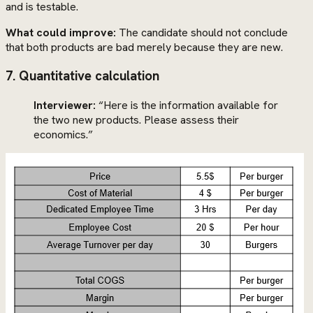
and is testable.
What could improve:
The candidate should not conclude
that both products are bad merely because they are new.
7. Quantitative calculation
Interviewer:
“Here is the information available for
the two new products. Please assess their
economics.”