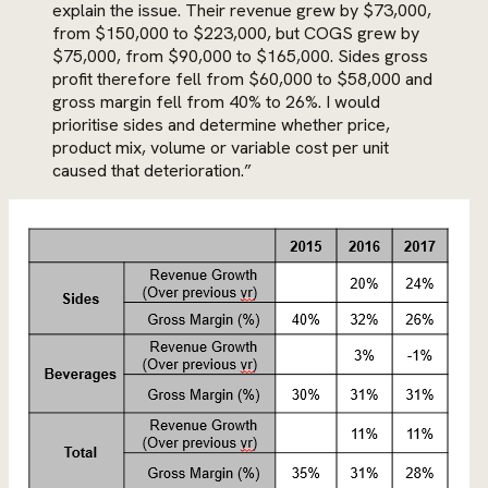
explain the issue. Their revenue grew by $73,000,
from $150,000 to $223,000, but COGS grew by
$75,000, from $90,000 to $165,000. Sides gross
profit therefore fell from $60,000 to $58,000 and
gross margin fell from 40% to 26%. I would
prioritise sides and determine whether price,
product mix, volume or variable cost per unit
caused that deterioration.”