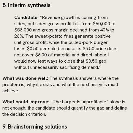
8. Interim synthesis
Candidate:
“Revenue growth is coming from
sides, but sides gross profit fell from $60,000 to
$58,000 and gross margin declined from 40% to
26%. The sweet-potato fries generate positive
unit gross profit, while the pulled-pork burger
loses $0.50 per sale because its $5.50 price does
not cover $6.00 of material and direct labour. I
would now test ways to close that $0.50 gap
without unnecessarily sacrificing demand.”
What was done well:
The synthesis answers where the
problem is, why it exists and what the next analysis must
achieve.
What could improve:
“The burger is unprofitable” alone is
not enough; the candidate should quantify the gap and define
the decision criterion.
9. Brainstorming solutions