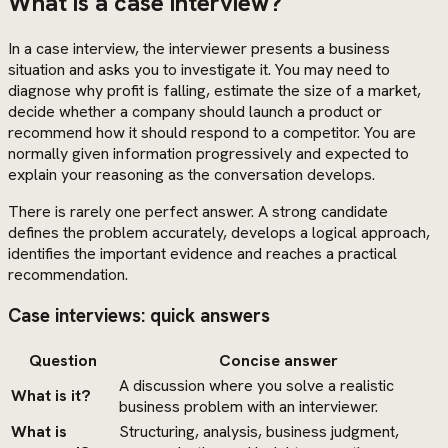
What is a case interview?
In a case interview, the interviewer presents a business
situation and asks you to investigate it. You may need to
diagnose why profit is falling, estimate the size of a market,
decide whether a company should launch a product or
recommend how it should respond to a competitor. You are
normally given information progressively and expected to
explain your reasoning as the conversation develops.
There is rarely one perfect answer. A strong candidate
defines the problem accurately, develops a logical approach,
identifies the important evidence and reaches a practical
recommendation.
Case interviews: quick answers
Question
Concise answer
A discussion where you solve a realistic
What is it?
business problem with an interviewer.
What is
Structuring, analysis, business judgment,