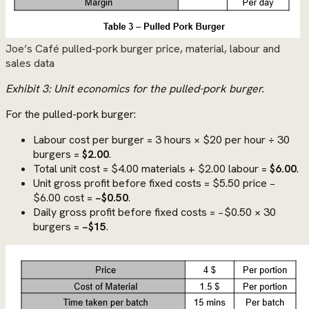
Joe’s Café pulled-pork burger price, material, labour and
sales data
Exhibit 3: Unit economics for the pulled-pork burger.
For the pulled-pork burger:
Labour cost per burger = 3 hours × $20 per hour ÷ 30
burgers =
$2.00
.
Total unit cost = $4.00 materials + $2.00 labour =
$6.00
.
Unit gross profit before fixed costs = $5.50 price −
$6.00 cost =
−$0.50
.
Daily gross profit before fixed costs = −$0.50 × 30
burgers =
−$15
.