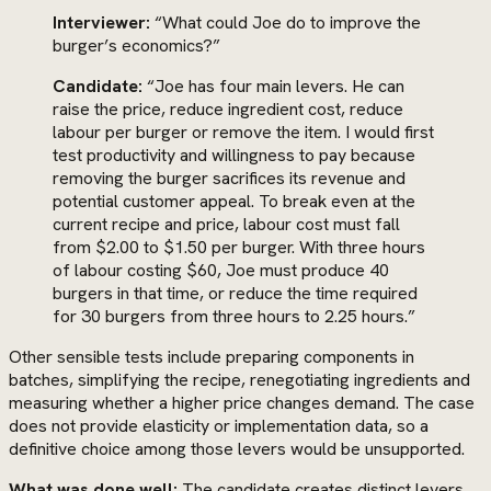
Interviewer:
“What could Joe do to improve the
burger’s economics?”
Candidate:
“Joe has four main levers. He can
raise the price, reduce ingredient cost, reduce
labour per burger or remove the item. I would first
test productivity and willingness to pay because
removing the burger sacrifices its revenue and
potential customer appeal. To break even at the
current recipe and price, labour cost must fall
from $2.00 to $1.50 per burger. With three hours
of labour costing $60, Joe must produce 40
burgers in that time, or reduce the time required
for 30 burgers from three hours to 2.25 hours.”
Other sensible tests include preparing components in
batches, simplifying the recipe, renegotiating ingredients and
measuring whether a higher price changes demand. The case
does not provide elasticity or implementation data, so a
definitive choice among those levers would be unsupported.
What was done well:
The candidate creates distinct levers,