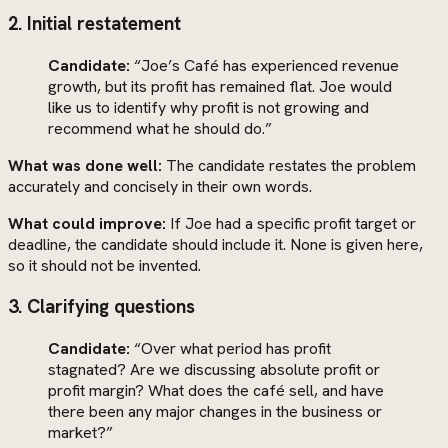
2. Initial restatement
Candidate:
“Joe’s Café has experienced revenue
growth, but its profit has remained flat. Joe would
like us to identify why profit is not growing and
recommend what he should do.”
What was done well:
The candidate restates the problem
accurately and concisely in their own words.
What could improve:
If Joe had a specific profit target or
deadline, the candidate should include it. None is given here,
so it should not be invented.
3. Clarifying questions
Candidate:
“Over what period has profit
stagnated? Are we discussing absolute profit or
profit margin? What does the café sell, and have
there been any major changes in the business or
market?”