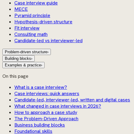
Case interview guide
MECE
Pyramid principle
Hypothesis-driven structure
Fit interview
Consulting math
Candidate-led vs interviewer-led
Problem-driven structure
›
Building blocks
›
Examples & practice
›
On this page
What is a case interview?
Case interviews: quick answers
Candidate-led, interviewer-led, written and digital cases
What changed in case interviews in 2026?
How to approach a case study
The Problem-Driven Approach
Business building blocks
Foundational skills