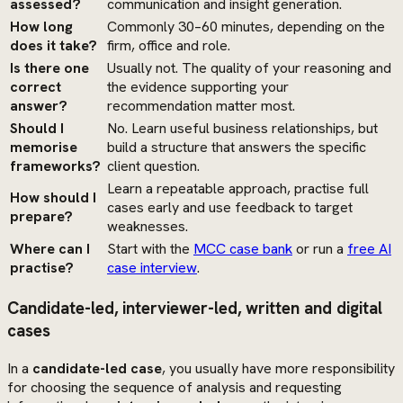
assessed?
communication and insight generation.
How long
Commonly 30–60 minutes, depending on the
does it take?
firm, office and role.
Is there one
Usually not. The quality of your reasoning and
correct
the evidence supporting your
answer?
recommendation matter most.
Should I
No. Learn useful business relationships, but
memorise
build a structure that answers the specific
frameworks?
client question.
Learn a repeatable approach, practise full
How should I
cases early and use feedback to target
prepare?
weaknesses.
Where can I
Start with the
MCC case bank
or run a
free AI
practise?
case interview
.
Candidate-led, interviewer-led, written and digital
cases
In a
candidate-led case
, you usually have more responsibility
for choosing the sequence of analysis and requesting