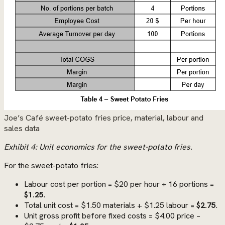
Joe’s Café sweet-potato fries price, material, labour and
sales data
Exhibit 4: Unit economics for the sweet-potato fries.
For the sweet-potato fries:
Labour cost per portion = $20 per hour ÷ 16 portions =
$1.25
.
Total unit cost = $1.50 materials + $1.25 labour =
$2.75
.
Unit gross profit before fixed costs = $4.00 price −