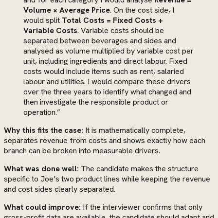
Volume × Average Price
. On the cost side, I
would split
Total Costs = Fixed Costs +
Variable Costs
. Variable costs should be
separated between beverages and sides and
analysed as volume multiplied by variable cost per
unit, including ingredients and direct labour. Fixed
costs would include items such as rent, salaried
labour and utilities. I would compare these drivers
over the three years to identify what changed and
then investigate the responsible product or
operation.”
Why this fits the case:
It is mathematically complete,
separates revenue from costs and shows exactly how each
branch can be broken into measurable drivers.
What was done well:
The candidate makes the structure
specific to Joe’s two product lines while keeping the revenue
and cost sides clearly separated.
What could improve:
If the interviewer confirms that only
gross-profit data are available, the candidate should adapt and