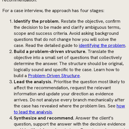
For a case interview, the approach has four stages:
Identify the problem.
Restate the objective, confirm
the decision to be made and clarify ambiguous terms,
scope and success criteria. Avoid asking background
questions that do not change how you will solve the
case. Read the detailed guide to
identifying the problem
.
Build a problem-driven structure.
Translate the
objective into a small set of questions that collectively
determine the answer. The structure should be original,
logically sound and specific to the case. Learn how to
build a
Problem-Driven Structure
.
Lead the analysis.
Prioritise the question most likely to
affect the recommendation, request the relevant
information and update your direction as evidence
arrives. Do not analyse every branch mechanically after
the case has revealed where the problem lies. See
how
to lead the analysis
.
Synthesize and recommend.
Answer the client’s
question, support the answer with the decisive evidence