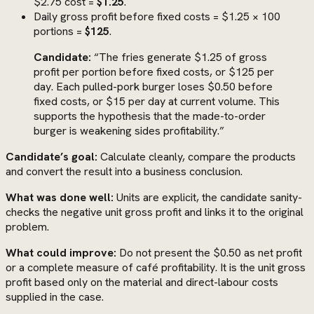
$2.75 cost =
$1.25
.
Daily gross profit before fixed costs = $1.25 × 100
portions =
$125
.
Candidate:
“The fries generate $1.25 of gross
profit per portion before fixed costs, or $125 per
day. Each pulled-pork burger loses $0.50 before
fixed costs, or $15 per day at current volume. This
supports the hypothesis that the made-to-order
burger is weakening sides profitability.”
Candidate’s goal:
Calculate cleanly, compare the products
and convert the result into a business conclusion.
What was done well:
Units are explicit, the candidate sanity-
checks the negative unit gross profit and links it to the original
problem.
What could improve:
Do not present the $0.50 as net profit
or a complete measure of café profitability. It is the unit gross
profit based only on the material and direct-labour costs
supplied in the case.