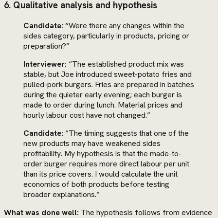
6. Qualitative analysis and hypothesis
Candidate:
“Were there any changes within the
sides category, particularly in products, pricing or
preparation?”
Interviewer:
“The established product mix was
stable, but Joe introduced sweet-potato fries and
pulled-pork burgers. Fries are prepared in batches
during the quieter early evening; each burger is
made to order during lunch. Material prices and
hourly labour cost have not changed.”
Candidate:
“The timing suggests that one of the
new products may have weakened sides
profitability. My hypothesis is that the made-to-
order burger requires more direct labour per unit
than its price covers. I would calculate the unit
economics of both products before testing
broader explanations.”
What was done well:
The hypothesis follows from evidence