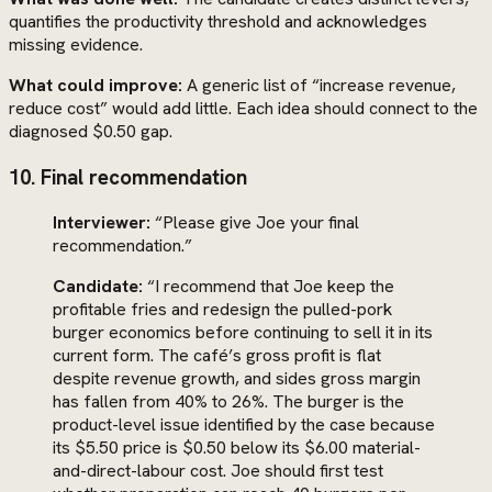
quantifies the productivity threshold and acknowledges
missing evidence.
What could improve:
A generic list of “increase revenue,
reduce cost” would add little. Each idea should connect to the
diagnosed $0.50 gap.
10. Final recommendation
Interviewer:
“Please give Joe your final
recommendation.”
Candidate:
“I recommend that Joe keep the
profitable fries and redesign the pulled-pork
burger economics before continuing to sell it in its
current form. The café’s gross profit is flat
despite revenue growth, and sides gross margin
has fallen from 40% to 26%. The burger is the
product-level issue identified by the case because
its $5.50 price is $0.50 below its $6.00 material-
and-direct-labour cost. Joe should first test