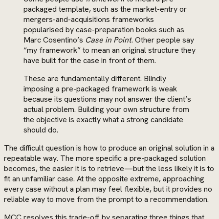
packaged template, such as the market-entry or
mergers-and-acquisitions frameworks
popularised by case-preparation books such as
Marc Cosentino’s
Case in Point
. Other people say
“my framework” to mean an original structure they
have built for the case in front of them.
These are fundamentally different. Blindly
imposing a pre-packaged framework is weak
because its questions may not answer the client’s
actual problem. Building your own structure from
the objective is exactly what a strong candidate
should do.
The difficult question is how to produce an original solution in a
repeatable way. The more specific a pre-packaged solution
becomes, the easier it is to retrieve—but the less likely it is to
fit an unfamiliar case. At the opposite extreme, approaching
every case without a plan may feel flexible, but it provides no
reliable way to move from the prompt to a recommendation.
MCC resolves this trade-off by separating three things that