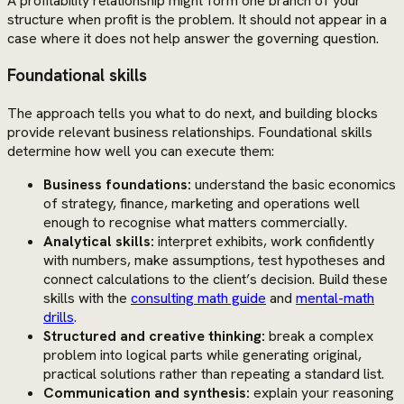
A profitability relationship might form one branch of your
structure when profit is the problem. It should not appear in a
case where it does not help answer the governing question.
Foundational skills
The approach tells you what to do next, and building blocks
provide relevant business relationships. Foundational skills
determine how well you can execute them:
Business foundations:
understand the basic economics
of strategy, finance, marketing and operations well
enough to recognise what matters commercially.
Analytical skills:
interpret exhibits, work confidently
with numbers, make assumptions, test hypotheses and
connect calculations to the client’s decision. Build these
skills with the
consulting math guide
and
mental-math
drills
.
Structured and creative thinking:
break a complex
problem into logical parts while generating original,
practical solutions rather than repeating a standard list.
Communication and synthesis:
explain your reasoning