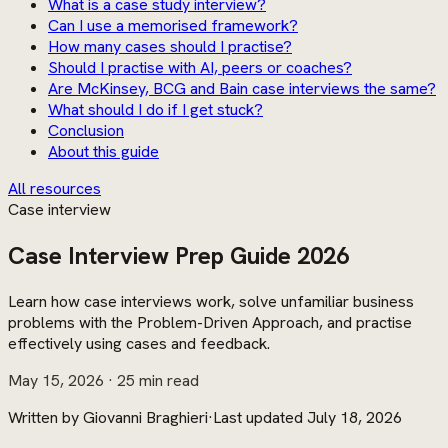
What is a case study interview?
Can I use a memorised framework?
How many cases should I practise?
Should I practise with AI, peers or coaches?
Are McKinsey, BCG and Bain case interviews the same?
What should I do if I get stuck?
Conclusion
About this guide
All resources
Case interview
Case Interview Prep Guide 2026
Learn how case interviews work, solve unfamiliar business
problems with the Problem-Driven Approach, and practise
effectively using cases and feedback.
May 15, 2026
· 25 min read
Written by
Giovanni Braghieri
·
Last updated
July 18, 2026