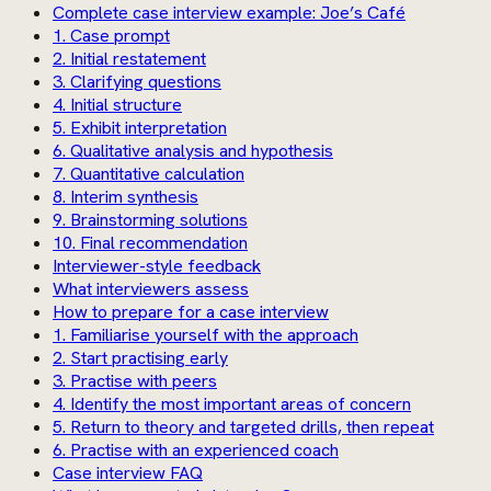
Complete case interview example: Joe’s Café
1. Case prompt
2. Initial restatement
3. Clarifying questions
4. Initial structure
5. Exhibit interpretation
6. Qualitative analysis and hypothesis
7. Quantitative calculation
8. Interim synthesis
9. Brainstorming solutions
10. Final recommendation
Interviewer-style feedback
What interviewers assess
How to prepare for a case interview
1. Familiarise yourself with the approach
2. Start practising early
3. Practise with peers
4. Identify the most important areas of concern
5. Return to theory and targeted drills, then repeat
6. Practise with an experienced coach
Case interview FAQ