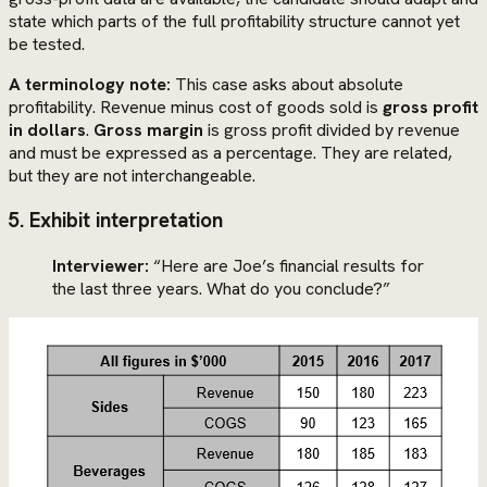
state which parts of the full profitability structure cannot yet
be tested.
A terminology note:
This case asks about absolute
profitability. Revenue minus cost of goods sold is
gross profit
in dollars
.
Gross margin
is gross profit divided by revenue
and must be expressed as a percentage. They are related,
but they are not interchangeable.
5. Exhibit interpretation
Interviewer:
“Here are Joe’s financial results for
the last three years. What do you conclude?”