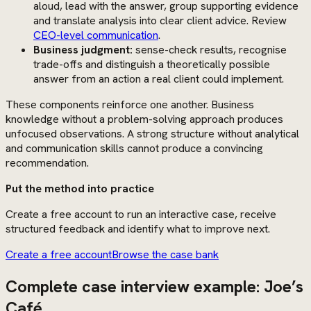
aloud, lead with the answer, group supporting evidence
and translate analysis into clear client advice. Review
CEO-level communication
.
Business judgment:
sense-check results, recognise
trade-offs and distinguish a theoretically possible
answer from an action a real client could implement.
These components reinforce one another. Business
knowledge without a problem-solving approach produces
unfocused observations. A strong structure without analytical
and communication skills cannot produce a convincing
recommendation.
Put the method into practice
Create a free account to run an interactive case, receive
structured feedback and identify what to improve next.
Create a free account
Browse the case bank
Complete case interview example: Joe’s
Café