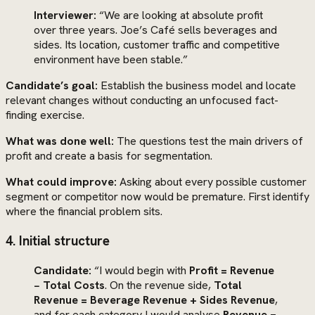
Interviewer:
“We are looking at absolute profit
over three years. Joe’s Café sells beverages and
sides. Its location, customer traffic and competitive
environment have been stable.”
Candidate’s goal:
Establish the business model and locate
relevant changes without conducting an unfocused fact-
finding exercise.
What was done well:
The questions test the main drivers of
profit and create a basis for segmentation.
What could improve:
Asking about every possible customer
segment or competitor now would be premature. First identify
where the financial problem sits.
4. Initial structure
Candidate:
“I would begin with
Profit = Revenue
− Total Costs
. On the revenue side,
Total
Revenue = Beverage Revenue + Sides Revenue
,
and for each category I would analyse
Revenue =