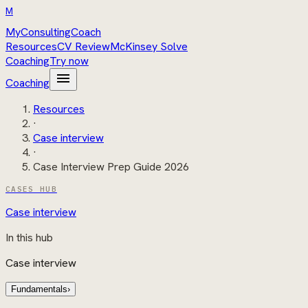
M
MyConsultingCoach
Resources
CV Review
McKinsey Solve
Coaching
Try now
menu
Coaching
Resources
·
Case interview
·
Case Interview Prep Guide 2026
CASES HUB
Case interview
In this hub
Case interview
Fundamentals
›