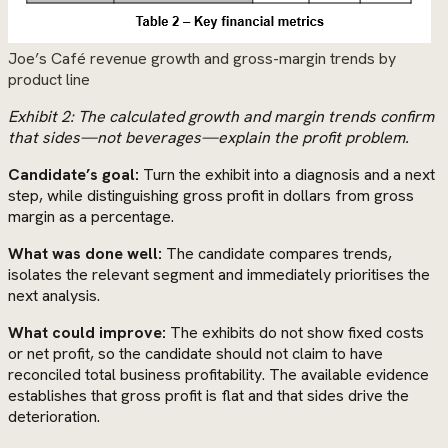
Joe’s Café revenue growth and gross-margin trends by
product line
Exhibit 2: The calculated growth and margin trends confirm
that sides—not beverages—explain the profit problem.
Candidate’s goal:
Turn the exhibit into a diagnosis and a next
step, while distinguishing gross profit in dollars from gross
margin as a percentage.
What was done well:
The candidate compares trends,
isolates the relevant segment and immediately prioritises the
next analysis.
What could improve:
The exhibits do not show fixed costs
or net profit, so the candidate should not claim to have
reconciled total business profitability. The available evidence
establishes that gross profit is flat and that sides drive the
deterioration.