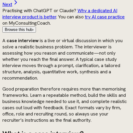
Next
Practising with ChatGPT or Claude?
Why a dedicated AI
interview product is better
. You can also
try AI case practice
on MyConsultingCoach.
Browse this hub
›
A
case interview
is a live or virtual discussion in which you
solve a realistic business problem. The interviewer is
assessing how you reason and communicate—not only
whether you reach the final answer. A typical case study
interview moves through a prompt, clarification, a tailored
structure, analysis, quantitative work, synthesis and a
recommendation.
Good preparation therefore requires more than memorising
frameworks. Learn a repeatable method, build the skills and
business knowledge needed to use it, and complete realistic
cases out loud with feedback. Exact formats vary by firm,
office, role and recruiting round, so always use your
recruiter’s instructions as the final authority.