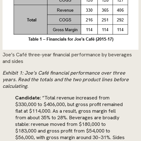
Joe’s Café three-year financial performance by beverages
and sides
Exhibit 1: Joe’s Café financial performance over three
years. Read the totals and the two product lines before
calculating.
Candidate:
“Total revenue increased from
$330,000 to $406,000, but gross profit remained
flat at $114,000. As a result, gross margin fell
from about 35% to 28%. Beverages are broadly
stable: revenue moved from $180,000 to
$183,000 and gross profit from $54,000 to
$56,000, with gross margin around 30–31%. Sides