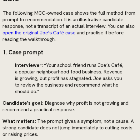
The following MCC-owned case shows the full method from
prompt to recommendation. It is an illustrative candidate
response, not a transcript of an actual interview. You can also
open the original Joe’s Café case
and practise it before
reading the walkthrough.
1. Case prompt
Interviewer:
“Your school friend runs Joe’s Café,
a popular neighbourhood food business. Revenue
is growing, but profit has stagnated. Joe asks you
to review the business and recommend what he
should do.”
Candidate’s goal:
Diagnose why profit is not growing and
recommend a practical response.
What matters:
The prompt gives a symptom, not a cause. A
strong candidate does not jump immediately to cutting costs
or raising prices.