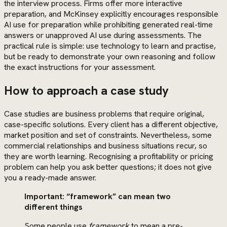
the interview process. Firms offer more interactive
preparation, and McKinsey explicitly encourages responsible
AI use for preparation while prohibiting generated real-time
answers or unapproved AI use during assessments. The
practical rule is simple: use technology to learn and practise,
but be ready to demonstrate your own reasoning and follow
the exact instructions for your assessment.
How to approach a case study
Case studies are business problems that require original,
case-specific solutions. Every client has a different objective,
market position and set of constraints. Nevertheless, some
commercial relationships and business situations recur, so
they are worth learning. Recognising a profitability or pricing
problem can help you ask better questions; it does not give
you a ready-made answer.
Important: “framework” can mean two
different things
Some people use
framework
to mean a pre-