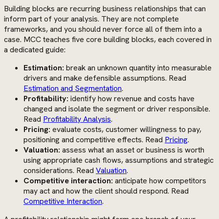
Building blocks are recurring business relationships that can
inform part of your analysis. They are not complete
frameworks, and you should never force all of them into a
case. MCC teaches five core building blocks, each covered in
a dedicated guide:
Estimation:
break an unknown quantity into measurable
drivers and make defensible assumptions. Read
Estimation and Segmentation
.
Profitability:
identify how revenue and costs have
changed and isolate the segment or driver responsible.
Read
Profitability Analysis
.
Pricing:
evaluate costs, customer willingness to pay,
positioning and competitive effects. Read
Pricing
.
Valuation:
assess what an asset or business is worth
using appropriate cash flows, assumptions and strategic
considerations. Read
Valuation
.
Competitive interaction:
anticipate how competitors
may act and how the client should respond. Read
Competitive Interaction
.