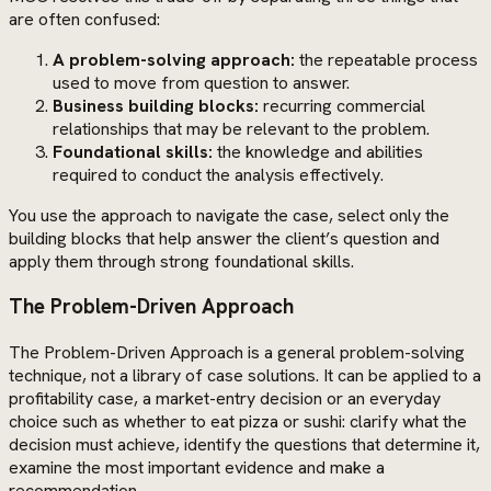
are often confused:
A problem-solving approach:
the repeatable process
used to move from question to answer.
Business building blocks:
recurring commercial
relationships that may be relevant to the problem.
Foundational skills:
the knowledge and abilities
required to conduct the analysis effectively.
You use the approach to navigate the case, select only the
building blocks that help answer the client’s question and
apply them through strong foundational skills.
The Problem-Driven Approach
The Problem-Driven Approach is a general problem-solving
technique, not a library of case solutions. It can be applied to a
profitability case, a market-entry decision or an everyday
choice such as whether to eat pizza or sushi: clarify what the
decision must achieve, identify the questions that determine it,
examine the most important evidence and make a
recommendation.