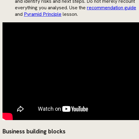
and identify risks and next steps. Do not merely recount
everything you analysed. Use the
recommendation guide
and
Pyramid Principle
lesson.
Business building blocks