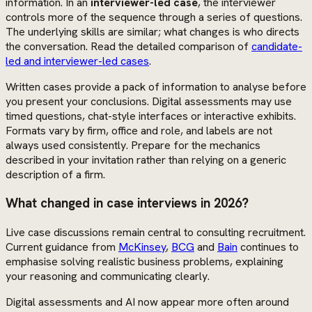
information. In an
interviewer-led case
, the interviewer
controls more of the sequence through a series of questions.
The underlying skills are similar; what changes is who directs
the conversation. Read the detailed comparison of
candidate-
led and interviewer-led cases
.
Written cases provide a pack of information to analyse before
you present your conclusions. Digital assessments may use
timed questions, chat-style interfaces or interactive exhibits.
Formats vary by firm, office and role, and labels are not
always used consistently. Prepare for the mechanics
described in your invitation rather than relying on a generic
description of a firm.
What changed in case interviews in 2026?
Live case discussions remain central to consulting recruitment.
Current guidance from
McKinsey
,
BCG
and
Bain
continues to
emphasise solving realistic business problems, explaining
your reasoning and communicating clearly.
Digital assessments and AI now appear more often around