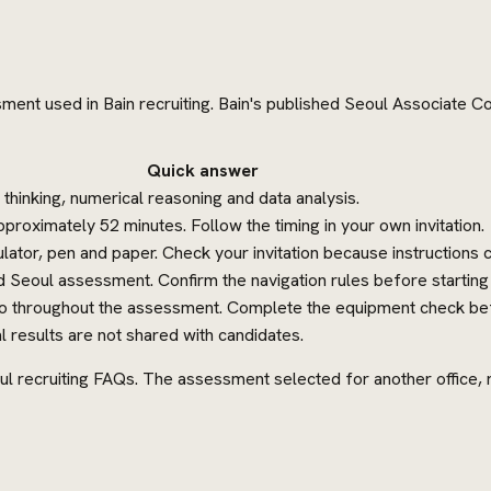
sment used in Bain recruiting. Bain's published Seoul Associate Co
Quick answer
al thinking, numerical reasoning and data analysis.
roximately 52 minutes. Follow the timing in your own invitation.
lator, pen and paper. Check your invitation because instructions c
 Seoul assessment. Confirm the navigation rules before starting
eo throughout the assessment. Complete the equipment check bef
l results are not shared with candidates.
ul recruiting FAQs. The assessment selected for another office, rol