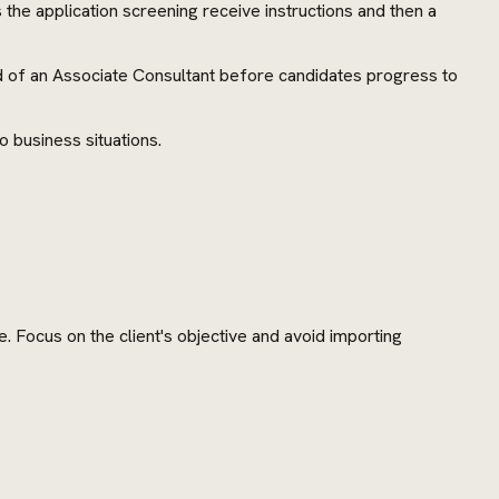
the application screening receive instructions and then a
d of an Associate Consultant before candidates progress to
o business situations.
. Focus on the client's objective and avoid importing