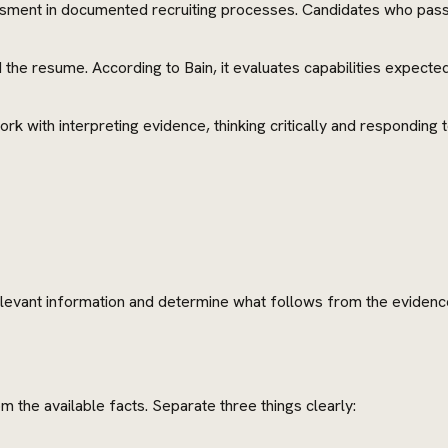
sessment in documented recruiting processes. Candidates who pass 
he resume. According to Bain, it evaluates capabilities expecte
rk with interpreting evidence, thinking critically and responding t
elevant information and determine what follows from the evidence
m the available facts. Separate three things clearly: