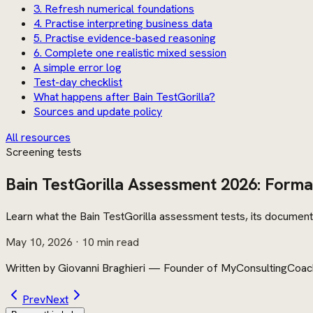
3. Refresh numerical foundations
4. Practise interpreting business data
5. Practise evidence-based reasoning
6. Complete one realistic mixed session
A simple error log
Test-day checklist
What happens after Bain TestGorilla?
Sources and update policy
All resources
Screening tests
Bain TestGorilla Assessment 2026: Forma
Learn what the Bain TestGorilla assessment tests, its documente
May 10, 2026
· 10 min read
Written by
Giovanni Braghieri
—
Founder of MyConsultingCoac
Prev
Next