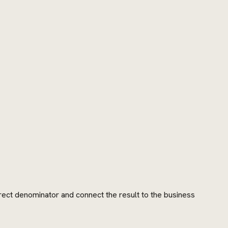
rrect denominator and connect the result to the business