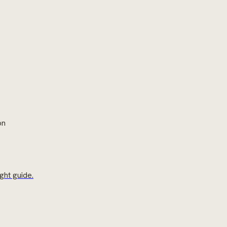
on
ght guide.