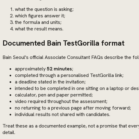
what the question is asking;
which figures answer it;
the formula and units;
what the result means.
Documented Bain TestGorilla format
Bain Seoul's official Associate Consultant FAQs describe the fo
approximately
52 minutes
;
completed through a personalised TestGorilla link;
a deadline stated in the invitation;
intended to be completed in one sitting on a laptop or des
calculator, pen and paper permitted;
video required throughout the assessment;
no returning to a previous page after moving forward;
individual results not shared with candidates.
Treat these as a documented example, not a promise that every 
detail.