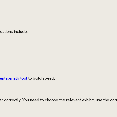
dations include:
ental-math tool
to build speed.
r correctly. You need to choose the relevant exhibit, use the co