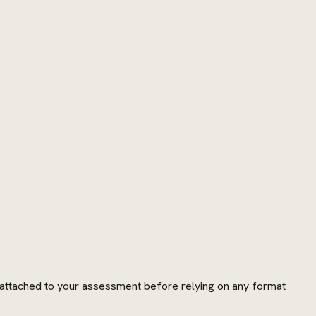
s attached to your assessment before relying on any format