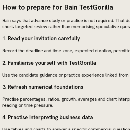
How to prepare for Bain TestGorilla
Bain says that advance study or practice is not required. That do
short, targeted review rather than memorising speculative ques
1. Read your invitation carefully
Record the deadline and time zone, expected duration, permitted
2. Familiarise yourself with TestGorilla
Use the candidate guidance or practice experience linked from 
3. Refresh numerical foundations
Practise percentages, ratios, growth, averages and chart inter
reading or time pressure.
4. Practise interpreting business data
Use tables and charts to answer a specific commercial question. 