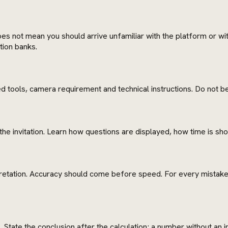
es not mean you should arrive unfamiliar with the platform or with
tion banks.
 tools, camera requirement and technical instructions. Do not beg
the invitation. Learn how questions are displayed, how time is 
pretation. Accuracy should come before speed. For every mistake, 
State the conclusion after the calculation; a number without an in