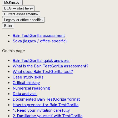
McKinsey
›
BCG — start here
›
Current assessments
›
Legacy or office-specific
›
Bain
›
Bain TestGorilla assessment
Sova (legacy / office-specific)
On this page
Bain TestGorilla: quick answers
What is the Bain TestGorilla assessment?
What does Bain TestGorilla test?
Case study skills
Critical thinking
Numerical reasoning
Data analysis
Documented Bain TestGorilla format
How to prepare for Bain TestGorilla
1. Read your invitation carefully
2. Familiarise yourself with TestGorilla