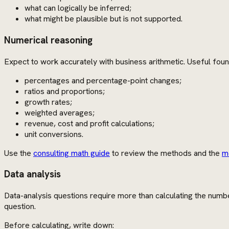
what can logically be inferred;
what might be plausible but is not supported.
Numerical reasoning
Expect to work accurately with business arithmetic. Useful foun
percentages and percentage-point changes;
ratios and proportions;
growth rates;
weighted averages;
revenue, cost and profit calculations;
unit conversions.
Use the
consulting math guide
to review the methods and the
m
Data analysis
Data-analysis questions require more than calculating the numbe
question.
Before calculating, write down: