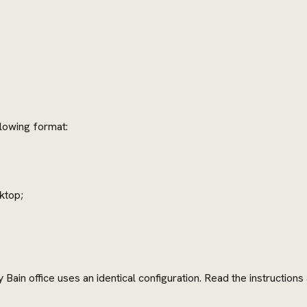
llowing format:
ktop;
Bain office uses an identical configuration. Read the instruction