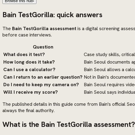
Browse this hub
›
Bain TestGorilla: quick answers
The
Bain TestGorilla assessment
is a digital screening asses
before case interviews.
Question
What does it test?
Case study skills, critic
How long does it take?
Bain Seoul documents app
Can I use a calculator?
Bain Seoul allows a calcu
Can I return to an earlier question?
Not in Bain's documented
Do I need to keep my camera on?
Bain Seoul requires vid
Will I receive my score?
Bain Seoul says individua
The published details in this guide come from Bain's official Seo
always the final authority.
What is the Bain TestGorilla assessment?