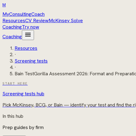
M
MyConsultingCoach
Resources
CV Review
McKinsey Solve
Coaching
Try now
menu
Coaching
Resources
·
Screening tests
·
Bain TestGorilla Assessment 2026: Format and Preparati
START HERE
Screening tests hub
Pick McKinsey, BCG, or Bain — identify your test and find the ri
In this hub
Prep guides by firm