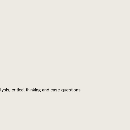
is, critical thinking and case questions.