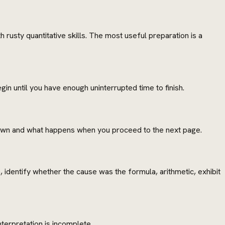
 rusty quantitative skills. The most useful preparation is a
in until you have enough uninterrupted time to finish.
shown and what happens when you proceed to the next page.
identify whether the cause was the formula, arithmetic, exhibit
terpretation is incomplete.