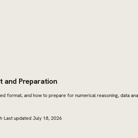
t and Preparation
d format, and how to prepare for numerical reasoning, data analys
h
·
Last updated
July 18, 2026