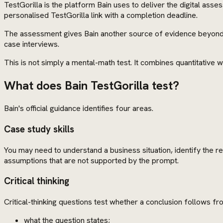
TestGorilla is the platform Bain uses to deliver the digital as
personalised TestGorilla link with a completion deadline.
The assessment gives Bain another source of evidence beyond t
case interviews.
This is not simply a mental-math test. It combines quantitative wo
What does Bain TestGorilla test?
Bain's official guidance identifies four areas.
Case study skills
You may need to understand a business situation, identify the r
assumptions that are not supported by the prompt.
Critical thinking
Critical-thinking questions test whether a conclusion follows fro
what the question states;