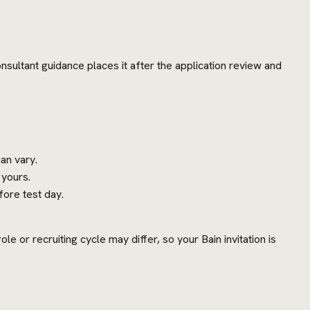
nsultant guidance places it after the application review and
an vary.
 yours.
ore test day.
e or recruiting cycle may differ, so your Bain invitation is