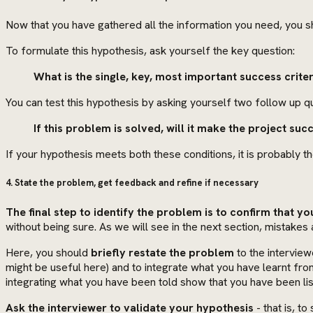
Now that you have gathered all the information you need, you s
To formulate this hypothesis, ask yourself the key question:
What is the single, key, most important success criter
You can test this hypothesis by asking yourself two follow up q
If this problem is solved, will it make the project succ
If your hypothesis meets both these conditions, it is probably t
4. State the problem, get feedback and refine if necessary
The final step to identify the problem is to confirm that yo
without being sure. As we will see in the next section, mistake
Here, you should
briefly restate the problem
to the interview
might be useful here) and to integrate what you have learnt fro
integrating what you have been told show that you have been li
Ask the interviewer to validate your hypothesis
- that is, t