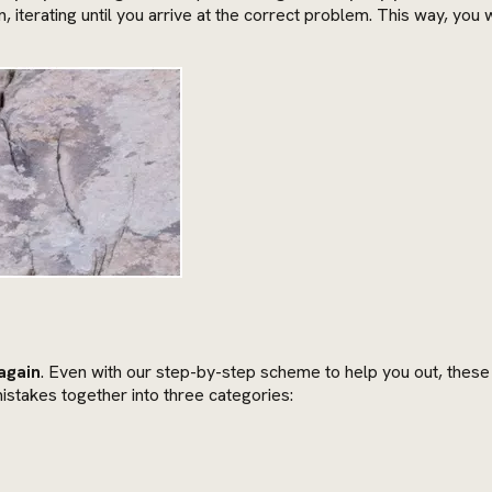
in, iterating until you arrive at the correct problem. This way, yo
again
. Even with our step-by-step scheme to help you out, thes
istakes together into three categories: