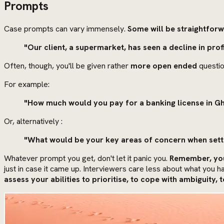
Prompts
Case prompts can vary immensely.
Some will be straightfor
"Our client, a supermarket, has seen a decline in pro
Often, though, you'll be given rather
more open ended
questio
For example:
"How much would you pay for a banking license in G
Or, alternatively :
"What would be your key areas of concern when set
Whatever prompt you get, don't let it panic you.
Remember, you
just in case it came up. Interviewers care less about what you
assess your abilities to prioritise, to cope with ambiguity,