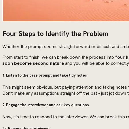
Four Steps to Identify the Problem
Whether the prompt seems straightforward or difficult and amb
From start to finish, we can break down the process into
four k
soon become second nature
and you will be able to correctly
1. Listen to the case prompt and take tidy notes
This might seem obvious, but paying attention and taking notes yo
Don't make any assumptions straight off the bat - just jot down t
2. Engage the interviewer and ask key questions
Now, it's time to respond to the interviewer. We can break this
2a. Engage the interviewer