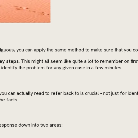
iguous, you can apply the same method to make sure that you cor
ey steps
. This might all seem like quite a lot to remember on fi
 identify the problem for any given case in a few minutes.
u can actually read to refer back to is crucial - not just for ide
he facts.
 response down into two areas: