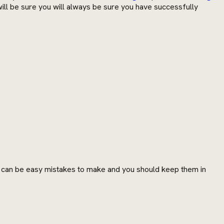
u will be sure you will always be sure you have successfully
e can be easy mistakes to make and you should keep them in