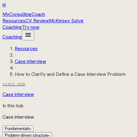
M
MyConsultingCoach
Resources
CV Review
McKinsey Solve
Coaching
Try now
menu
Coaching
Resources
·
Case interview
·
How to Clarify and Define a Case Interview Problem
CASES HUB
Case interview
In this hub
Case interview
Fundamentals
›
Problem-driven structure
›