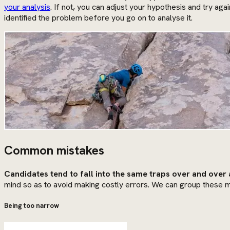
your analysis
. If not, you can adjust your hypothesis and try aga
identified the problem before you go on to analyse it.
Common mistakes
Candidates tend to fall into the same traps over and over 
mind so as to avoid making costly errors. We can group these m
Being too narrow