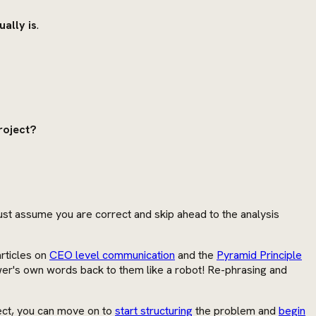
ally is
.
project?
 just assume you are correct and skip ahead to the analysis
rticles on
CEO level communication
and the
Pyramid Principle
iewer's own words back to them like a robot! Re-phrasing and
rrect, you can move on to
start structuring
the problem and
begin