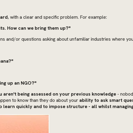
ward
, with a clear and specific problem. For example:
fits. How can we bring them up?"
ns and/or questions asking about unfamiliar industries where you
hana?"
ting up an NGO?"
 aren't being assessed on your previous knowledge
- nobod
 happen to know than they do about your
ability to ask smart que
 to learn quickly and to impose structure - all whilst managin