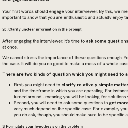
Your first words should engage your interviewer. By this, we m
important to show that you are enthusiastic and actually enjoy tac
2b. Clarify unclear information in the prompt
After engaging the interviewer, it's time to
ask some questions
at once.
We cannot stress the importance of these questions enough. Yo
the case. It will do you no good to make a mess of a whole case
There are two kinds of question which you might need to a
First, you might need to
clarify relatively simple matte
and the timeframe in which you are operating. For instance
turned around - meaning you will be looking for solutions 
Second, you will need to ask some questions to
get more
very much depend on the specific case. For example, you
you do ask, though, you should make sure to be specific an
3. Formulate your hypothesis on the problem