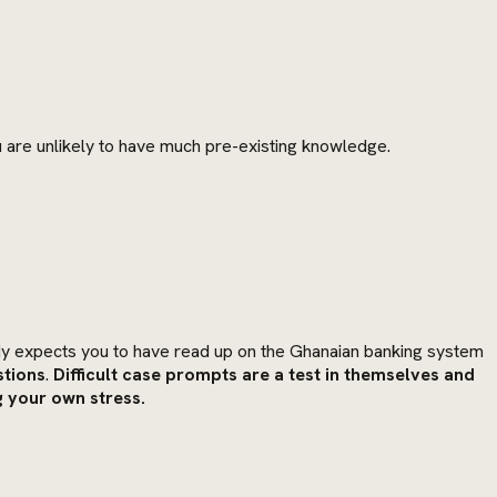
 are unlikely to have much pre-existing knowledge.
y expects you to have read up on the Ghanaian banking system
stions
.
Difficult case prompts are a test in themselves and
g your own stress.