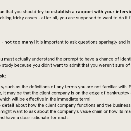
ean that you should
try to establish a rapport with your inter
kling tricky cases - after all, you are supposed to want to do it fu
 - not too many!
It is important to ask questions sparingly and in
u must actually understand the prompt to have a chance of identi
 study because you didn't want to admit that you weren't sure of 
sk:
rs
, such as the definitions of any terms you are not familiar with.
, it may be that the client company is on the edge of bankruptcy a
which will be effective in the immediate term!
 detail
about how the client company functions and the business e
 might want to ask about the company's value chain or how its m
d have a clear rationale for each.