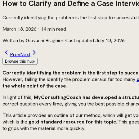
How to Clarify and Define a Case Interv
Correctly identifying the problem is the first step to successfu
March 18, 2026
· 14 min read
Written by
Giovanni Braghieri
·
Last updated
July 13, 2026
Prev
Next
Browse this hub
›
Correctly identifying the problem is the first step to succe
However, failing the identify the problem derails far too many
c
the whole point of the case
.
In light of this,
MyConsultingCoach has developed a structur
correct question every time, giving you the best possible chanc
This article provides an outline of our method, which will get yo
which is the
gold-standard resource for this topic
. This goe
to grips with the material more quickly.