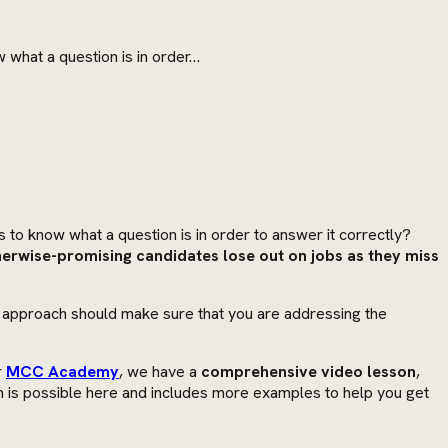
w what a question is in order…
 to know what a question is in order to answer it correctly?
erwise-promising candidates lose out on jobs as they miss
s approach should make sure that you are addressing the
r
MCC Academy
, we have a
comprehensive video lesson
,
an is possible here and includes more examples to help you get