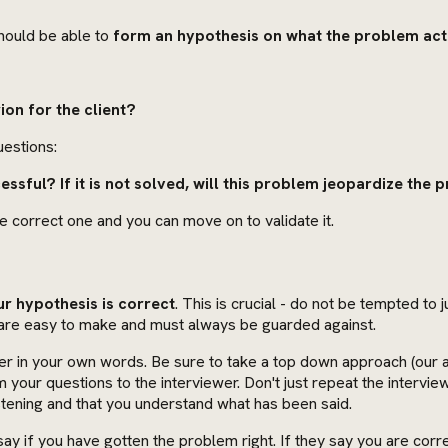
hould be able to
form an hypothesis on what the problem actu
ion for the client?
uestions:
essful? If it is not solved, will this problem jeopardize the 
he correct one and you can move on to validate it.
ur hypothesis is correct
. This is crucial - do not be tempted to
s are easy to make and must always be guarded against.
er in your own words. Be sure to take a top down approach (our a
m your questions to the interviewer. Don't just repeat the interv
stening and that you understand what has been said.
o say if you have gotten the problem right. If they say you are co