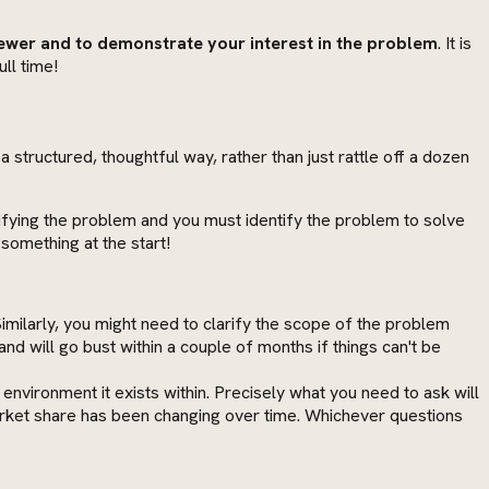
viewer and to demonstrate your interest in the problem
. It is
ll time!
 a structured, thoughtful way, rather than just rattle off a dozen
fying the problem and you must identify the problem to solve
something at the start!
 Similarly, you might need to clarify the scope of the problem
nd will go bust within a couple of months if things can't be
nvironment it exists within. Precisely what you need to ask will
arket share has been changing over time. Whichever questions