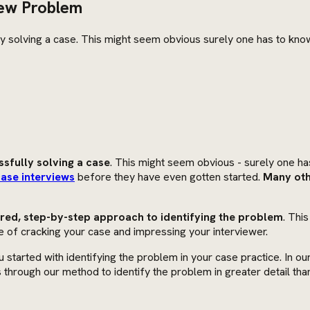
iew Problem
lly solving a case. This might seem obvious surely one has to kno
ssfully solving a case
. This might seem obvious - surely one has
ase interviews
before they have even gotten started.
Many oth
ed, step-by-step approach to identifying the problem
. Thi
e of cracking your case and impressing your interviewer.
u started with identifying the problem in your case practice. In ou
s through our method to identify the problem in greater detail th