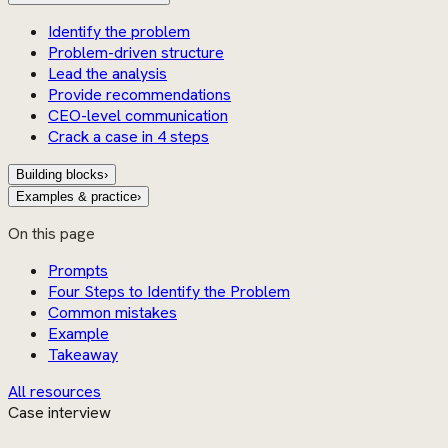
Identify the problem
Problem-driven structure
Lead the analysis
Provide recommendations
CEO-level communication
Crack a case in 4 steps
Building blocks
›
Examples & practice
›
On this page
Prompts
Four Steps to Identify the Problem
Common mistakes
Example
Takeaway
All resources
Case interview