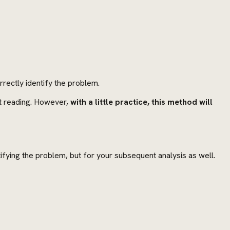
rectly identify the problem.
rst reading. However,
with a little practice, this method will
ntifying the problem, but for your subsequent analysis as well.