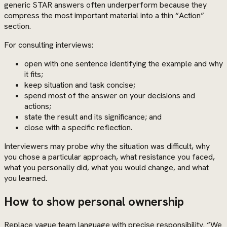
generic STAR answers often underperform because they
compress the most important material into a thin “Action”
section.
For consulting interviews:
open with one sentence identifying the example and why
it fits;
keep situation and task concise;
spend most of the answer on your decisions and
actions;
state the result and its significance; and
close with a specific reflection.
Interviewers may probe why the situation was difficult, why
you chose a particular approach, what resistance you faced,
what you personally did, what you would change, and what
you learned.
How to show personal ownership
Replace vague team language with precise responsibility. “We