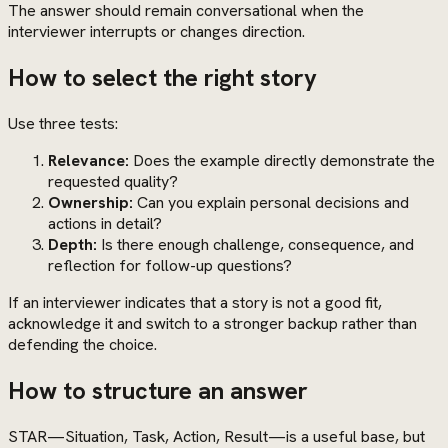
The answer should remain conversational when the
interviewer interrupts or changes direction.
How to select the right story
Use three tests:
Relevance:
Does the example directly demonstrate the
requested quality?
Ownership:
Can you explain personal decisions and
actions in detail?
Depth:
Is there enough challenge, consequence, and
reflection for follow-up questions?
If an interviewer indicates that a story is not a good fit,
acknowledge it and switch to a stronger backup rather than
defending the choice.
How to structure an answer
STAR—Situation, Task, Action, Result—is a useful base, but