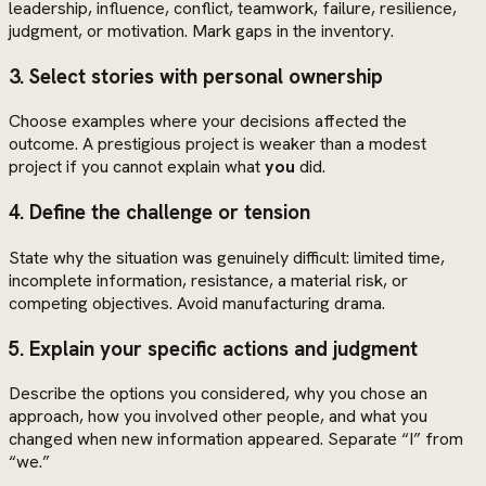
leadership, influence, conflict, teamwork, failure, resilience,
judgment, or motivation. Mark gaps in the inventory.
3. Select stories with personal ownership
Choose examples where your decisions affected the
outcome. A prestigious project is weaker than a modest
project if you cannot explain what
you
did.
4. Define the challenge or tension
State why the situation was genuinely difficult: limited time,
incomplete information, resistance, a material risk, or
competing objectives. Avoid manufacturing drama.
5. Explain your specific actions and judgment
Describe the options you considered, why you chose an
approach, how you involved other people, and what you
changed when new information appeared. Separate “I” from
“we.”