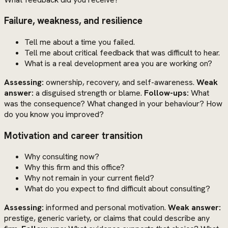
Failure, weakness, and resilience
Tell me about a time you failed.
Tell me about critical feedback that was difficult to hear.
What is a real development area you are working on?
Assessing:
ownership, recovery, and self-awareness.
Weak
answer:
a disguised strength or blame.
Follow-ups:
What
was the consequence? What changed in your behaviour? How
do you know you improved?
Motivation and career transition
Why consulting now?
Why this firm and this office?
Why not remain in your current field?
What do you expect to find difficult about consulting?
Assessing:
informed and personal motivation.
Weak answer:
prestige, generic variety, or claims that could describe any