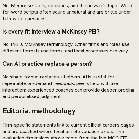
No. Memorise facts, decisions, and the answer's logic. Word-
for-word scripts often sound unnatural and are brittle under
follow-up questions.
Is every fit interview a McKinsey PEI?
No. PEI is McKinsey terminology. Other firms and roles use
different formats and terms, and local processes can vary.
Can AI practice replace a person?
No single format replaces all others. AI is useful for
repeatable on-demand feedback; peers help with live
interaction; experienced coaches can provide deeper probing
and personalised judgment.
Editorial methodology
Firm-specific statements link to current official careers pages
and are qualified where local or role variation exists. The
evaluation dimensions above come from the live MCC FIT