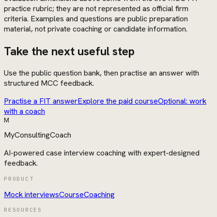
practice rubric; they are not represented as official firm
criteria. Examples and questions are public preparation
material, not private coaching or candidate information.
Take the next useful step
Use the public question bank, then practise an answer with
structured MCC feedback.
Practise a FIT answer
Explore the paid course
Optional: work
with a coach
M
MyConsultingCoach
AI-powered case interview coaching with expert-designed
feedback.
PRODUCT
Mock interviews
Course
Coaching
RESOURCES