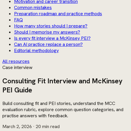
Motivation and career transition
Common mistakes
Preparation roadmap and practice methods
FAQ
How many stories should I prepare?
Should I memorise my answers?
Is every fit interview a McKinsey PEI?
Can AI practice replace a person?
Editorial methodology
All resources
Case interview
Consulting Fit Interview and McKinsey
PEI Guide
Build consulting fit and PEI stories, understand the MCC
evaluation rubric, explore common question categories, and
practise answers with feedback.
March 2, 2026
· 20 min read