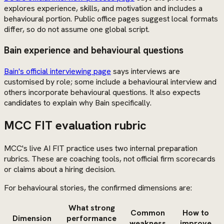
explores experience, skills, and motivation and includes a
behavioural portion. Public office pages suggest local formats
differ, so do not assume one global script.
Bain experience and behavioural questions
Bain's official interviewing page
says interviews are
customised by role; some include a behavioural interview and
others incorporate behavioural questions. It also expects
candidates to explain why Bain specifically.
MCC FIT evaluation rubric
MCC's live AI FIT practice uses two internal preparation
rubrics. These are coaching tools, not official firm scorecards
or claims about a hiring decision.
For behavioural stories, the confirmed dimensions are:
What strong
Common
How to
Dimension
performance
weakness
improve