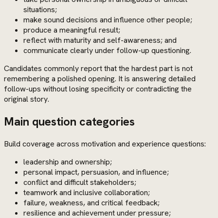
situations;
make sound decisions and influence other people;
produce a meaningful result;
reflect with maturity and self-awareness; and
communicate clearly under follow-up questioning.
Candidates commonly report that the hardest part is not
remembering a polished opening. It is answering detailed
follow-ups without losing specificity or contradicting the
original story.
Main question categories
Build coverage across motivation and experience questions:
leadership and ownership;
personal impact, persuasion, and influence;
conflict and difficult stakeholders;
teamwork and inclusive collaboration;
failure, weakness, and critical feedback;
resilience and achievement under pressure;