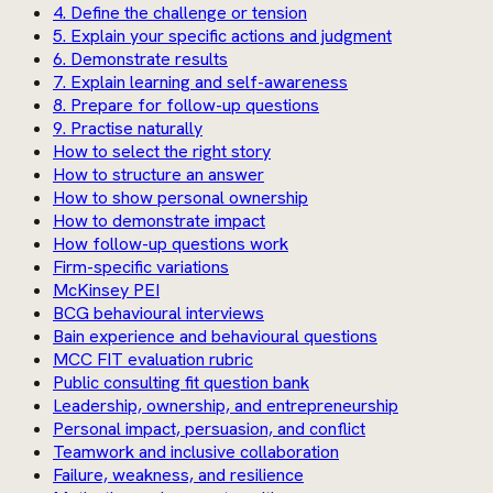
4. Define the challenge or tension
5. Explain your specific actions and judgment
6. Demonstrate results
7. Explain learning and self-awareness
8. Prepare for follow-up questions
9. Practise naturally
How to select the right story
How to structure an answer
How to show personal ownership
How to demonstrate impact
How follow-up questions work
Firm-specific variations
McKinsey PEI
BCG behavioural interviews
Bain experience and behavioural questions
MCC FIT evaluation rubric
Public consulting fit question bank
Leadership, ownership, and entrepreneurship
Personal impact, persuasion, and conflict
Teamwork and inclusive collaboration
Failure, weakness, and resilience