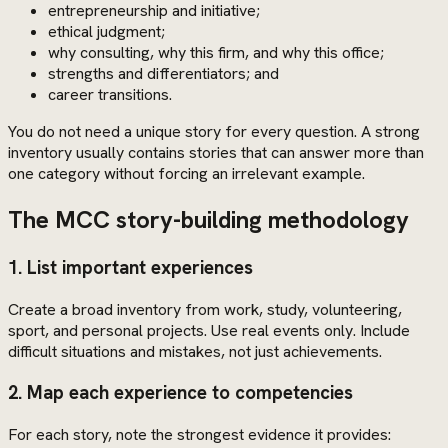
entrepreneurship and initiative;
ethical judgment;
why consulting, why this firm, and why this office;
strengths and differentiators; and
career transitions.
You do not need a unique story for every question. A strong
inventory usually contains stories that can answer more than
one category without forcing an irrelevant example.
The MCC story-building methodology
1. List important experiences
Create a broad inventory from work, study, volunteering,
sport, and personal projects. Use real events only. Include
difficult situations and mistakes, not just achievements.
2. Map each experience to competencies
For each story, note the strongest evidence it provides: