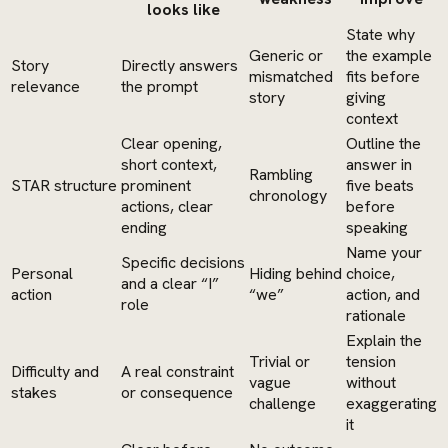
looks like
State why
Generic or
the example
Story
Directly answers
mismatched
fits before
relevance
the prompt
story
giving
context
Clear opening,
Outline the
short context,
answer in
Rambling
STAR structure
prominent
five beats
chronology
actions, clear
before
ending
speaking
Name your
Specific decisions
Personal
Hiding behind
choice,
and a clear “I”
action
“we”
action, and
role
rationale
Explain the
Trivial or
tension
Difficulty and
A real constraint
vague
without
stakes
or consequence
challenge
exaggerating
it