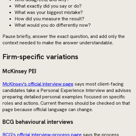
What exactly did you say or do?
What was your biggest mistake?
How did you measure the result?
What would you do differently now?
Pause briefly, answer the exact question, and add only the
context needed to make the answer understandable.
Firm-specific variations
McKinsey PEI
McKinsey's official interview page
says most client-facing
candidates take a Personal Experience Interview and advises
preparing detailed personal examples focused on specific
roles and actions. Current themes should be checked on that
page because official language can change.
BCG behavioural interviews
BCG's official interview-process page
says the process