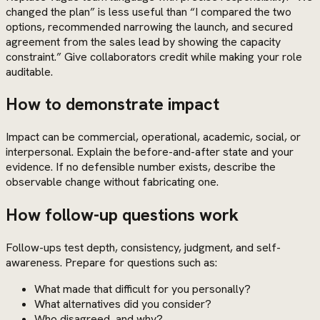
changed the plan” is less useful than “I compared the two
options, recommended narrowing the launch, and secured
agreement from the sales lead by showing the capacity
constraint.” Give collaborators credit while making your role
auditable.
How to demonstrate impact
Impact can be commercial, operational, academic, social, or
interpersonal. Explain the before-and-after state and your
evidence. If no defensible number exists, describe the
observable change without fabricating one.
How follow-up questions work
Follow-ups test depth, consistency, judgment, and self-
awareness. Prepare for questions such as:
What made that difficult for you personally?
What alternatives did you consider?
Who disagreed, and why?