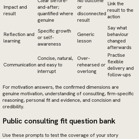
Clear before-
No outcome
Link the
Impact and
and-after;
or
result to the
result
quantified where
disconnected
action
genuine
result
Say what
Specific growth
Reflection and
Generic
behaviour
or self-
learning
lesson
changed
awareness
afterwards
Practise
Concise, natural,
Over-
flexible
Communication
and easy to
rehearsed or
delivery and
interrupt
overlong
follow-ups
For motivation answers, the confirmed dimensions are
genuine motivation, understanding of consulting, firm-specific
reasoning, personal fit and evidence, and concision and
credibility.
Public consulting fit question bank
Use these prompts to test the coverage of your story