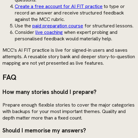
Create a free account for AI FIT practice
to type or
record an answer and receive structured feedback
against the MCC rubric.
Use the
paid preparation course
for structured lessons.
Consider
live coaching
when expert probing and
personalised feedback would materially help.
MCC's AI FIT practice is live for signed-in users and saves
attempts. A reusable story bank and deeper story-to-question
mapping are not yet presented as live features.
FAQ
How many stories should I prepare?
Prepare enough flexible stories to cover the major categories
with backups for your most important themes. Quality and
depth matter more than a fixed count.
Should I memorise my answers?