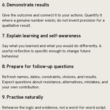
6. Demonstrate results
Give the outcome and connect it to your actions. Quantify it
where a genuine number exists; do not invent precision for a
qualitative result.
7. Explain learning and self-awareness
Say what you learned and what you would do differently. A
useful reflection is specific enough to change future
behaviour.
8. Prepare for follow-up questions
Refresh names, dates, constraints, choices, and results.
Expect questions about resistance, alternatives, mistakes, and
your own contribution.
9. Practise naturally
Rehearse the logic and evidence, not a word-for-word script.