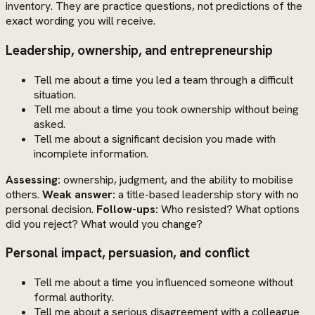
inventory. They are practice questions, not predictions of the
exact wording you will receive.
Leadership, ownership, and entrepreneurship
Tell me about a time you led a team through a difficult
situation.
Tell me about a time you took ownership without being
asked.
Tell me about a significant decision you made with
incomplete information.
Assessing:
ownership, judgment, and the ability to mobilise
others.
Weak answer:
a title-based leadership story with no
personal decision.
Follow-ups:
Who resisted? What options
did you reject? What would you change?
Personal impact, persuasion, and conflict
Tell me about a time you influenced someone without
formal authority.
Tell me about a serious disagreement with a colleague