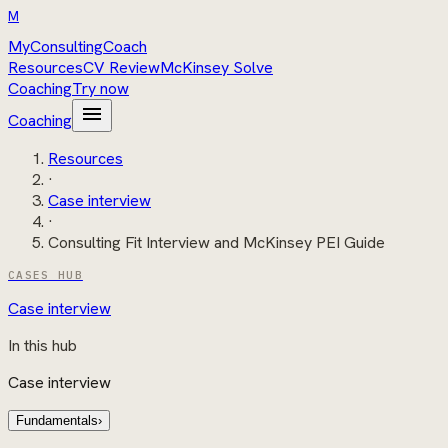
M
MyConsultingCoach
Resources
CV Review
McKinsey Solve
Coaching
Try now
menu
Coaching
Resources
·
Case interview
·
Consulting Fit Interview and McKinsey PEI Guide
CASES HUB
Case interview
In this hub
Case interview
Fundamentals
›