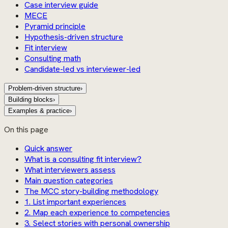
Case interview guide
MECE
Pyramid principle
Hypothesis-driven structure
Fit interview
Consulting math
Candidate-led vs interviewer-led
Problem-driven structure
›
Building blocks
›
Examples & practice
›
On this page
Quick answer
What is a consulting fit interview?
What interviewers assess
Main question categories
The MCC story-building methodology
1. List important experiences
2. Map each experience to competencies
3. Select stories with personal ownership