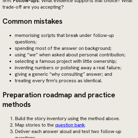
firm.
Follow-ups:
What evidence supports that choice? What
trade-off are you accepting?
Common mistakes
memorising scripts that break under follow-up
questions;
spending most of the answer on background;
using “we” when asked about personal contribution;
selecting a famous project with little ownership;
inventing numbers or polishing away a real failure;
giving a generic “why consulting” answer; and
treating every firm's process as identical.
Preparation roadmap and practice
methods
Build the story inventory using the method above.
Map stories to the
question bank
.
Deliver each answer aloud and test two follow-up
questions.