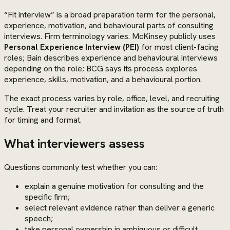
“Fit interview” is a broad preparation term for the personal,
experience, motivation, and behavioural parts of consulting
interviews. Firm terminology varies. McKinsey publicly uses
Personal Experience Interview (PEI)
for most client-facing
roles; Bain describes experience and behavioural interviews
depending on the role; BCG says its process explores
experience, skills, motivation, and a behavioural portion.
The exact process varies by role, office, level, and recruiting
cycle. Treat your recruiter and invitation as the source of truth
for timing and format.
What interviewers assess
Questions commonly test whether you can:
explain a genuine motivation for consulting and the
specific firm;
select relevant evidence rather than deliver a generic
speech;
take personal ownership in ambiguous or difficult