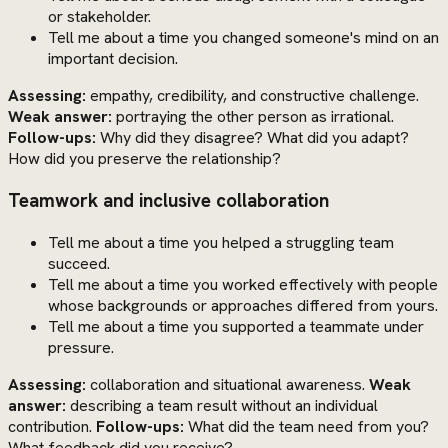
or stakeholder.
Tell me about a time you changed someone's mind on an
important decision.
Assessing:
empathy, credibility, and constructive challenge.
Weak answer:
portraying the other person as irrational.
Follow-ups:
Why did they disagree? What did you adapt?
How did you preserve the relationship?
Teamwork and inclusive collaboration
Tell me about a time you helped a struggling team
succeed.
Tell me about a time you worked effectively with people
whose backgrounds or approaches differed from yours.
Tell me about a time you supported a teammate under
pressure.
Assessing:
collaboration and situational awareness.
Weak
answer:
describing a team result without an individual
contribution.
Follow-ups:
What did the team need from you?
What feedback did you receive?