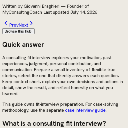
Written by
Giovanni Braghieri
—
Founder of
MyConsultingCoach
·
Last updated
July 14, 2026
Prev
Next
Browse this hub
›
Quick answer
A consulting fit interview explores your motivation, past
experiences, judgment, personal contribution, and
communication. Prepare a small inventory of flexible true
stories, select the one that directly answers each question,
keep context short, explain your own decisions and actions in
detail, show the result, and reflect honestly on what you
learned.
This guide owns fit-interview preparation. For case-solving
methodology, use the separate
case interview guide
.
What is a consulting fit interview?