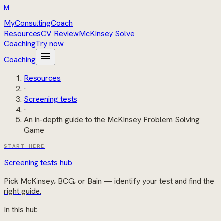
M
MyConsultingCoach
Resources
CV Review
McKinsey Solve
Coaching
Try now
menu
Coaching
Resources
·
Screening tests
·
An in-depth guide to the McKinsey Problem Solving
Game
START HERE
Screening tests hub
Pick McKinsey, BCG, or Bain — identify your test and find the
right guide.
In this hub