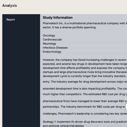
Analysis