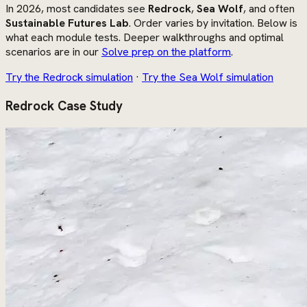
In 2026, most candidates see
Redrock
,
Sea Wolf
, and often
Sustainable Futures Lab
. Order varies by invitation. Below is
what each module tests. Deeper walkthroughs and optimal
scenarios are in our
Solve prep on the platform
.
Try the Redrock simulation
·
Try the Sea Wolf simulation
Redrock Case Study