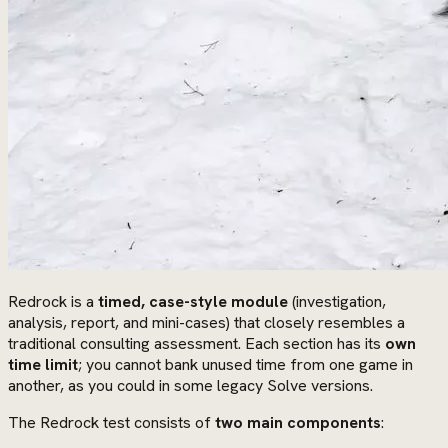
Redrock is a
timed, case-style module
(investigation,
analysis, report, and mini-cases) that closely resembles a
traditional consulting assessment. Each section has its
own
time limit
; you cannot bank unused time from one game in
another, as you could in some legacy Solve versions.
The Redrock test consists of
two main components
: