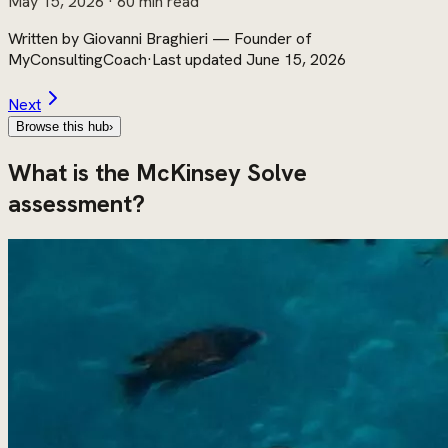
May 15, 2026
· 60 min read
Written by
Giovanni Braghieri
—
Founder of
MyConsultingCoach
·
Last updated
June 15, 2026
Next
Browse this hub
›
What is the McKinsey Solve
assessment?