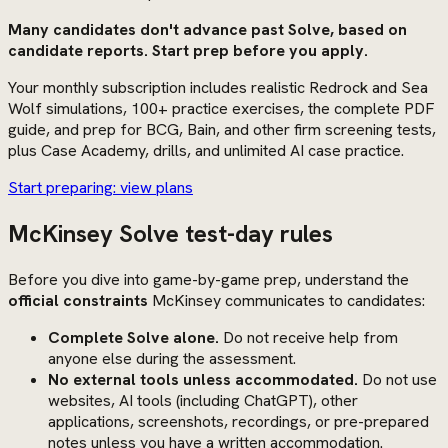
Many candidates don't advance past Solve, based on
candidate reports. Start prep before you apply.
Your monthly subscription includes realistic Redrock and Sea
Wolf simulations, 100+ practice exercises, the complete PDF
guide, and prep for BCG, Bain, and other firm screening tests,
plus Case Academy, drills, and unlimited AI case practice.
Start preparing: view plans
McKinsey Solve test-day rules
Before you dive into game-by-game prep, understand the
official constraints
McKinsey communicates to candidates:
Complete Solve alone.
Do not receive help from
anyone else during the assessment.
No external tools unless accommodated.
Do not use
websites, AI tools (including ChatGPT), other
applications, screenshots, recordings, or pre-prepared
notes unless you have a written accommodation.