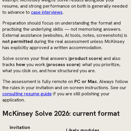
resume, and strong performance on both is generally needed
to advance to
case interviews
.
Preparation should focus on understanding the format and
practising the underlying skills — not memorising answers.
External assistance (websites, AI tools, notes, screenshots) is
not permitted
during the real assessment unless McKinsey
has explicitly approved a written accommodation.
Solve scores your final answers (
product score
) and also
tracks
how
you work (
process score
): what you prioritize,
what you click on, and how structured you are.
The assessment is fully remote on
PC or Mac
. Always follow
the rules in your invitation and on-screen instructions. See our
consulting resume guide
if you are still polishing your
application.
McKinsey Solve 2026: current format
Invitation
Likely modules