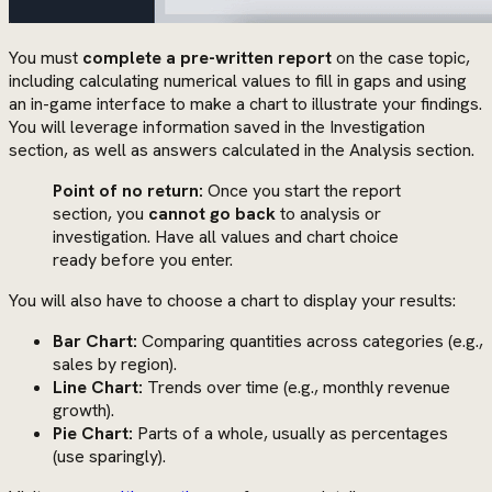
You must
complete a pre-written report
on the case topic,
including calculating numerical values to fill in gaps and using
an in-game interface to make a chart to illustrate your findings.
You will leverage information saved in the Investigation
section, as well as answers calculated in the Analysis section.
Point of no return:
Once you start the report
section, you
cannot go back
to analysis or
investigation. Have all values and chart choice
ready before you enter.
You will also have to choose a chart to display your results:
Bar Chart:
Comparing quantities across categories (e.g.,
sales by region).
Line Chart:
Trends over time (e.g., monthly revenue
growth).
Pie Chart:
Parts of a whole, usually as percentages
(use sparingly).