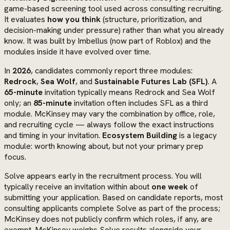
game-based screening tool used across consulting recruiting.
It evaluates
how you think
(structure, prioritization, and
decision-making under pressure) rather than what you already
know. It was built by Imbellus (now part of Roblox) and the
modules inside it have evolved over time.
In
2026
, candidates commonly report three modules:
Redrock
,
Sea Wolf
, and
Sustainable Futures Lab (SFL)
. A
65-minute
invitation typically means Redrock and Sea Wolf
only; an
85-minute
invitation often includes SFL as a third
module. McKinsey may vary the combination by office, role,
and recruiting cycle — always follow the exact instructions
and timing in your invitation.
Ecosystem Building
is a legacy
module: worth knowing about, but not your primary prep
focus.
Solve appears early in the recruitment process. You will
typically receive an invitation within about
one week
of
submitting your application. Based on candidate reports, most
consulting applicants complete Solve as part of the process;
McKinsey does not publicly confirm which roles, if any, are
exempt. McKinsey weighs Solve results alongside your