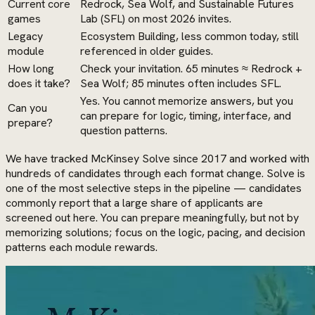
Current core
Redrock, Sea Wolf, and Sustainable Futures
games
Lab (SFL) on most 2026 invites.
Legacy
Ecosystem Building, less common today, still
module
referenced in older guides.
How long
Check your invitation. 65 minutes ≈ Redrock +
does it take?
Sea Wolf; 85 minutes often includes SFL.
Yes. You cannot memorize answers, but you
Can you
can prepare for logic, timing, interface, and
prepare?
question patterns.
We have tracked McKinsey Solve since 2017 and worked with
hundreds of candidates through each format change. Solve is
one of the most selective steps in the pipeline — candidates
commonly report that a large share of applicants are
screened out here. You can prepare meaningfully, but not by
memorizing solutions; focus on the logic, pacing, and decision
patterns each module rewards.