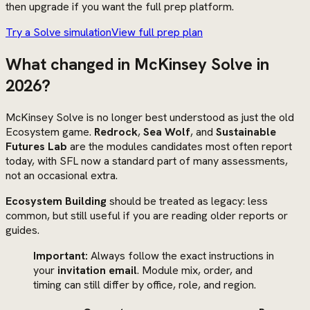
then upgrade if you want the full prep platform.
Try a Solve simulation
View full prep plan
What changed in McKinsey Solve in
2026?
McKinsey Solve is no longer best understood as just the old
Ecosystem game.
Redrock
,
Sea Wolf
, and
Sustainable
Futures Lab
are the modules candidates most often report
today, with SFL now a standard part of many assessments,
not an occasional extra.
Ecosystem Building
should be treated as legacy: less
common, but still useful if you are reading older reports or
guides.
Important:
Always follow the exact instructions in
your
invitation email
. Module mix, order, and
timing can still differ by office, role, and region.