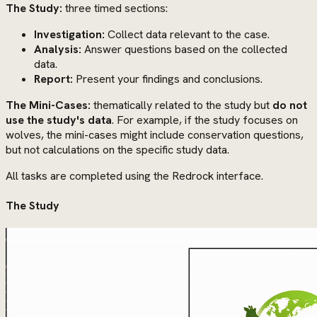
The Study:
three timed sections:
Investigation:
Collect data relevant to the case.
Analysis:
Answer questions based on the collected
data.
Report:
Present your findings and conclusions.
The Mini-Cases:
thematically related to the study but
do not
use the study's data
. For example, if the study focuses on
wolves, the mini-cases might include conservation questions,
but not calculations on the specific study data.
All tasks are completed using the Redrock interface.
The Study