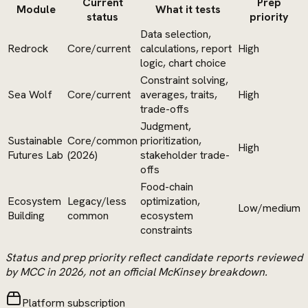
Current
Prep
Module
What it tests
status
priority
Data selection,
Redrock
Core/current
calculations, report
High
logic, chart choice
Constraint solving,
Sea Wolf
Core/current
averages, traits,
High
trade-offs
Judgment,
Sustainable
Core/common
prioritization,
High
Futures Lab
(2026)
stakeholder trade-
offs
Food-chain
Ecosystem
Legacy/less
optimization,
Low/medium
Building
common
ecosystem
constraints
Status and prep priority reflect candidate reports reviewed
by MCC in 2026, not an official McKinsey breakdown.
Platform subscription