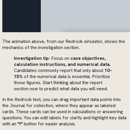
The animation above, from our Redrock simulator, shows the
mechanics of the investigation section.
Investigation tip:
Focus on
case objectives,
calculation instructions, and numerical data
.
Candidates commonly report that only about
10–
15%
of the numerical data is essential. Prioritize
those figures. Start thinking about the report
section now to predict what data you will need.
In the Redrock test, you can drag important data points into
the Journal for collection, where they appear as labeled
cards. These cards can be used in calculations or answering
questions. You can edit labels for clarity and highlight key data
with an
"I"
button for easier analysis.