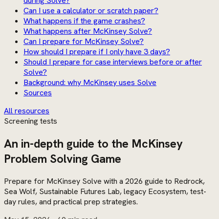
during Solve?
Can I use a calculator or scratch paper?
What happens if the game crashes?
What happens after McKinsey Solve?
Can I prepare for McKinsey Solve?
How should I prepare if I only have 3 days?
Should I prepare for case interviews before or after
Solve?
Background: why McKinsey uses Solve
Sources
All resources
Screening tests
An in-depth guide to the McKinsey
Problem Solving Game
Prepare for McKinsey Solve with a 2026 guide to Redrock,
Sea Wolf, Sustainable Futures Lab, legacy Ecosystem, test-
day rules, and practical prep strategies.