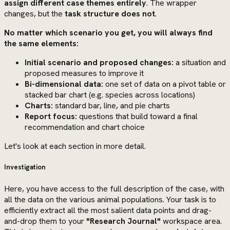
assign different case themes entirely
. The wrapper
changes, but the
task structure does not
.
No matter which scenario you get, you will always find
the same elements:
Initial scenario and proposed changes:
a situation and
proposed measures to improve it
Bi-dimensional data:
one set of data on a pivot table or
stacked bar chart (e.g. species across locations)
Charts:
standard bar, line, and pie charts
Report focus:
questions that build toward a final
recommendation and chart choice
Let's look at each section in more detail.
Investigation
Here, you have access to the full description of the case, with
all the data on the various animal populations. Your task is to
efficiently extract all the most salient data points and drag-
and-drop them to your
"Research Journal"
workspace area.