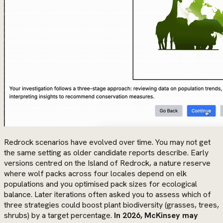
Redrock scenarios have evolved over time. You may not get
the same setting as older candidate reports describe. Early
versions centred on the Island of Redrock, a nature reserve
where wolf packs across four locales depend on elk
populations and you optimised pack sizes for ecological
balance. Later iterations often asked you to assess which of
three strategies could boost plant biodiversity (grasses, trees,
shrubs) by a target percentage.
In 2026, McKinsey may