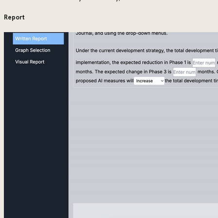
Report