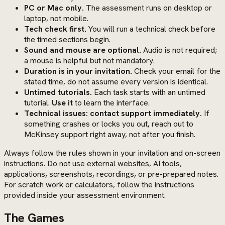
PC or Mac only.
The assessment runs on desktop or
laptop, not mobile.
Tech check first.
You will run a technical check before
the timed sections begin.
Sound and mouse are optional.
Audio is not required;
a mouse is helpful but not mandatory.
Duration is in your invitation.
Check your email for the
stated time, do not assume every version is identical.
Untimed tutorials.
Each task starts with an untimed
tutorial.
Use it
to learn the interface.
Technical issues: contact support immediately.
If
something crashes or locks you out, reach out to
McKinsey support right away, not after you finish.
Always follow the rules shown in your invitation and on-screen
instructions. Do not use external websites, AI tools,
applications, screenshots, recordings, or pre-prepared notes.
For scratch work or calculators, follow the instructions
provided inside your assessment environment.
The Games