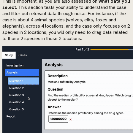
This is important, as you are also assessed on
what data you
select
. This section tests your ability to understand the case
and filter out relevant data through noise. For instance, if the
case is about 4 animal species (wolves, elks, foxes and
elephants), across 4 locations, and the case only focuses on 2
species in 2 locations, you will only need to drag data related
to those 2 species in those 2 locations.