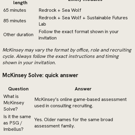
length
65 minutes
Redrock + Sea Wolf
Redrock + Sea Wolf + Sustainable Futures
85 minutes
Lab
Follow the exact format shown in your
Other duration
invitation
McKinsey may vary the format by office, role and recruiting
cycle. Always follow the exact instructions and timing
shown in your invitation.
McKinsey Solve: quick answer
Question
Answer
What is
McKinsey’s online game-based assessment
McKinsey
used in consulting recruiting.
Solve?
Is it the same
Yes. Older names for the same broad
as PSG /
assessment family.
Imbellus?