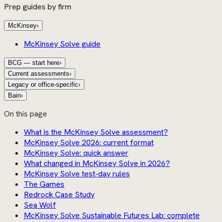
Prep guides by firm
McKinsey
›
McKinsey Solve guide
BCG — start here
›
Current assessments
›
Legacy or office-specific
›
Bain
›
On this page
What is the McKinsey Solve assessment?
McKinsey Solve 2026: current format
McKinsey Solve: quick answer
What changed in McKinsey Solve in 2026?
McKinsey Solve test-day rules
The Games
Redrock Case Study
Sea Wolf
McKinsey Solve Sustainable Futures Lab: complete