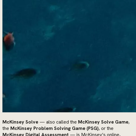
McKinsey Solve
— also called the
McKinsey Solve Game
,
the
McKinsey Problem Solving Game (PSG)
, or the
McKinsey Digital Assessment
— is McKinsey’s online,