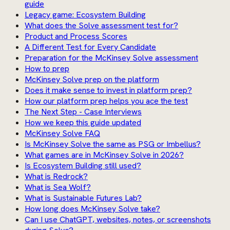
guide
Legacy game: Ecosystem Building
What does the Solve assessment test for?
Product and Process Scores
A Different Test for Every Candidate
Preparation for the McKinsey Solve assessment
How to prep
McKinsey Solve prep on the platform
Does it make sense to invest in platform prep?
How our platform prep helps you ace the test
The Next Step - Case Interviews
How we keep this guide updated
McKinsey Solve FAQ
Is McKinsey Solve the same as PSG or Imbellus?
What games are in McKinsey Solve in 2026?
Is Ecosystem Building still used?
What is Redrock?
What is Sea Wolf?
What is Sustainable Futures Lab?
How long does McKinsey Solve take?
Can I use ChatGPT, websites, notes, or screenshots