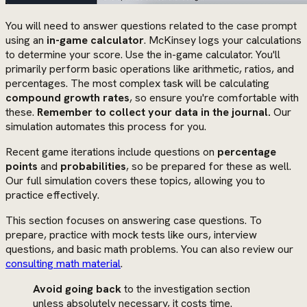
You will need to answer questions related to the case prompt
using an
in-game calculator
. McKinsey logs your calculations
to determine your score. Use the in-game calculator. You'll
primarily perform basic operations like arithmetic, ratios, and
percentages. The most complex task will be calculating
compound growth rates
, so ensure you're comfortable with
these.
Remember to collect your data in the journal.
Our
simulation automates this process for you.
Recent game iterations include questions on
percentage
points
and
probabilities
, so be prepared for these as well.
Our full simulation covers these topics, allowing you to
practice effectively.
This section focuses on answering case questions. To
prepare, practice with mock tests like ours, interview
questions, and basic math problems. You can also review our
consulting math material
.
Avoid going back
to the investigation section
unless absolutely necessary, it costs time.