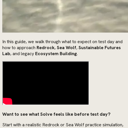
In this guide, we walk through what to expect on test day and
how to approach
Redrock
,
Sea Wolf
,
Sustainable Futures
Lab
, and legacy
Ecosystem Building
.
Want to see what Solve feels like before test day?
Start with a realistic Redrock or Sea Wolf practice simulation,