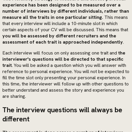
experience has been designed to be measured over a
number of interviews by different individuals, rather than
measure all the traits in one particular sitting.
This means
that every interview will include a 10-minute slot in which
certain aspects of your CV will be discussed. This means that
you will be assessed by different recruiters and the
assessment of each trait is approached independently
.
Each interview will focus on only assessing one trait and
the
interviewer's questions will be directed to that specific
trait
. You will be asked a question which you will answer with
reference to personal experience. You will not be expected to
fill the time slot only presenting your personal experience. In
this time, the interviewer will follow up with other questions to
better understand and assess the story and experience you
are sharing.
The interview questions will always be
different