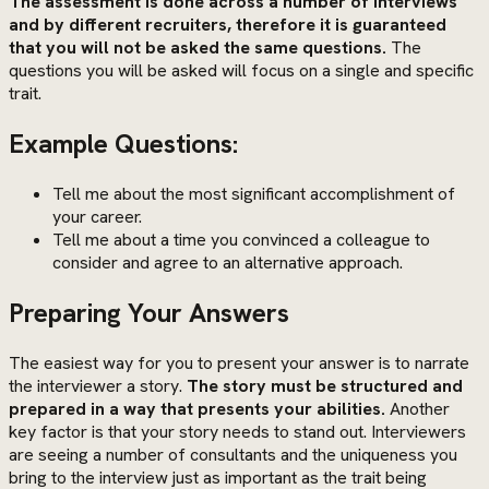
The assessment is done across a number of interviews
and by different recruiters, therefore it is guaranteed
that you will not be asked the same questions.
The
questions you will be asked will focus on a single and specific
trait.
Example Questions:
Tell me about the most significant accomplishment of
your career.
Tell me about a time you convinced a colleague to
consider and agree to an alternative approach.
Preparing Your Answers
The easiest way for you to present your answer is to narrate
the interviewer a story.
The story must be structured and
prepared in a way that presents your abilities.
Another
key factor is that your story needs to stand out. Interviewers
are seeing a number of consultants and the uniqueness you
bring to the interview just as important as the trait being