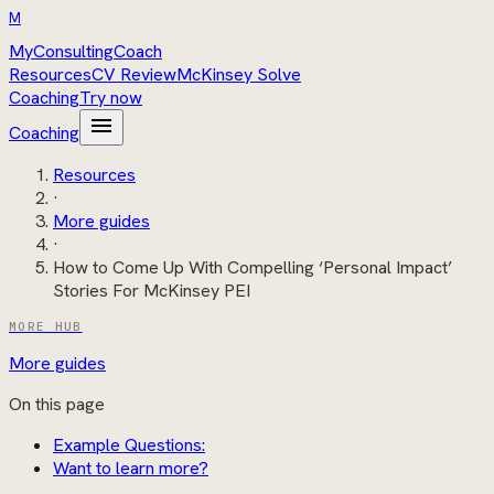
M
MyConsultingCoach
Resources
CV Review
McKinsey Solve
Coaching
Try now
menu
Coaching
Resources
·
More guides
·
How to Come Up With Compelling ‘Personal Impact’
Stories For McKinsey PEI
MORE HUB
More guides
On this page
Example Questions:
Want to learn more?