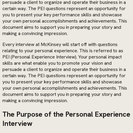
persuade a client to organize and operate their business in a
certain way. The PEI questions represent an opportunity for
you to present your key performance skills and showcase
your own personal accomplishments and achievements. This
document aims to support you in preparing your story and
making a convincing impression.
Every interview at McKinsey will start off with questions
relating to your personal experience. This is referred to as
PEI (Personal Experience Interview). Your personal impact
skills are what enable you to promote your vision and
persuade a client to organize and operate their business in a
certain way. The PEI questions represent an opportunity for
you to present your key performance skills and showcase
your own personal accomplishments and achievements. This
document aims to support you in preparing your story and
making a convincing impression.
The Purpose of the Personal Experience
Interview