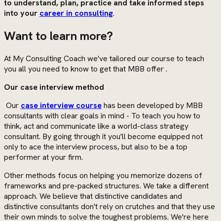
to understand, plan, practice and take informed steps
into your
career in consulting
.
Want to learn more?
At My Consulting Coach we've tailored our course to teach
you all you need to know to get that MBB offer .
Our case interview method
Our
case interview course
has been developed by MBB
consultants with clear goals in mind - To teach you how to
think, act and communicate like a world-class strategy
consultant. By going through it you'll become equipped not
only to ace the interview process, but also to be a top
performer at your firm.
Other methods focus on helping you memorize dozens of
frameworks and pre-packed structures. We take a different
approach. We believe that distinctive candidates and
distinctive consultants don't rely on crutches and that they use
their own minds to solve the toughest problems. We're here