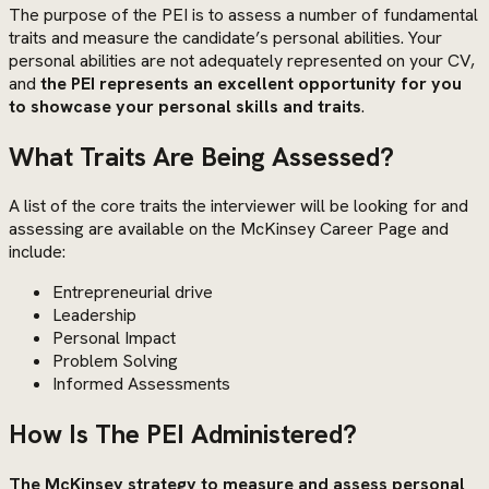
The purpose of the PEI is to assess a number of fundamental
traits and measure the candidate’s personal abilities. Your
personal abilities are not adequately represented on your CV,
and
the PEI represents an excellent opportunity for you
to showcase your personal skills and traits
.
What Traits Are Being Assessed?
A list of the core traits the interviewer will be looking for and
assessing are available on the McKinsey Career Page and
include:
Entrepreneurial drive
Leadership
Personal Impact
Problem Solving
Informed Assessments
How Is The PEI Administered?
The McKinsey strategy to measure and assess personal