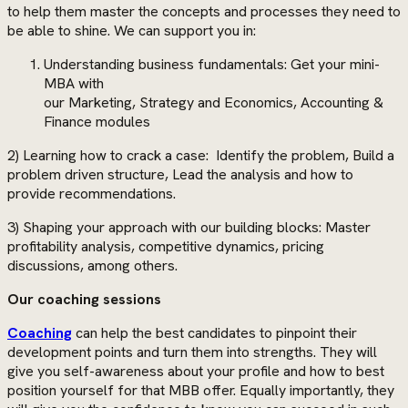
to help them master the concepts and processes they need to
be able to shine. We can support you in:
Understanding business fundamentals: Get your mini-
MBA with
our Marketing, Strategy and Economics, Accounting &
Finance modules
2) Learning how to crack a case: Identify the problem, Build a
problem driven structure, Lead the analysis and how to
provide recommendations.
3) Shaping your approach with our building blocks: Master
profitability analysis, competitive dynamics, pricing
discussions, among others.
Our coaching sessions
Coaching
can help the best candidates to pinpoint their
development points and turn them into strengths. They will
give you self-awareness about your profile and how to best
position yourself for that MBB offer. Equally importantly, they