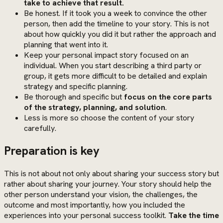
take to achieve that result.
Be honest. If it took you a week to convince the other
person, then add the timeline to your story. This is not
about how quickly you did it but rather the approach and
planning that went into it.
Keep your personal impact story focused on an
individual. When you start describing a third party or
group, it gets more difficult to be detailed and explain
strategy and specific planning.
Be thorough and specific but
focus on the core parts
of the strategy, planning, and solution
.
Less is more so choose the content of your story
carefully.
Preparation is key
This is not about not only about sharing your success story but
rather about sharing your journey. Your story should help the
other person understand your vision, the challenges, the
outcome and most importantly, how you included the
experiences into your personal success toolkit.
Take the time