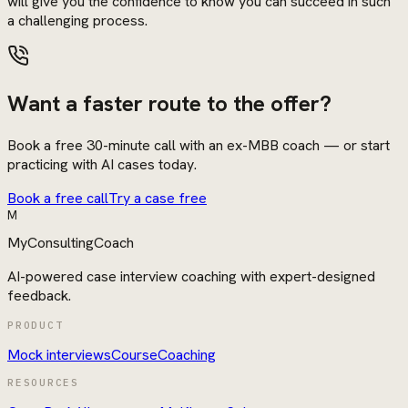
will give you the confidence to know you can succeed in such
a challenging process.
Want a faster route to the offer?
Book a free 30-minute call with an ex-MBB coach — or start
practicing with AI cases today.
Book a free call
Try a case free
M
MyConsultingCoach
AI-powered case interview coaching with expert-designed
feedback.
PRODUCT
Mock interviews
Course
Coaching
RESOURCES