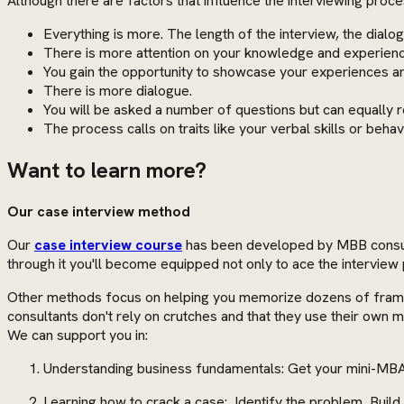
Although there are factors that influence the interviewing proc
Everything is more. The length of the interview, the dial
There is more attention on your knowledge and experience 
You gain the opportunity to showcase your experiences a
There is more dialogue.
You will be asked a number of questions but can equally r
The process calls on traits like your verbal skills or behav
Want to learn more?
Our case interview method
Our
case interview course
has been developed by MBB consulta
through it you'll become equipped not only to ace the interview 
Other methods focus on helping you memorize dozens of framewo
consultants don't rely on crutches and that they use their own
We can support you in:
Understanding business fundamentals: Get your mini-MBA
Learning how to crack a case: Identify the problem, Buil