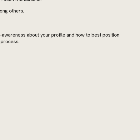
mong others.
lf-awareness about your profile and how to best position
g process.