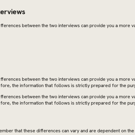
terviews
 differences between the two interviews can provide you a more v
differences between the two interviews can provide you a more val
re, the information that follows is strictly prepared for the pur
differences between the two interviews can provide you a more val
re, the information that follows is strictly prepared for the pur
emember that these differences can vary and are dependent on the 