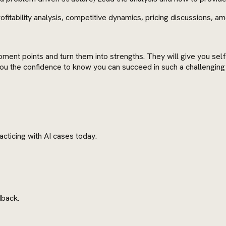
fitability analysis, competitive dynamics, pricing discussions, a
pment points and turn them into strengths. They will give you se
e you the confidence to know you can succeed in such a challengin
cticing with AI cases today.
dback.