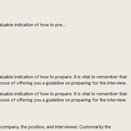
aluable indication of how to pre…
uable indication of how to prepare. It is vital to remember that
pose of offering you a guideline on preparing for the interview.
uable indication of how to prepare. It is vital to remember that
pose of offering you a guideline on preparing for the interview.
company, the position, and interviewer. Customarily the