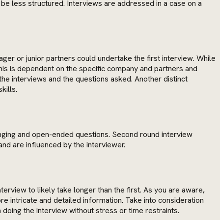
be less structured. Interviews are addressed in a case on a
ger or junior partners could undertake the first interview. While
this is dependent on the specific company and partners and
the interviews and the questions asked. Another distinct
kills.
-ranging and open-ended questions. Second round interview
nd are influenced by the interviewer.
rview to likely take longer than the first. As you are aware,
e intricate and detailed information. Take into consideration
doing the interview without stress or time restraints.