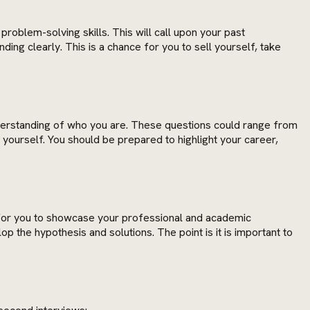
problem-solving skills. This will call upon your past
ng clearly. This is a chance for you to sell yourself, take
understanding of who you are. These questions could range from
yourself. You should be prepared to highlight your career,
 for you to showcase your professional and academic
 the hypothesis and solutions. The point is it is important to