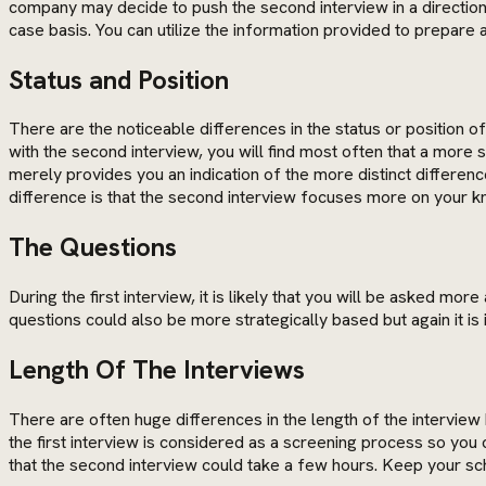
company may decide to push the second interview in a direction 
case basis. You can utilize the information provided to prepare 
Status and Position
There are the noticeable differences in the status or position o
with the second interview, you will find most often that a more
merely provides you an indication of the more distinct differen
difference is that the second interview focuses more on your kn
The Questions
During the first interview, it is likely that you will be asked
questions could also be more strategically based but again it 
Length Of The Interviews
There are often huge differences in the length of the interview
the first interview is considered as a screening process so you 
that the second interview could take a few hours. Keep your sche