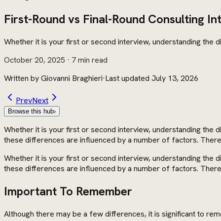
First-Round vs Final-Round Consulting In
Whether it is your first or second interview, understanding the
October 20, 2025
· 7 min read
Written by
Giovanni Braghieri
·
Last updated
July 13, 2026
Prev
Next
Browse this hub
›
Whether it is your first or second interview, understanding the 
these differences are influenced by a number of factors. Therefo
Whether it is your first or second interview, understanding the 
these differences are influenced by a number of factors. Therefo
Important To Remember
Although there may be a few differences, it is significant to r