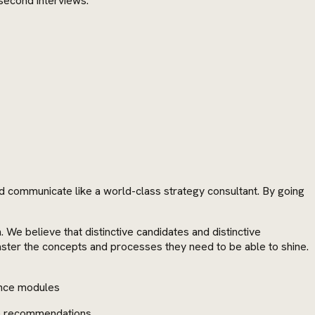
 second interviews:
d communicate like a world-class strategy consultant. By going
 believe that distinctive candidates and distinctive
aster the concepts and processes they need to be able to shine.
ance modules
de recommendations.