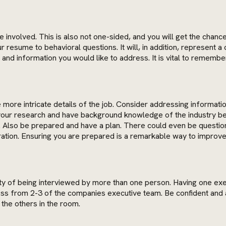
ue involved. This is also not one-sided, and you will get the chan
 resume to behavioral questions. It will, in addition, represent 
ns and information you would like to address. It is vital to remem
ore intricate details of the job. Consider addressing information 
 your research and have background knowledge of the industry b
nd. Also be prepared and have a plan. There could even be questi
ration. Ensuring you are prepared is a remarkable way to improve
ity of being interviewed by more than one person. Having one exec
ross from 2-3 of the companies executive team. Be confident and 
the others in the room.