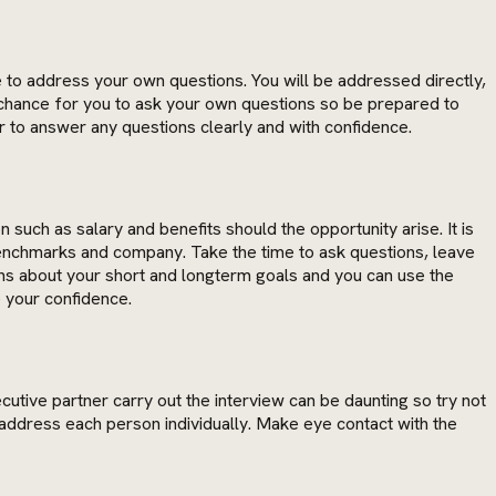
ce to address your own questions. You will be addressed directly,
a chance for you to ask your own questions so be prepared to
ber to answer any questions clearly and with confidence.
such as salary and benefits should the opportunity arise. It is
enchmarks and company. Take the time to ask questions, leave
ons about your short and longterm goals and you can use the
 your confidence.
utive partner carry out the interview can be daunting so try not
address each person individually. Make eye contact with the