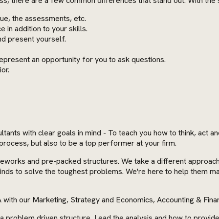
ess, there are a few common differences that stand out. With the
ogue, the assessments, etc.
in addition to your skills.
nd present yourself.
epresent an opportunity for you to ask questions.
ior.
nts with clear goals in mind - To teach you how to think, act an
process, but also to be a top performer at your firm.
rks and pre-packed structures. We take a different approach. We
 minds to solve the toughest problems. We're here to help them m
 with our Marketing, Strategy and Economics, Accounting & Fin
d a problem driven structure, Lead the analysis and how to provi