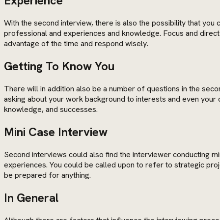
Experience
With the second interview, there is also the possibility that you
professional and experiences and knowledge. Focus and direct yo
advantage of the time and respond wisely.
Getting To Know You
There will in addition also be a number of questions in the se
asking about your work background to interests and even your ca
knowledge, and successes.
Mini Case Interview
Second interviews could also find the interviewer conducting 
experiences. You could be called upon to refer to strategic pro
be prepared for anything.
In General