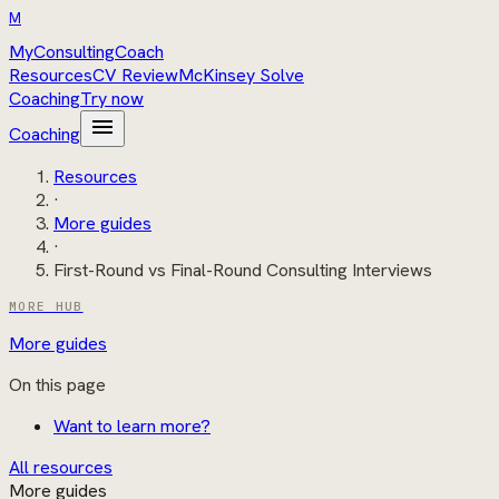
M
MyConsultingCoach
Resources
CV Review
McKinsey Solve
Coaching
Try now
menu
Coaching
Resources
·
More guides
·
First-Round vs Final-Round Consulting Interviews
MORE HUB
More guides
On this page
Want to learn more?
All resources
More guides