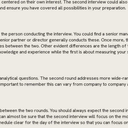
centered on their own interest. The second interview could also 
and ensure you have covered all possibilities in your preparation.
f the person conducting the interview. You could find a senior mana
 senior partner or director generally conducts these. Once more, 
ces between the two. Other evident differences are the length of 
owledge and experience while the first is about measuring your s
 more analytical questions. The second round addresses more wide
is important to remember this can vary from company to company a
 between the two rounds. You should always expect the second inte
can almost be sure that the second interview will focus on the mor
dule clear for the day of the interview so that you can focus on 