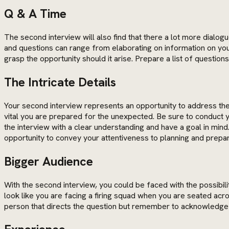
Q & A Time
The second interview will also find that there a lot more dialog
and questions can range from elaborating on information on your
grasp the opportunity should it arise. Prepare a list of questio
The Intricate Details
Your second interview represents an opportunity to address the m
vital you are prepared for the unexpected. Be sure to conduct
the interview with a clear understanding and have a goal in mi
opportunity to convey your attentiveness to planning and prepa
Bigger Audience
With the second interview, you could be faced with the possibil
look like you are facing a firing squad when you are seated ac
person that directs the question but remember to acknowledge 