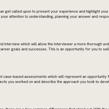
 can get called upon to present your experience and highlight your 
ur attention to understanding, planning your answer and respondi
cond interview which will allow the interviewer a more thorough 
reer goals and successes. This is an opportunity for you to sell 
mini case-based assessments which will represent an opportunity
jects you worked on and describe the approach you took to develop