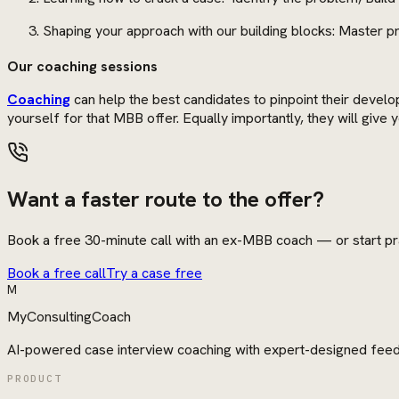
Shaping your approach with our building blocks: Master pro
Our coaching sessions
Coaching
can help the best candidates to pinpoint their develo
yourself for that MBB offer. Equally importantly, they will giv
Want a faster route to the offer?
Book a free 30-minute call with an ex-MBB coach — or start pra
Book a free call
Try a case free
M
MyConsultingCoach
AI-powered case interview coaching with expert-designed fee
PRODUCT