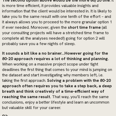
The second option above would be the more 80/20 one
: it
is more time efficient, it provides valuable insights and
information that the client would be interested in. It is likely to
take you to the same result with one tenth of the effort – and
it always allows you to proceed to the more granular option 1
if ever needed. Moreover, given the
short time frame
(all
your consulting projects will have a stretched time frame to
complete all the analyses needed!) going for option 2 will
probably save you a few nights of sleep.
It sounds a bit like a no brainer…However going for the
80-20 approach requires a lot of thinking and planning.
When working on a massive project scope under tight
deadlines the first thing that comes to your mind is jumping on
the dataset and start investigating why members left, i.e.
taking the first approach.
Solving a problem with the 80-20
approach often requires you to take a step back, a deep
breath and think creatively of a time-efficient way of
reaching the same result.
That way, you’ll reach the same
conclusions, enjoy a better lifestyle and learn an uncommon
but valuable skill for your career.