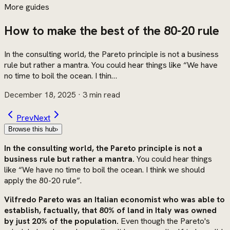
More guides
How to make the best of the 80-20 rule
In the consulting world, the Pareto principle is not a business
rule but rather a mantra. You could hear things like “We have
no time to boil the ocean. I thin…
December 18, 2025
· 3 min read
Prev
Next
Browse this hub
›
In the consulting world, the Pareto principle is not a
business rule but rather a mantra.
You could hear things
like “We have no time to boil the ocean. I think we should
apply the 80-20 rule”.
Vilfredo Pareto was an Italian economist who was able to
establish, factually, that 80% of land in Italy was owned
by just 20% of the population.
Even though the Pareto's