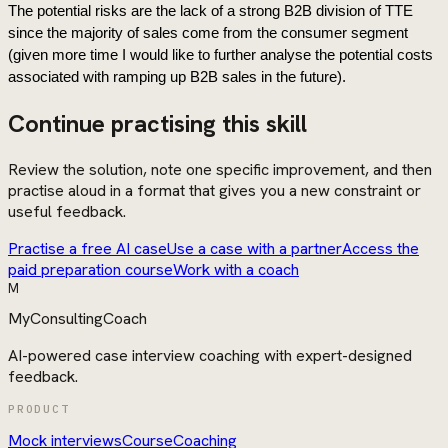
The potential risks are the lack of a strong B2B division of TTE 
since the majority of sales come from the consumer segment 
(given more time I would like to further analyse the potential costs 
associated with ramping up B2B sales in the future).
Continue practising this skill
Review the solution, note one specific improvement, and then
practise aloud in a format that gives you a new constraint or
useful feedback.
Practise a free AI case
Use a case with a partner
Access the
paid preparation course
Work with a coach
M
MyConsultingCoach
AI-powered case interview coaching with expert-designed
feedback.
PRODUCT
Mock interviews
Course
Coaching