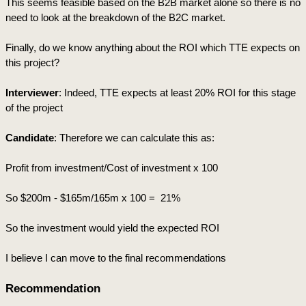
This seems feasible based on the B2B market alone so there is no 
need to look at the breakdown of the B2C market.
Finally, do we know anything about the ROI which TTE expects on 
this project?
Interviewer
: Indeed, TTE expects at least 20% ROI for this stage 
of the project
Candidate
: Therefore we can calculate this as:
Profit from investment/Cost of investment x 100
So $200m - $165m/165m x 100 =  21% 
So the investment would yield the expected ROI
I believe I can move to the final recommendations
Recommendation 