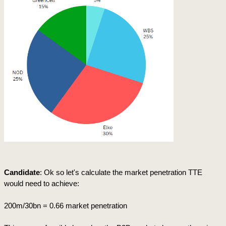
Candidate
: Ok so let's calculate the market penetration TTE 
would need to achieve:
200m/30bn = 0.66 market penetration 