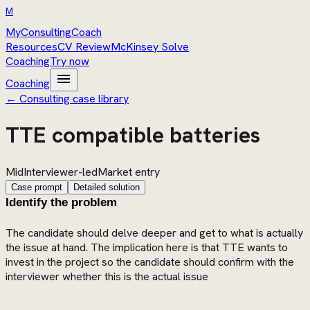
M
MyConsultingCoach
Resources
CV Review
McKinsey Solve
Coaching
Try now
menu
Coaching
← Consulting case library
TTE compatible batteries
Mid
Interviewer-led
Market entry
Case prompt
Detailed solution
Identify the problem
The candidate should delve deeper and get to what is actually
the issue at hand. The implication here is that TTE wants to
invest in the project so the candidate should confirm with the
interviewer whether this is the actual issue