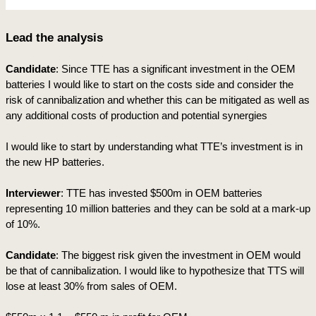
Lead the analysis
Candidate
: Since TTE has a significant investment in the OEM 
batteries I would like to start on the costs side and consider the 
risk of cannibalization and whether this can be mitigated as well as 
any additional costs of production and potential synergies
I would like to start by understanding what TTE’s investment is in 
the new HP batteries.
Interviewer
: TTE has invested $500m in OEM batteries 
representing 10 million batteries and they can be sold at a mark-up 
of 10%.  
Candidate
: The biggest risk given the investment in OEM would 
be that of cannibalization. I would like to hypothesize that TTS will 
lose at least 30% from sales of OEM.