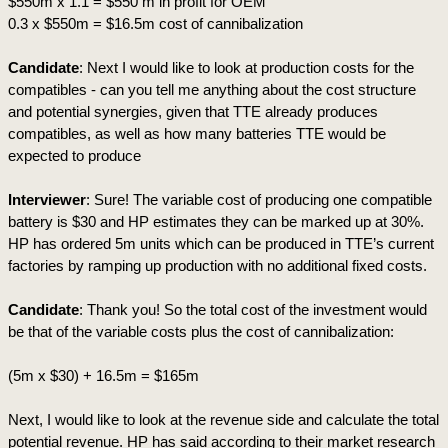
$550m x 1.1 = $550 m in profit for OEM
0.3 x $550m = $16.5m cost of cannibalization
Candidate
: Next I would like to look at production costs for the 
compatibles - can you tell me anything about the cost structure 
and potential synergies, given that TTE already produces 
compatibles, as well as how many batteries TTE would be 
expected to produce 
Interviewer
: Sure! The variable cost of producing one compatible 
battery is $30 and HP estimates they can be marked up at 30%. 
HP has ordered 5m units which can be produced in TTE’s current 
factories by ramping up production with no additional fixed costs.
Candidate
: Thank you! So the total cost of the investment would 
be that of the variable costs plus the cost of cannibalization:
(5m x $30) + 16.5m = $165m
Next, I would like to look at the revenue side and calculate the total 
potential revenue. HP has said according to their market research 