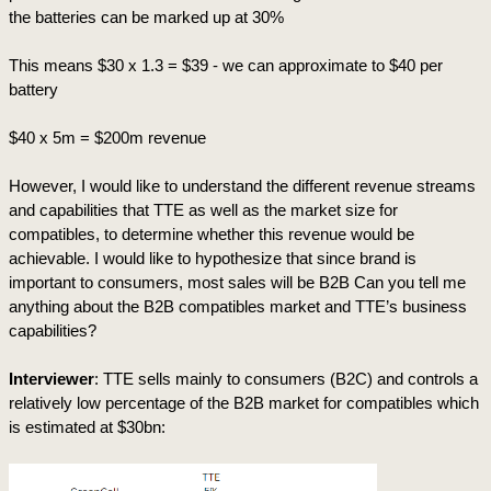
the batteries can be marked up at 30%
This means $30 x 1.3 = $39 - we can approximate to $40 per 
battery
$40 x 5m = $200m revenue
However, I would like to understand the different revenue streams 
and capabilities that TTE as well as the market size for 
compatibles, to determine whether this revenue would be 
achievable. I would like to hypothesize that since brand is 
important to consumers, most sales will be B2B Can you tell me 
anything about the B2B compatibles market and TTE’s business 
capabilities?
Interviewer
: TTE sells mainly to consumers (B2C) and controls a 
relatively low percentage of the B2B market for compatibles which 
is estimated at $30bn: