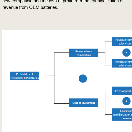
new compatible and the loss of profit from the cannibalization of 
revenue from OEM batteries.