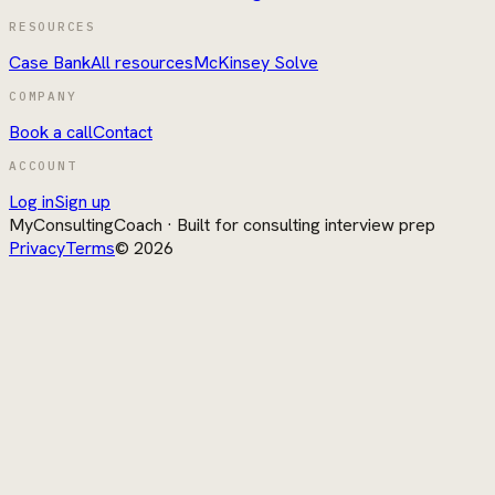
RESOURCES
Case Bank
All resources
McKinsey Solve
COMPANY
Book a call
Contact
ACCOUNT
Log in
Sign up
MyConsultingCoach
· Built for consulting interview prep
Privacy
Terms
©
2026