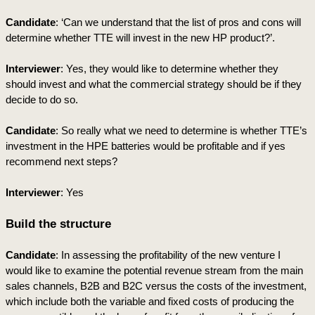
Candidate
: ‘Can we understand that the list of pros and cons will 
determine whether TTE will invest in the new HP product?’. 
Interviewer
: Yes, they would like to determine whether they 
should invest and what the commercial strategy should be if they 
decide to do so.
Candidate
: So really what we need to determine is whether TTE’s 
investment in the HPE batteries would be profitable and if yes 
recommend next steps?
Interviewer
: Yes
Build the structure
Candidate
: In assessing the profitability of the new venture I 
would like to examine the potential revenue stream from the main 
sales channels, B2B and B2C versus the costs of the investment, 
which include both the variable and fixed costs of producing the 