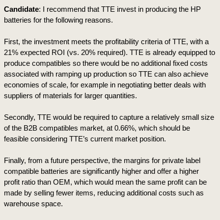
Candidate
: I recommend that TTE invest in producing the HP 
batteries for the following reasons.
First, the investment meets the profitability criteria of TTE, with a 
21% expected ROI (vs. 20% required). TTE is already equipped to 
produce compatibles so there would be no additional fixed costs 
associated with ramping up production so TTE can also achieve 
economies of scale, for example in negotiating better deals with 
suppliers of materials for larger quantities.
Secondly, TTE would be required to capture a relatively small size 
of the B2B compatibles market, at 0.66%, which should be 
feasible considering TTE’s current market position. 
Finally, from a future perspective, the margins for private label 
compatible batteries are significantly higher and offer a higher 
profit ratio than OEM, which would mean the same profit can be 
made by selling fewer items, reducing additional costs such as 
warehouse space.