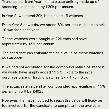
Transactions from Years 1-4 are also entirely made up of
spending - in that case by £30k per annum.
In Year 5, we spend 30k, but also sell 5 watches.
From Year 6 onwards, we spend 30k per annum, but also sell
10 watches each year.
These watches were bought at £2k each and have
appreciated by 15% per annum.
The candidate can estimate the sale value of these watches
as £4k each.
If we had not accounted for the compound nature of interest,
we would have simply added 15 x 5 = 75% to the initial
purchase price of trading watches. 2k x 1.75 = 3.5k
The actual sale value after compounded appreciation of 15%
per annum will be £4022.
However, the math involved to reach this value will likely be
too involved for the candidate to complete in the available