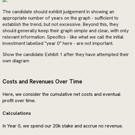
The candidate should exhibit judgement in showing an
appropriate number of years on the graph - sufficient to
establish the trend, but not excessive. Beyond this, they
should generally keep their graph simple and clear, with only
relevant information. Specifics - like what we call the initial
investment labelled "year 0" here - are not important.
Show the candidate Exhibit 1 after they have attempted their
own diagram
Costs and Revenues Over Time
Here, we consider the cumulative net costs and eventual
profit over time.
Calculations
In Year 0, we spend our 20k stake and accrue no revenue.