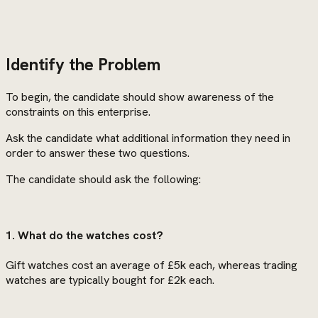
Identify the Problem
To begin, the candidate should show awareness of the
constraints on this enterprise.
Ask the candidate what additional information they need in
order to answer these two questions.
The candidate should ask the following:
1. What do the watches cost?
Gift watches cost an average of £5k each, whereas trading
watches are typically bought for £2k each.