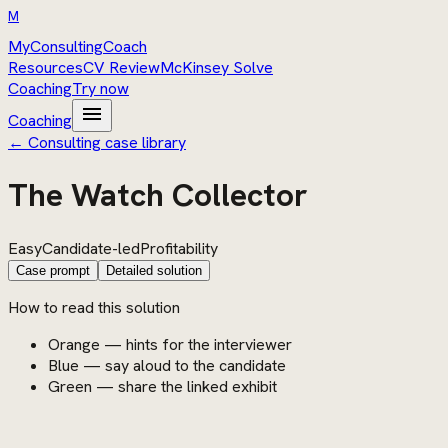
M
MyConsultingCoach
Resources
CV Review
McKinsey Solve
Coaching
Try now
menu
Coaching
← Consulting case library
The Watch Collector
Easy
Candidate-led
Profitability
Case prompt
Detailed solution
How to read this solution
Orange — hints for the interviewer
Blue — say aloud to the candidate
Green — share the linked exhibit