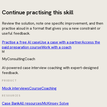
Continue practising this skill
Review the solution, note one specific improvement, and then
practise aloud in a format that gives you a new constraint or
useful feedback.
Practise a free AI case
Use a case with a partner
Access the
paid preparation course
Work with a coach
M
MyConsultingCoach
AI-powered case interview coaching with expert-designed
feedback.
PRODUCT
Mock interviews
Course
Coaching
RESOURCES
Case Bank
All resources
McKinsey Solve