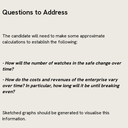
Questions to Address
The candidate will need to make some approximate
calculations to establish the following:
- How will the number of watches in the safe change over
time?
- How do the costs and revenues of the enterprise vary
over time? In particular, how long will it be until breaking
even?
Sketched graphs should be generated to visualise this
information.