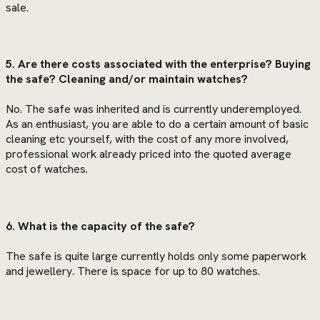
sale.
5. Are there costs associated with the enterprise? Buying
the safe? Cleaning and/or maintain watches?
No. The safe was inherited and is currently underemployed.
As an enthusiast, you are able to do a certain amount of basic
cleaning etc yourself, with the cost of any more involved,
professional work already priced into the quoted average
cost of watches.
6. What is the capacity of the safe?
The safe is quite large currently holds only some paperwork
and jewellery. There is space for up to 80 watches.