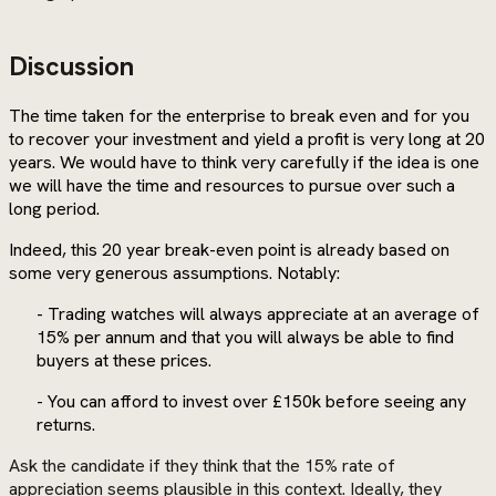
Discussion
The time taken for the enterprise to break even and for you
to recover your investment and yield a profit is very long at 20
years. We would have to think very carefully if the idea is one
we will have the time and resources to pursue over such a
long period.
Indeed, this 20 year break-even point is already based on
some very generous assumptions. Notably:
- Trading watches will always appreciate at an average of
15% per annum and that you will always be able to find
buyers at these prices.
- You can afford to invest over £150k before seeing any
returns.
Ask the candidate if they think that the 15% rate of
appreciation seems plausible in this context. Ideally, they