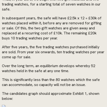
trading watches, for a starting total of seven watches in our
safe.
In subsequent years, the safe will have £2.5k x 12 = £30k of
watches placed within it, before any are removed for gifting
or sale. Of this, the two gift watches are given away and
replaced at a recurring cost of £10k. The remaining £20k
buys 10 trading watches per year.
After five years, the five trading watches purchased initially
are sold. From year six onwards, ten trading watches per year
come up for sale.
Over the long term, an equilibrium develops whereby 52
watches held in the safe at any one time.
This is significantly less than the 80 watches which the safe
can accommodate, so capacity will not be an issue.
The candidates graph should approximate Exhibit 1, shown
below: