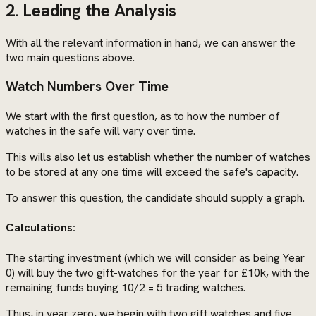
2. Leading the Analysis
With all the relevant information in hand, we can answer the
two main questions above.
Watch Numbers Over Time
We start with the first question, as to how the number of
watches in the safe will vary over time.
This wills also let us establish whether the number of watches
to be stored at any one time will exceed the safe's capacity.
To answer this question, the candidate should supply a graph.
Calculations:
The starting investment (which we will consider as being Year
0) will buy the two gift-watches for the year for £10k, with the
remaining funds buying 10/2 = 5 trading watches.
Thus, in year zero, we begin with two gift watches and five