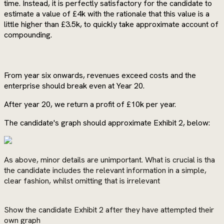
time. Instead, it is perfectly satisfactory for the candidate to
estimate a value of £4k with the rationale that this value is a
little higher than £3.5k, to quickly take approximate account of
compounding.
From year six onwards, revenues exceed costs and the
enterprise should break even at Year 20.
After year 20, we return a profit of £10k per year.
The candidate's graph should approximate Exhibit 2, below:
As above, minor details are unimportant. What is crucial is tha
the candidate includes the relevant information in a simple,
clear fashion, whilst omitting that is irrelevant
Show the candidate Exhibit 2 after they have attempted their
own graph