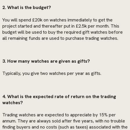
2. What is the budget?
You will spend £20k on watches immediately to get the
project started and thereafter put in £2.5k per month. This
budget will be used to buy the required gift watches before
all remaining funds are used to purchase trading watches.
3. How many watches are given as gifts?
Typically, you give two watches per year as gifts.
4. What is the expected rate of return on the trading
watches?
Trading watches are expected to appreciate by 15% per
annum. They are always sold after five years, with no trouble
finding buyers and no costs (such as taxes) associated with the