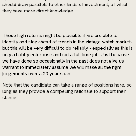
should draw parallels to other kinds of investment, of which
they have more direct knowledge.
These high returns might be plausible if we are able to
identify and stay ahead of trends in the vintage watch market,
but this will be very difficult to do reliably - especially as this is
only a hobby enterprise and not a full time job. Just because
we have done so occasionally in the past does not give us
warrant to immediately assume we will make all the right
judgements over a 20 year span.
Note that the candidate can take a range of positions here, so
long as they provide a compelling rationale to support their
stance.