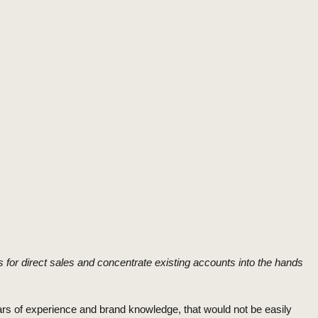
 for direct sales and concentrate existing accounts into the hands
ars of experience and brand knowledge, that would not be easily