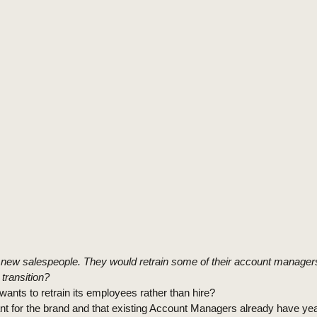
re new salespeople. They would retrain some of their account managers
transition?
wants to retrain its employees rather than hire?
ant for the brand and that existing Account Managers already have ye