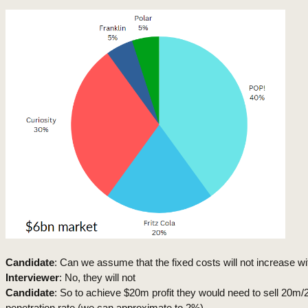
Candidate
: Can we assume that the fixed costs will not increase wi
Interviewer
: No, they will not
Candidate
: So to achieve $20m profit they would need to sell 20