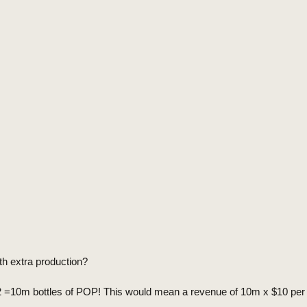
th extra production?
m/2 =10m bottles of POP! This would mean a revenue of 10m x $10 pe