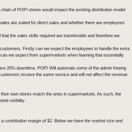
chain of POP! stores would impact the existing distribution model
ss sales are suited for direct sales and whether there are employees
t the sales skills required are transferable and therefore we
r customers. Firstly can we expect the employees to handle the extra
n can we expect from supermarkets when learning that essentially
 have 20% downtime. POP! Will automate some of the admin freeing
customers receive the same service and will not affect the revenue
n their own stores match the ones in supermarkets. As such, the
nd visibility.
h a contribution margin of $2. Below we have the market size and