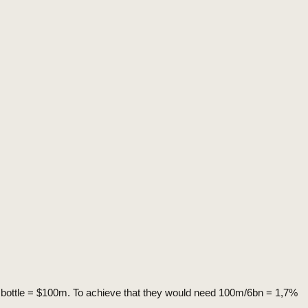
r bottle = $100m. To achieve that they would need 100m/6bn = 1,7%