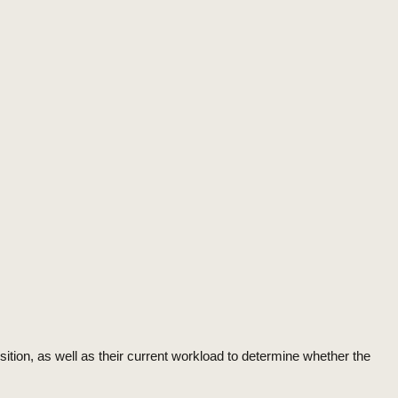
sition, as well as their current workload to determine whether the