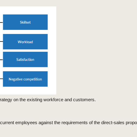
 strategy on the existing workforce and customers.
f current employees against the requirements of the direct-sales propo