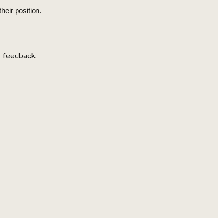
heir position.
l feedback.