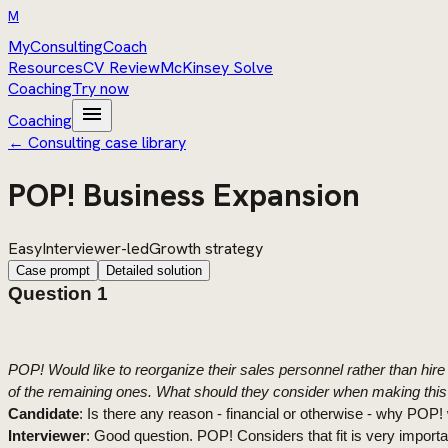
M
MyConsultingCoach
Resources
CV Review
McKinsey Solve
Coaching
Try now
menu
Coaching
← Consulting case library
POP! Business Expansion
Easy
Interviewer-led
Growth strategy
Case prompt
Detailed solution
Question 1
P
OP! Would like to reorganize their sales personnel rather than hi
of the remaining ones. What should they consider when making this 
Candidate
: Is there any reason - financial or otherwise - why POP! 
Interviewer
: Good question. POP! Considers that fit is very import