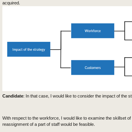
acquired.
Candidate
: In that case, I would like to consider the impact of the
With respect to the workforce, I would like to examine the skillset o
reassignment of a part of staff would be feasible.