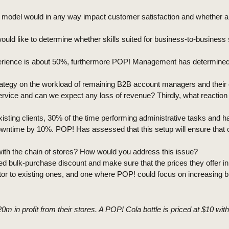
 model would in any way impact customer satisfaction and whether a 
 I would like to determine whether skills suited for business-to-busine
rience is about 50%, furthermore POP! Management has determined tha
s strategy on the workload of remaining B2B account managers and thei
ervice and can we expect any loss of revenue? Thirdly, what reactio
isting clients, 30% of the time performing administrative tasks and
owntime by 10%. POP! Has assessed that this setup will ensure that 
s with the chain of stores? How would you address this issue?
ed bulk-purchase discount and make sure that the prices they offer i
or to existing ones, and one where POP! could focus on increasing bra
 in profit from their stores. A POP! Cola bottle is priced at $10 wit