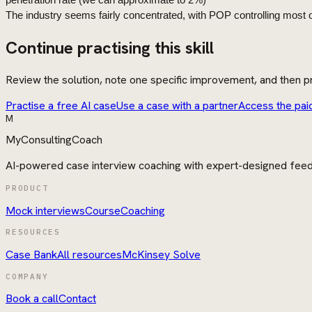
penetration rate (we can approximate to 2%)
The
industry
seems fairly concentrated, with POP controlling most o
Continue practising this skill
Review the solution, note one specific improvement, and then pr
Practise a free AI case
Use a case with a partner
Access the pai
M
MyConsultingCoach
AI-powered case interview coaching with expert-designed fee
PRODUCT
Mock interviews
Course
Coaching
RESOURCES
Case Bank
All resources
McKinsey Solve
COMPANY
Book a call
Contact