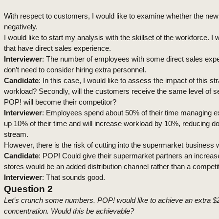
With respect to customers, I would like to examine whether the new
negatively.
I would like to start my analysis with the skillset of the workforce.
that have direct sales experience.
Interviewer
: The number of employees with some direct sales expe
don’t need to consider hiring extra personnel.
Candidate
: In this case, I would like to assess the impact of thi
workload? Secondly, will the customers receive the same level of s
POP! will become their competitor?
Interviewer
: Employees spend about 50% of their time managing ex
up 10% of their time and will increase workload by 10%, reducing d
stream.
However
, there is the risk of cutting into the supermarket busines
Candidate
: POP! Could give their supermarket partners an increas
stores would be an added distribution channel rather than a competit
Interviewer
: That sounds good.
Question 2
Let’s crunch some numbers. POP! would like to achieve an extra $20m
concentration. Would this be achievable?