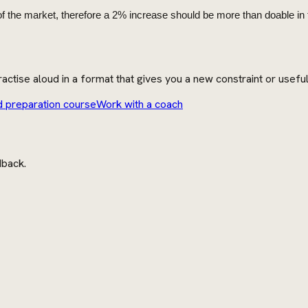
f the market, therefore a 2% increase should be more than doable in t
actise aloud in a format that gives you a new constraint or usefu
d preparation course
Work with a coach
dback.