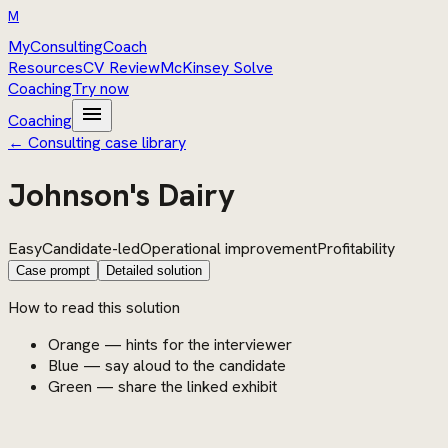
M
MyConsultingCoach
Resources
CV Review
McKinsey Solve
Coaching
Try now
menu
Coaching
← Consulting case library
Johnson's Dairy
Easy
Candidate-led
Operational improvement
Profitability
Case prompt
Detailed solution
How to read this solution
Orange — hints for the interviewer
Blue — say aloud to the candidate
Green — share the linked exhibit