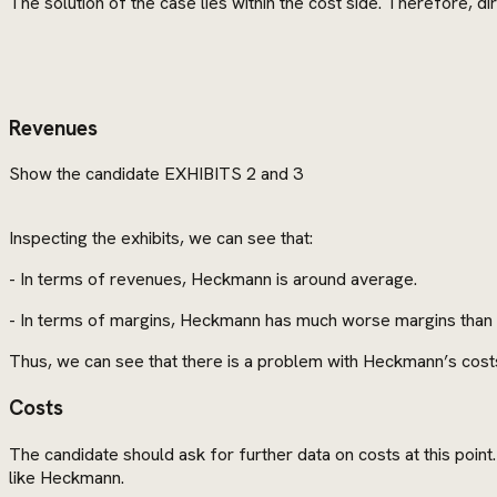
The solution of the case lies within the cost side. Therefore, dir
Revenues
Show the candidate EXHIBITS 2 and 3
Inspecting the exhibits, we can see that:
- In terms of revenues, Heckmann is around average.
- In terms of margins, Heckmann has much worse margins than a
Thus, we can see that there is a problem with Heckmann’s cost
Costs
The candidate should ask for further data on costs at this poin
like Heckmann.