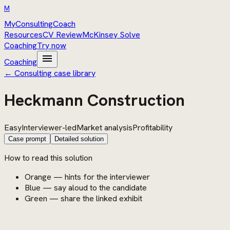
M
MyConsultingCoach
Resources
CV Review
McKinsey Solve
Coaching
Try now
menu
Coaching
← Consulting case library
Heckmann Construction
Easy
Interviewer-led
Market analysis
Profitability
Case prompt
Detailed solution
How to read this solution
Orange — hints for the interviewer
Blue — say aloud to the candidate
Green — share the linked exhibit