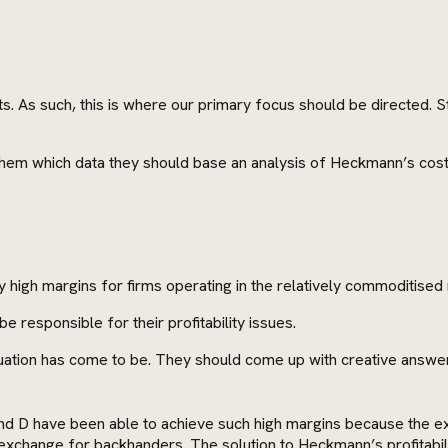
s. As such, this is where our primary focus should be directed. 
 them which data they should base an analysis of Heckmann’s cost
igh margins for firms operating in the relatively commoditised 
e responsible for their profitability issues.
uation has come to be. They should come up with creative answers
and D have been able to achieve such high margins because the ex
xchange for backhanders. The solution to Heckmann’s profitability