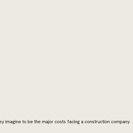
they imagine to be the major costs facing a construction company