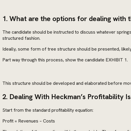
1. What are the options for dealing with t
The candidate should be instructed to discuss whatever springs 
structured fashion.
Ideally, some form of tree structure should be presented, likel
Part way through this process, show the candidate EXHIBIT 1.
This structure should be developed and elaborated before movi
2. Dealing With Heckman’s Profitability I
Start from the standard profitability equation:
Profit = Revenues – Costs