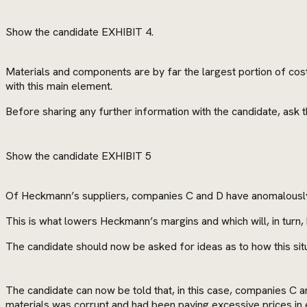
Show the candidate EXHIBIT 4.
Materials and components are by far the largest portion of cost
with this main element.
Before sharing any further information with the candidate, ask
Show the candidate EXHIBIT 5
Of Heckmann’s suppliers, companies C and D have anomalously h
This is what lowers Heckmann’s margins and which will, in turn, b
The candidate should now be asked for ideas as to how this sit
The candidate can now be told that, in this case, companies C 
materials was corrupt and had been paying excessive prices in e