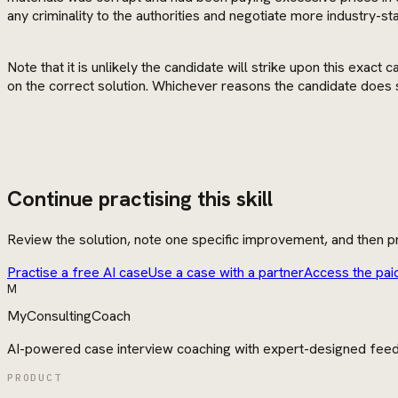
any criminality to the authorities and negotiate more industry-st
Note that it is unlikely the candidate will strike upon this exa
on the correct solution. Whichever reasons the candidate does 
Continue practising this skill
Review the solution, note one specific improvement, and then pr
Practise a free AI case
Use a case with a partner
Access the pai
M
MyConsultingCoach
AI-powered case interview coaching with expert-designed fee
PRODUCT