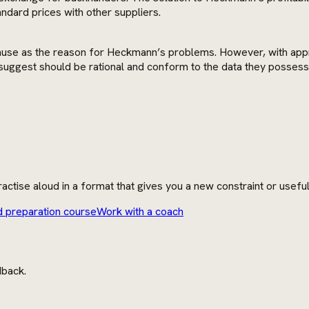
andard prices with other suppliers.
ct cause as the reason for Heckmann’s problems. However, with app
suggest should be rational and conform to the data they possess
actise aloud in a format that gives you a new constraint or usefu
d preparation course
Work with a coach
dback.