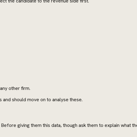
ect the candidate to the revenue side first.
ny other firm.
s and should move on to analyse these.
t. Before giving them this data, though ask them to explain what 