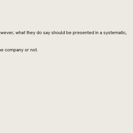
However, what they do say should be presented in a systematic,
the company or not.