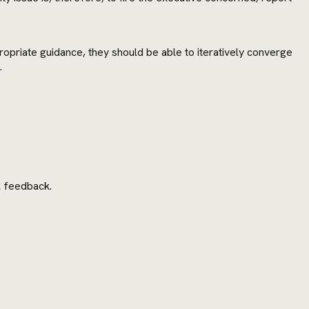
ropriate guidance, they should be able to iteratively converge
.
l feedback.