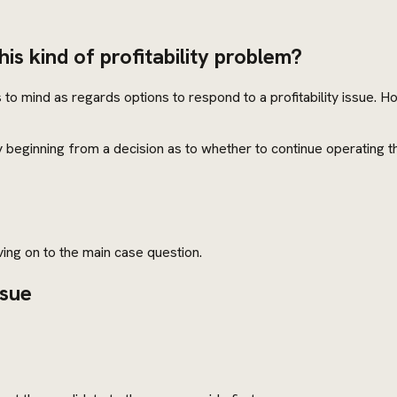
his kind of profitability problem?
to mind as regards options to respond to a profitability issue. 
y beginning from a decision as to whether to continue operating 
ng on to the main case question.
ssue