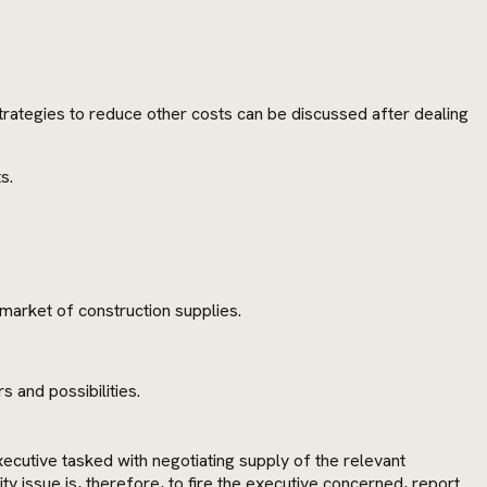
Strategies to reduce other costs can be discussed after dealing
s.
market of construction supplies.
 and possibilities.
ecutive tasked with negotiating supply of the relevant
 issue is, therefore, to fire the executive concerned, report