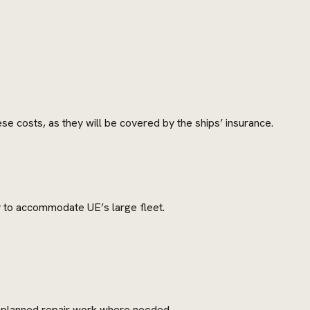
se costs, as they will be covered by the ships’ insurance.
ty to accommodate UE’s large fleet.
 unplanned repair work where needed.