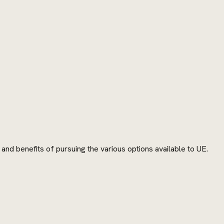
and benefits of pursuing the various options available to UE.