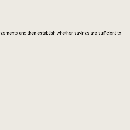
angements and then establish whether savings are sufficient to