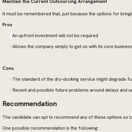
Maintain the Current Outsourcing Arrangement
It must be remembered that, just because the options for bringi
Pros
·
An upfront investment will not be required
· Allows the company simply to get on with its core busines
Cons
· The standard of the dry-docking service might degrade fu
· Recent and possible future problems around delays and un
Recommendation
The candidate can opt to recommend any of these options so lon
One possible recommendation is the following: