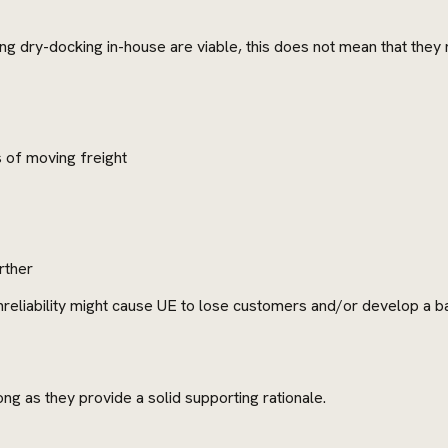
ng dry-docking in-house are viable, this does not mean that they
s of moving freight
rther
reliability might cause UE to lose customers and/or develop a b
g as they provide a solid supporting rationale.