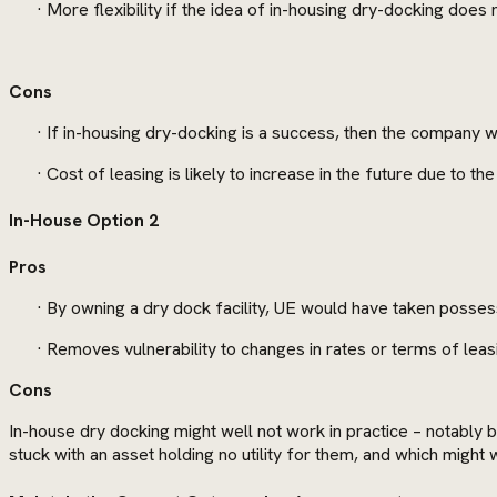
· More flexibility if the idea of in-housing dry-docking does
Cons
· If in-housing dry-docking is a success, then the company wil
· Cost of leasing is likely to increase in the future due to t
In-House Option 2
Pros
· By owning a dry dock facility, UE would have taken possess
· Removes vulnerability to changes in rates or terms of leasi
Cons
In-house dry docking might well not work in practice – notably 
stuck with an asset holding no utility for them, and which might 