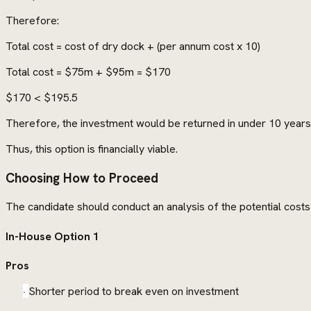
Therefore:
Total cost = cost of dry dock + (per annum cost x 10)
Total cost = $75m + $95m = $170
$170 < $195.5
Therefore, the investment would be returned in under 10 years
Thus, this option is financially viable.
Choosing How to Proceed
The candidate should conduct an analysis of the potential costs 
In-House Option 1
Pros
·
Shorter period to break even on investment