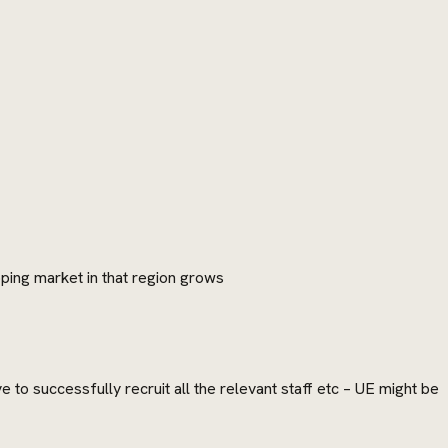
pping market in that region grows
to successfully recruit all the relevant staff etc – UE might be