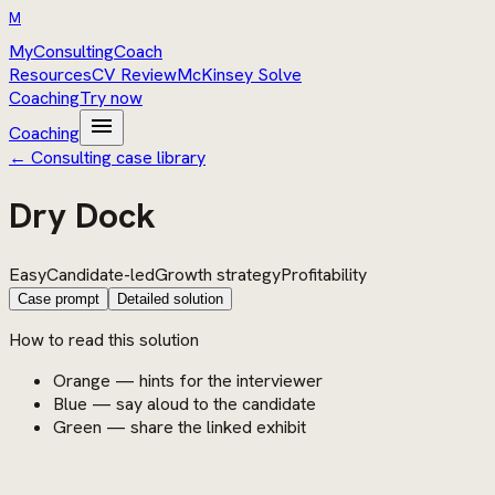
M
MyConsultingCoach
Resources
CV Review
McKinsey Solve
Coaching
Try now
menu
Coaching
← Consulting case library
Dry Dock
Easy
Candidate-led
Growth strategy
Profitability
Case prompt
Detailed solution
How to read this solution
Orange — hints for the interviewer
Blue — say aloud to the candidate
Green — share the linked exhibit