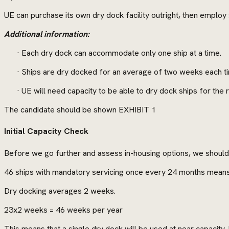
UE can purchase its own dry dock facility outright, then employ s
Additional information:
· Each dry dock can accommodate only one ship at a time.
· Ships are dry docked for an average of two weeks each t
· UE will need capacity to be able to dry dock ships for the
The candidate should be shown EXHIBIT 1
Initial Capacity Check
Before we go further and assess in-housing options, we should c
46 ships with mandatory servicing once every 24 months means
Dry docking averages 2 weeks.
23x2 weeks = 46 weeks per year
This means that a single dry dock will be used at near capacit