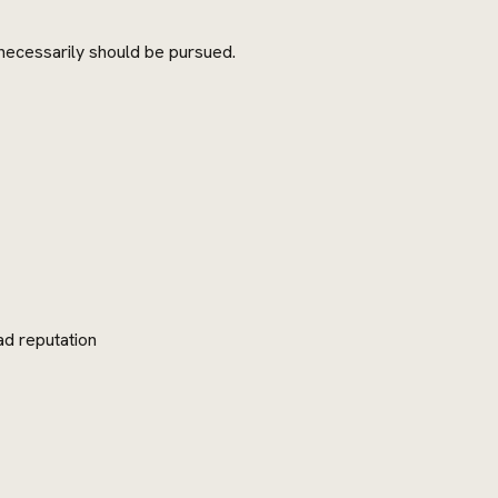
 necessarily should be pursued.
ad reputation