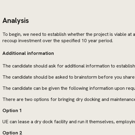
Analysis
To begin, we need to establish whether the project is viable at a
recoup investment over the specified 10 year period.
Additional information
The candidate should ask for additional information to establis
The candidate should be asked to brainstorm before you share 
The candidate can be given the following information upon requ
There are two options for bringing dry docking and maintenanc
Option 1
UE can lease a dry dock facility and run it themselves, employin
Option 2