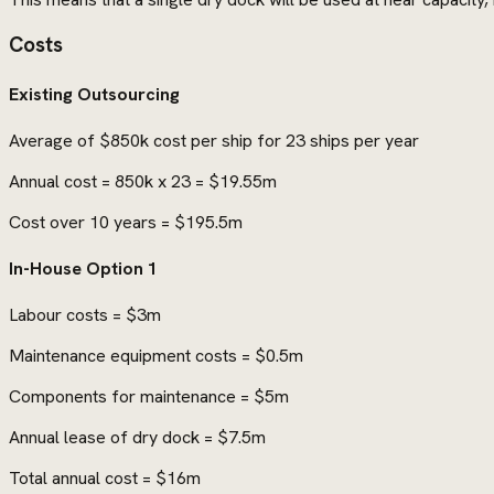
Costs
Existing Outsourcing
Average of $850k cost per ship for 23 ships per year
Annual cost = 850k x 23 = $19.55m
Cost over 10 years = $195.5m
In-House Option 1
Labour costs = $3m
Maintenance equipment costs = $0.5m
Components for maintenance = $5m
Annual lease of dry dock = $7.5m
Total annual cost = $16m