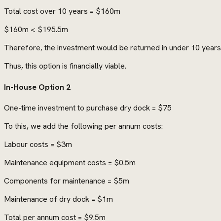
Total cost over 10 years = $160m
$160m < $195.5m
Therefore, the investment would be returned in under 10 years
Thus, this option is financially viable.
In-House Option 2
One-time investment to purchase dry dock = $75
To this, we add the following per annum costs:
Labour costs = $3m
Maintenance equipment costs = $0.5m
Components for maintenance = $5m
Maintenance of dry dock = $1m
Total per annum cost = $9.5m