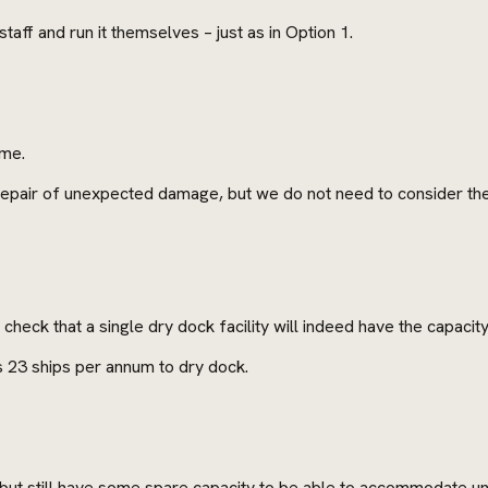
taff and run it themselves – just as in Option 1.
ime.
 repair of unexpected damage, but we do not need to consider the
heck that a single dry dock facility will indeed have the capaci
 23 ships per annum to dry dock.
y, but still have some spare capacity to be able to accommodate