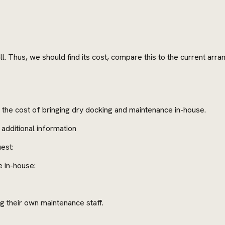
ll. Thus, we should find its cost, compare this to the current arr
h the cost of bringing dry docking and maintenance in-house.
additional information
est:
e in-house:
g their own maintenance staff.