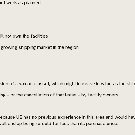
 not work as planned
l not own the facilities
he growing shipping market in the region
ion of a valuable asset, which might increase in value as the shi
ng – or the cancellation of that lease – by facility owners
because UE has no previous experience in this area and would have 
well end up being re-sold for less than its purchase price.