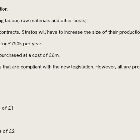
ion:
ng labour, raw materials and other costs).
ntracts, Stratos will have to increase the size of their production 
e for £750k per year.
 purchased at a cost of £6m.
that are compliant with the new legislation. However, all are prop
e of £1
e of £2