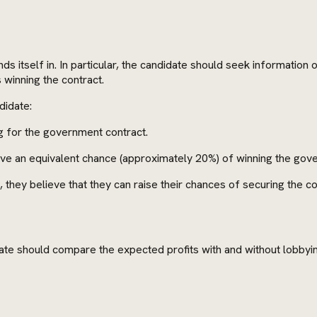
s itself in. In particular, the candidate should seek information
 winning the contract.
didate:
g for the government contract.
have an equivalent chance (approximately 20%) of winning the gov
they believe that they can raise their chances of securing the c
date should compare the expected profits with and without lobbyi