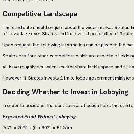
Competitive Landscape
The candidate should enquire about the wider market Stratos find
of advantage over Stratos and the overall probability of Stratos
Upon request, the following information can be given to the can
Stratos has four other competitors which are capable of biddin
All have roughly equivalent market share in this space and all 
However, if Stratos invests £1m to lobby government ministers, 
Deciding Whether to Invest in Lobbying
In order to decide on the best course of action here, the candi
Expected Profit Without Lobbying
(6.75 x 20%) + (0 x 80%) = £1.35m