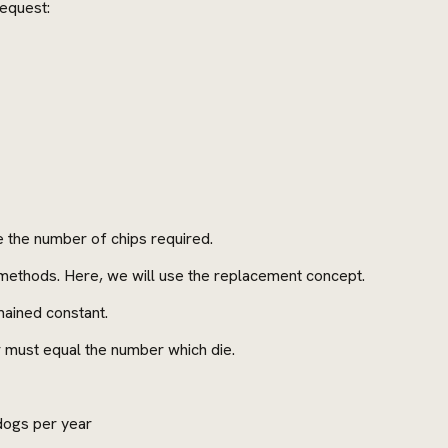
request:
te the number of chips required.
t methods. Here, we will use the replacement concept.
ained constant.
 must equal the number which die.
dogs per year