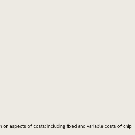
on aspects of costs; including fixed and variable costs of chip