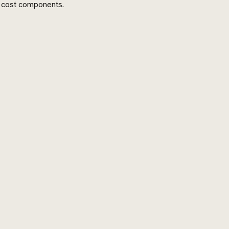
t cost components.