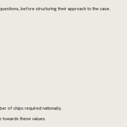
questions, before structuring their approach to the case.
er of chips required nationally.
e towards these values.