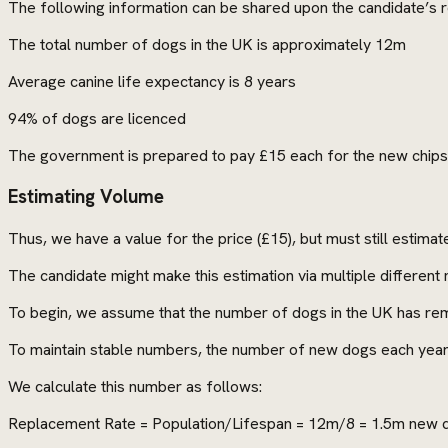
The following information can be shared upon the candidate’s 
The total number of dogs in the UK is approximately 12m
Average canine life expectancy is 8 years
94% of dogs are licenced
The government is prepared to pay £15 each for the new chips
Estimating Volume
Thus, we have a value for the price (£15), but must still estima
The candidate might make this estimation via multiple differen
To begin, we assume that the number of dogs in the UK has rem
To maintain stable numbers, the number of new dogs each year
We calculate this number as follows:
Replacement Rate = Population/Lifespan = 12m/8 = 1.5m new 