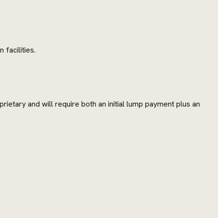
facilities.
rietary and will require both an initial lump payment plus an