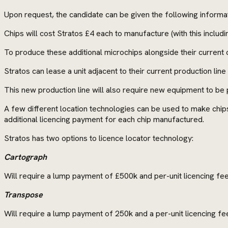
Upon request, the candidate can be given the following informat
Chips will cost Stratos £4 each to manufacture (with this includi
To produce these additional microchips alongside their current co
Stratos can lease a unit adjacent to their current production lin
This new production line will also require new equipment to be
A few different location technologies can be used to make chips 
additional licencing payment for each chip manufactured.
Stratos has two options to licence locator technology:
Cartograph
Will require a lump payment of £500k and per-unit licencing fe
Transpose
Will require a lump payment of 250k and a per-unit licencing fe