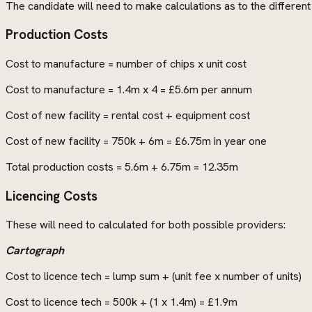
The candidate will need to make calculations as to the differen
Production Costs
Cost to manufacture = number of chips x unit cost
Cost to manufacture = 1.4m x 4 = £5.6m per annum
Cost of new facility = rental cost + equipment cost
Cost of new facility = 750k + 6m = £6.75m in year one
Total production costs = 5.6m + 6.75m = 12.35m
Licencing Costs
These will need to calculated for both possible providers:
Cartograph
Cost to licence tech = lump sum + (unit fee x number of units)
Cost to licence tech = 500k + (1 x 1.4m) = £1.9m