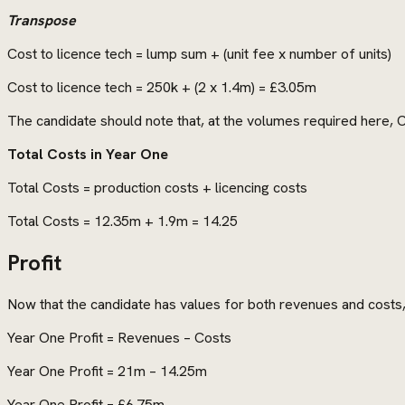
Transpose
Cost to licence tech = lump sum + (unit fee x number of units)
Cost to licence tech = 250k + (2 x 1.4m) = £3.05m
The candidate should note that, at the volumes required here, 
Total Costs in Year One
Total Costs = production costs + licencing costs
Total Costs = 12.35m + 1.9m = 14.25
Profit
Now that the candidate has values for both revenues and costs, 
Year One Profit = Revenues – Costs
Year One Profit = 21m – 14.25m
Year One Profit = £6.75m