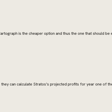
Cartograph is the cheaper option and thus the one that should be
they can calculate Stratos’s projected profits for year one of th