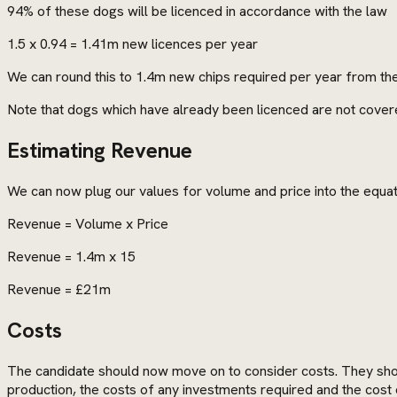
94% of these dogs will be licenced in accordance with the law
1.5 x 0.94 = 1.41m new licences per year
We can round this to 1.4m new chips required per year from th
Note that dogs which have already been licenced are not covere
Estimating Revenue
We can now plug our values for volume and price into the equa
Revenue = Volume x Price
Revenue = 1.4m x 15
Revenue = £21m
Costs
The candidate should now move on to consider costs. They shoul
production, the costs of any investments required and the cost 