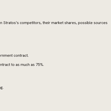
 on Stratos’s competitors, their market shares, possible sources
ernment contract.
ontract to as much as 75%.
ng.