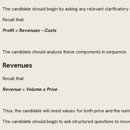
The candidate should begin by asking any relevant clarificatory 
Recall that:
Profit = Revenues – Costs
The candidate should analyse these components in sequence.
Revenues
Recall that:
Revenue = Volume x Price
Thus, the candidate will need values for both price and the numb
The candidate should begin to ask structured questions to mov