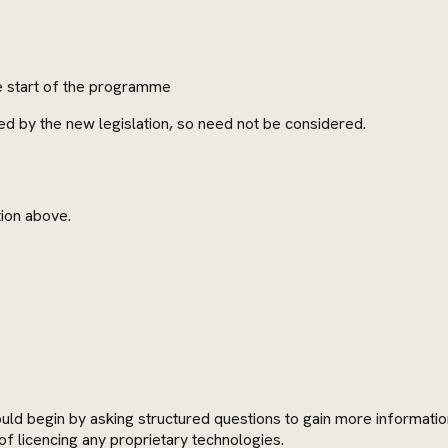
e start of the programme
d by the new legislation, so need not be considered.
tion above.
d begin by asking structured questions to gain more information 
of licencing any proprietary technologies.