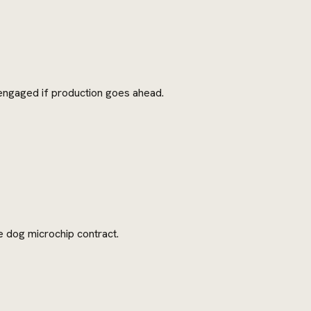
 engaged if production goes ahead.
e dog microchip contract.