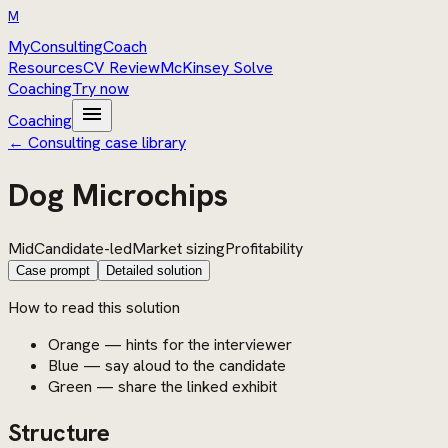
M
MyConsultingCoach
Resources
CV Review
McKinsey Solve
Coaching
Try now
menu
Coaching
← Consulting case library
Dog Microchips
Mid
Candidate-led
Market sizing
Profitability
Case prompt
Detailed solution
How to read this solution
Orange — hints for the interviewer
Blue — say aloud to the candidate
Green — share the linked exhibit
Structure