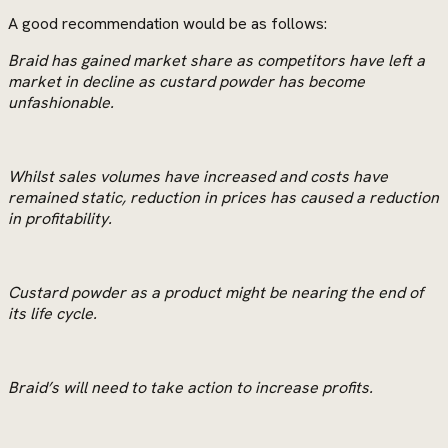
A good recommendation would be as follows:
Braid has gained market share as competitors have left a
market in decline as custard powder has become
unfashionable.
Whilst sales volumes have increased and costs have
remained static, reduction in prices has caused a reduction
in profitability.
Custard powder as a product might be nearing the end of
its life cycle.
Braid’s will need to take action to increase profits.