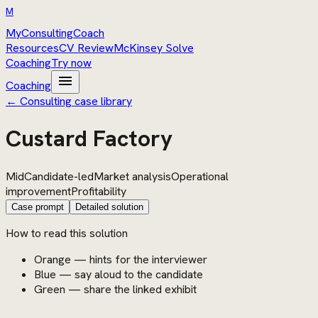
M
MyConsultingCoach
Resources
CV Review
McKinsey Solve
Coaching
Try now
menu
Coaching
← Consulting case library
Custard Factory
Mid
Candidate-led
Market analysis
Operational
improvement
Profitability
Case prompt
Detailed solution
How to read this solution
Orange — hints for the interviewer
Blue — say aloud to the candidate
Green — share the linked exhibit