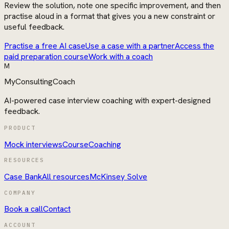
Review the solution, note one specific improvement, and then
practise aloud in a format that gives you a new constraint or
useful feedback.
Practise a free AI case
Use a case with a partner
Access the
paid preparation course
Work with a coach
M
MyConsultingCoach
AI-powered case interview coaching with expert-designed
feedback.
PRODUCT
Mock interviews
Course
Coaching
RESOURCES
Case Bank
All resources
McKinsey Solve
COMPANY
Book a call
Contact
ACCOUNT