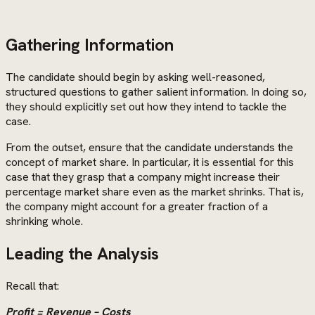
Gathering Information
The candidate should begin by asking well-reasoned,
structured questions to gather salient information. In doing so,
they should explicitly set out how they intend to tackle the
case.
From the outset, ensure that the candidate understands the
concept of market share. In particular, it is essential for this
case that they grasp that a company might increase their
percentage market share even as the market shrinks. That is,
the company might account for a greater fraction of a
shrinking whole.
Leading the Analysis
Recall that:
Profit = Revenue – Costs