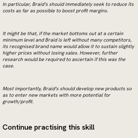
In particular, Braid’s should immediately seek to reduce its
costs as far as possible to boost profit margins.
It might be that, if the market bottoms out at a certain
minimum level and Braid is left without many competitors,
its recognised brand name would allow it to sustain slightly
higher prices without losing sales. However, further
research would be required to ascertain if this was the
case.
Most importantly, Braid’s should develop new products so
as to enter new markets with more potential for
growth/profit.
Continue practising this skill