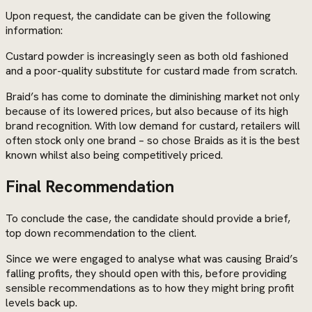
Upon request, the candidate can be given the following
information:
Custard powder is increasingly seen as both old fashioned
and a poor-quality substitute for custard made from scratch.
Braid’s has come to dominate the diminishing market not only
because of its lowered prices, but also because of its high
brand recognition. With low demand for custard, retailers will
often stock only one brand – so chose Braids as it is the best
known whilst also being competitively priced.
Final Recommendation
To conclude the case, the candidate should provide a brief,
top down recommendation to the client.
Since we were engaged to analyse what was causing Braid’s
falling profits, they should open with this, before providing
sensible recommendations as to how they might bring profit
levels back up.