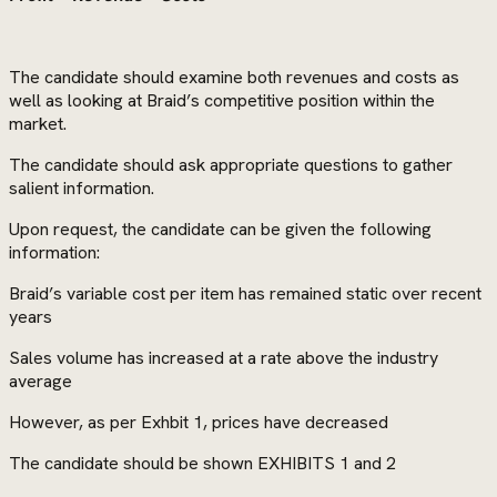
The candidate should examine both revenues and costs as
well as looking at Braid’s competitive position within the
market.
The candidate should ask appropriate questions to gather
salient information.
Upon request, the candidate can be given the following
information:
Braid’s variable cost per item has remained static over recent
years
Sales volume has increased at a rate above the industry
average
However, as per Exhbit 1, prices have decreased
The candidate should be shown EXHIBITS 1 and 2