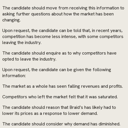
The candidate should move from receiving this information to
asking further questions about how the market has been
changing.
Upon request, the candidate can be told that, in recent years,
competition has become less intense, with some competitors
leaving the industry.
The candidate should enquire as to why competitors have
opted to leave the industry.
Upon request, the candidate can be given the following
information:
The market as a whole has seen falling revenues and profits.
Competitors who left the market felt that it was saturated.
The candidate should reason that Braid’s has likely had to
lower its prices as a response to lower demand.
The candidate should consider why demand has diminished.