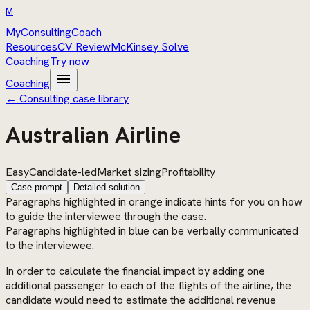
M
MyConsultingCoach
Resources
CV Review
McKinsey Solve
Coaching
Try now
menu
Coaching
← Consulting case library
Australian Airline
Easy
Candidate-led
Market sizing
Profitability
Case prompt
Detailed solution
Paragraphs highlighted in orange indicate hints for you on how
to guide the interviewee through the case.
Paragraphs highlighted in blue can be verbally communicated
to the interviewee.
In order to calculate the financial impact by adding one
additional passenger to each of the flights of the airline, the
candidate would need to estimate the additional revenue