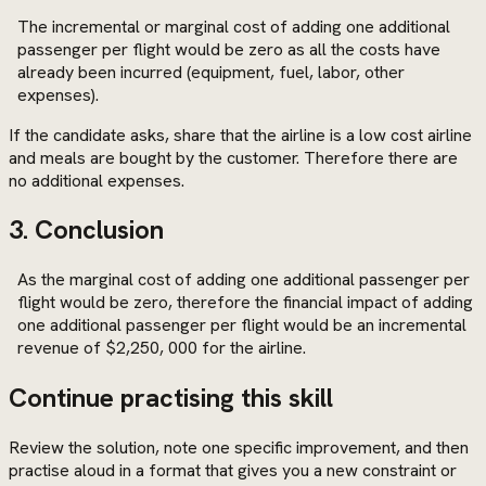
The incremental or marginal cost of adding one additional
passenger per flight would be zero as all the costs have
already been incurred (equipment, fuel, labor, other
expenses).
If the candidate asks, share that the airline is a low cost airline
and meals are bought by the customer. Therefore there are
no additional expenses.
3. Conclusion
As the marginal cost of adding one additional passenger per
flight would be zero, therefore the financial impact of adding
one additional passenger per flight would be an incremental
revenue of $2,250, 000 for the airline.
Continue practising this skill
Review the solution, note one specific improvement, and then
practise aloud in a format that gives you a new constraint or