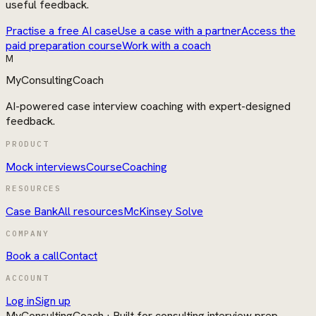
useful feedback.
Practise a free AI case
Use a case with a partner
Access the
paid preparation course
Work with a coach
M
MyConsultingCoach
AI-powered case interview coaching with expert-designed
feedback.
PRODUCT
Mock interviews
Course
Coaching
RESOURCES
Case Bank
All resources
McKinsey Solve
COMPANY
Book a call
Contact
ACCOUNT
Log in
Sign up
MyConsultingCoach
· Built for consulting interview prep