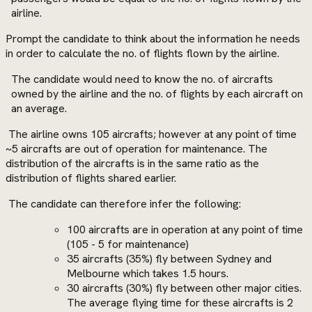
airline.
Prompt the candidate to think about the information he needs
in order to calculate the no. of flights flown by the airline.
The candidate would need to know the no. of aircrafts
owned by the airline and the no. of flights by each aircraft on
an average.
The airline owns 105 aircrafts; however at any point of time
~5 aircrafts are out of operation for maintenance. The
distribution of the aircrafts is in the same ratio as the
distribution of flights shared earlier.
The candidate can therefore infer the following:
100 aircrafts are in operation at any point of time
(105 - 5 for maintenance)
35 aircrafts (35%) fly between Sydney and
Melbourne which takes 1.5 hours.
30 aircrafts (30%) fly between other major cities.
The average flying time for these aircrafts is 2