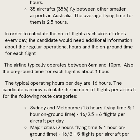
hours.
35 aircrafts (35%) fly between other smaller
airports in Australia. The average flying time for
them is 2.5 hours.
In order to calculate the no. of flights each aircraft does
every day, the candidate would need additional information
about the regular operational hours and the on-ground time
for each flight.
The airline typically operates between 6am and 10pm.
Also,
the on-ground time for each flight is about 1 hour.
The typical operating hours per day are 16 hours. The
candidate can now calculate the number of flights per aircraft
for the following route categories:
Sydney and Melbourne (1.5 hours flying time & 1
hour on-ground time) - 16/2.5 = 6 flights per
aircraft per day
Major cities (2 hours flying time & 1 hour on-
ground time) - 16/3 = 5 flights per aircraft per