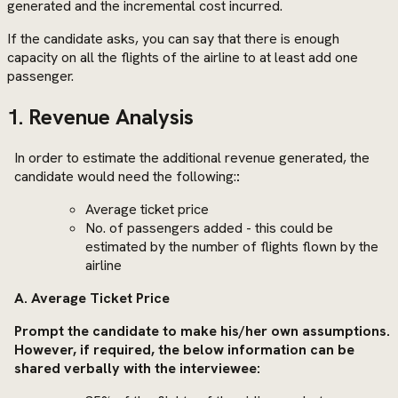
generated and the incremental cost incurred.
If the candidate asks, you can say that there is enough
capacity on all the flights of the airline to at least add one
passenger.
1. Revenue Analysis
In order to estimate the additional revenue generated, the
candidate would need the following:
:
Average ticket price
No. of passengers added - this could be
estimated by the number of flights flown by the
airline
A. Average Ticket Price
Prompt the candidate to make his/her own assumptions.
However, if required, the below information can be
shared verbally with the interviewee: