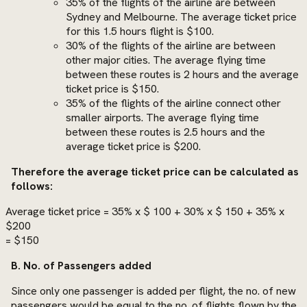
35% of the flights of the airline are between
Sydney and Melbourne. The average ticket price
for this 1.5 hours flight is $100.
30% of the flights of the airline are between
other major cities. The average flying time
between these routes is 2 hours and the average
ticket price is $150.
35% of the flights of the airline connect other
smaller airports. The average flying time
between these routes is 2.5 hours and the
average ticket price is $200.
Therefore the average ticket price can be calculated as
follows:
Average ticket price = 35% x $ 100 + 30% x $ 150 + 35% x
$200
= $150
B. No. of Passengers added
Since only one passenger is added per flight, the no. of new
passengers would be equal to the no. of flights flown by the