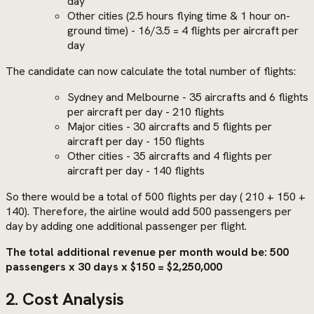
day
Other cities (2.5 hours flying time & 1 hour on-
ground time) - 16/3.5 = 4 flights per aircraft per
day
The candidate can now calculate the total number of flights:
Sydney and Melbourne - 35 aircrafts and 6 flights
per aircraft per day - 210 flights
Major cities - 30 aircrafts and 5 flights per
aircraft per day - 150 flights
Other cities - 35 aircrafts and 4 flights per
aircraft per day - 140 flights
So there would be a total of 500 flights per day ( 210 + 150 +
140). Therefore, the airline would add 500 passengers per
day by adding one additional passenger per flight.
The total additional revenue per month would be: 500
passengers x 30 days x $150 = $2,250,000
2. Cost Analysis