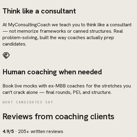
Think like a consultant
At MyConsultingCoach we teach you to think like a consultant
— not memorize frameworks or canned structures. Real
problem-solving, built the way coaches actually prep
candidates.
handshake
Human coaching when needed
Book live mocks with ex-MBB coaches for the stretches you
can't crack alone — final rounds, PEI, and structure.
WHAT CANDIDATES SAY
Reviews from coaching clients
4.9/5
·
205+
written reviews