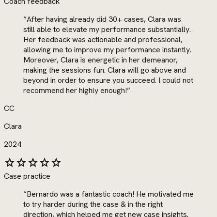
Coach feedback
“
After having already did 30+ cases, Clara was
still able to elevate my performance substantially.
Her feedback was actionable and professional,
allowing me to improve my performance instantly.
Moreover, Clara is energetic in her demeanor,
making the sessions fun. Clara will go above and
beyond in order to ensure you succeed. I could not
recommend her highly enough!
”
CC
Clara
2024
star
star
star
star
star
Case practice
“
Bernardo was a fantastic coach! He motivated me
to try harder during the case & in the right
direction, which helped me get new case insights.