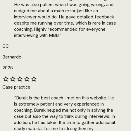
He was also patient when I was going wrong, and
nudged me about a math error just like an
interviewer would do. He gave detailed feedback
despite me running over time, which is rare in case
coaching. Highly recommended for everyone
interviewing with MBB.
”
CC
Bernardo
2025
star
star
star
star
star
Case practice
“
Burak is the best coach I met on this website. He
is extremely patient and very experienced in
coaching. Burak helped me not only in solving the
case but also the way to think during interviews. In
addition, he has taken the time to gather additional
study material for me to strengthen my