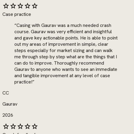
star
star
star
star
star
Case practice
“
Casing with Gaurav was a much needed crash
course. Gaurav was very efficient and insightful
and gave key actionable points. He is able to point
out my areas of improvement in simple, clear
steps especially for market sizing and can walk
me through step by step what are the things that I
can do to improve. Thoroughly recommend
Gaurav to anyone who wants to see an immediate
and tangible improvement at any level of case
practice!
”
CC
Gaurav
2026
star
star
star
star
star