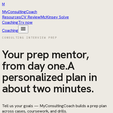
M
MyConsultingCoach
Resources
CV Review
McKinsey Solve
Coaching
Try now
menu
Coaching
CONSULTING INTERVIEW PREP
Your prep mentor,
from day one.
A
personalized plan in
about two minutes.
Tell us your goals —
MyConsultingCoach
builds a prep plan
across cases, coursework, and drills.