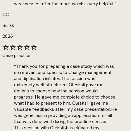
weaknesses after the mock which is very helpful.
”
CC
Burak
2026
star
star
star
star
star
Case practice
“
Thank you for preparing a case study which was
so relevant and specific to Change management
and digitisation initiates.The session was
extremely well structured. Olesksii gave me
options to choose how the session would
progress. He gave me complete choice to choose
what I had to present to him. Olesksii ,gave me
valuable feedbacks after my case presentation.He
was generous in providing an appreciation for all
that was done well during the practice session.
This session with Oleksii ,has elevated my