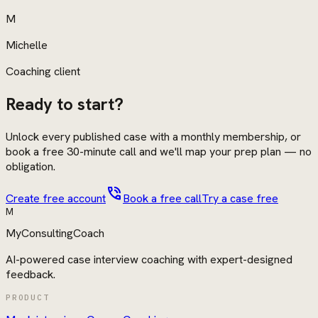
M
Michelle
Coaching client
Ready to start?
Unlock every published case with a monthly membership, or
book a free 30-minute call and we'll map your prep plan — no
obligation.
phone_in_talk
Create free account
Book a free call
Try a case free
M
MyConsultingCoach
AI-powered case interview coaching with expert-designed
feedback.
PRODUCT