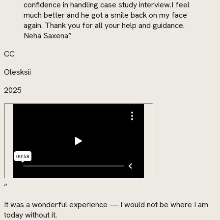
confidence in handling case study interview.I feel
much better and he got a smile back on my face
again. Thank you for all your help and guidance.
Neha Saxena
”
CC
Olesksii
2025
“
It was a wonderful experience — I would not be where I am
today without it.