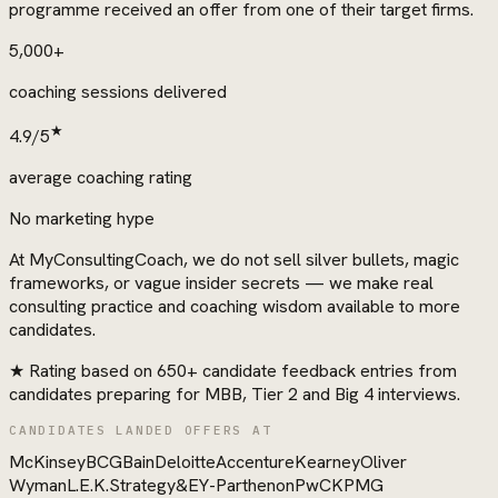
programme received an offer from one of their target firms.
5,000+
coaching sessions delivered
★
4.9/5
average coaching rating
No marketing hype
At MyConsultingCoach, we do not sell silver bullets, magic
frameworks, or vague insider secrets — we make real
consulting practice and coaching wisdom available to more
candidates.
★
Rating based on 650+ candidate feedback entries from
candidates preparing for MBB, Tier 2 and Big 4 interviews.
CANDIDATES LANDED OFFERS AT
McKinsey
BCG
Bain
Deloitte
Accenture
Kearney
Oliver
Wyman
L.E.K.
Strategy&
EY-Parthenon
PwC
KPMG