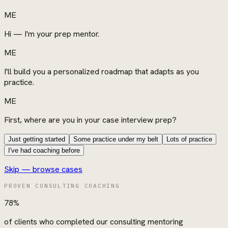
ME
Hi — I'm your prep mentor.
ME
I'll build you a personalized roadmap that adapts as you
practice.
ME
First, where are you in your case interview prep?
Just getting started
Some practice under my belt
Lots of practice
I've had coaching before
Skip — browse cases
PROVEN CONSULTING COACHING
78%
of clients who completed our consulting mentoring