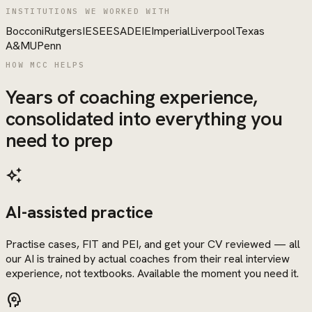
INSTITUTIONS WE WORKED WITH
Bocconi
Rutgers
IESE
ESADE
IE
Imperial
Liverpool
Texas
A&M
UPenn
HOW MCC HELPS
Years of coaching experience,
consolidated into everything you
need to prep
auto_awesome
AI-assisted practice
Practise cases, FIT and PEI, and get your CV reviewed — all
our AI is trained by actual coaches from their real interview
experience, not textbooks. Available the moment you need it.
psychology