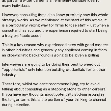
as part of a wider career is an eminently sensible idea for
many individuals.
However, consulting firms also know precisely how this whole
strategy works. As we mentioned at the start of this article, it
is a particularly vexing way for firms to lose staff – just when a
consultant has accrued the experience required to start being
a truly profitable asset.
This is a key reason why experienced hires with good careers
in other industries and generally any applicant coming in from
an idiosyncratic background is going to be given a grilling
Interviewers are going to be doing their best to weed out
“opportunists” only intent on building credentials for another
industry.
Therefore, whilst we can’t recommend lying, try to avoid
talking about consulting as a stepping stone to other careers.
If you have any thoughts about potentially sticking around in
the longer term, this is the portion of your thinking to channel
during selection.