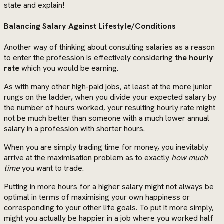
state and explain!
Balancing Salary Against Lifestyle/Conditions
Another way of thinking about consulting salaries as a reason
to enter the profession is effectively considering
the hourly
rate
which you would be earning.
As with many other high-paid jobs, at least at the more junior
rungs on the ladder, when you divide your expected salary by
the number of hours worked, your resulting hourly rate might
not be much better than someone with a much lower annual
salary in a profession with shorter hours.
When you are simply trading time for money, you inevitably
arrive at the maximisation problem as to exactly
how much
time
you want to trade.
Putting in more hours for a higher salary might not always be
optimal in terms of maximising your own happiness or
corresponding to your other life goals. To put it more simply,
might you actually be happier in a job where you worked half