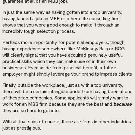
guarantee at all of an MBB job).
In just the same way as having gotten into a top university,
having landed a job an MBB or other elite consulting firm
shows that you were good enough to make it through an
incredibly tough selection process.
Perhaps more importantly for potential employers, though,
having experience somewhere like McKinsey, Bain or BCG
will clearly signal that you have acquired genuinely useful,
practical skills which they can make use of in their own
businesses. Even aside from practical benefit, a future
employer might simply leverage your brand to impress clients
Finally, outside the workplace, just as with a top university,
there will be a certain intangible pride from having been at one
of these top companies. Some applicants will simply want to
work for an MBB firm because they are the best and
because
they are so hard to get into.
With all that said, of course, there are firms in other industries
just as prestigious.