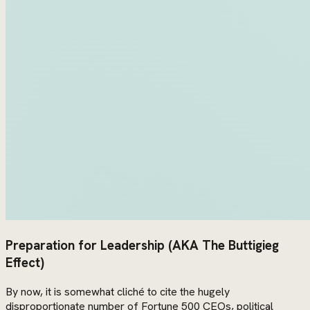
Preparation for Leadership (AKA The Buttigieg
Effect)
By now, it is somewhat cliché to cite the hugely
disproportionate number of Fortune 500 CEOs, political