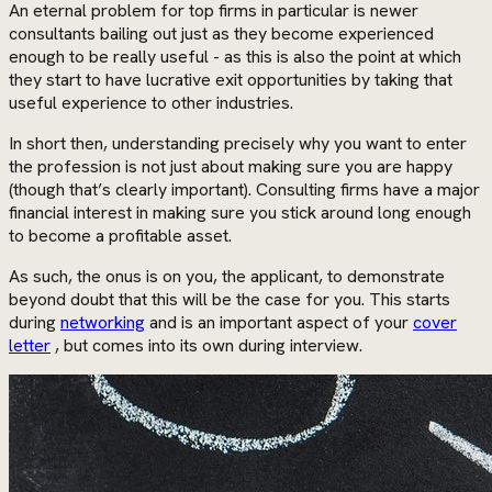
An eternal problem for top firms in particular is newer
consultants bailing out just as they become experienced
enough to be really useful - as this is also the point at which
they start to have lucrative exit opportunities by taking that
useful experience to other industries.
In short then, understanding precisely why you want to enter
the profession is not just about making sure you are happy
(though that’s clearly important). Consulting firms have a major
financial interest in making sure you stick around long enough
to become a profitable asset.
As such, the onus is on you, the applicant, to demonstrate
beyond doubt that this will be the case for you. This starts
during
networking
and is an important aspect of your
cover
letter
, but comes into its own during interview.