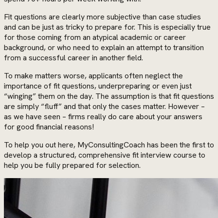
Fit questions are clearly more subjective than case studies
and can be just as tricky to prepare for. This is especially true
for those coming from an atypical academic or career
background, or who need to explain an attempt to transition
from a successful career in another field.
To make matters worse, applicants often neglect the
importance of fit questions, underpreparing or even just
“winging” them on the day. The assumption is that fit questions
are simply “fluff” and that only the cases matter. However –
as we have seen – firms really do care about your answers
for good financial reasons!
To help you out here, MyConsultingCoach has been the first to
develop a structured, comprehensive fit interview course to
help you be fully prepared for selection.