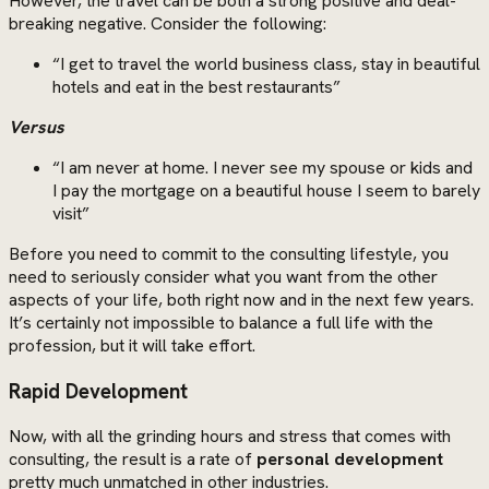
However, the travel can be both a strong positive and deal-
breaking negative. Consider the following:
“I get to travel the world business class, stay in beautiful
hotels and eat in the best restaurants”
Versus
“I am never at home. I never see my spouse or kids and
I pay the mortgage on a beautiful house I seem to barely
visit”
Before you need to commit to the consulting lifestyle, you
need to seriously consider what you want from the other
aspects of your life, both right now and in the next few years.
It’s certainly not impossible to balance a full life with the
profession, but it will take effort.
Rapid Development
Now, with all the grinding hours and stress that comes with
consulting, the result is a rate of
personal development
pretty much unmatched in other industries.