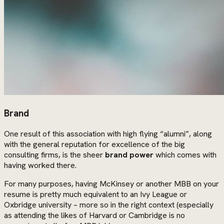
Brand
One result of this association with high flying “alumni”, along
with the general reputation for excellence of the big
consulting firms, is the sheer
brand power
which comes with
having worked there.
For many purposes, having McKinsey or another MBB on your
resume is pretty much equivalent to an Ivy League or
Oxbridge university – more so in the right context (especially
as attending the likes of Harvard or Cambridge is no