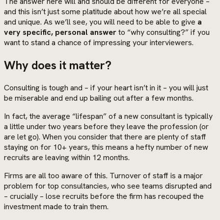
The answer here will and should be different for everyone –
and this isn’t just some platitude about how we’re all special
and unique. As we’ll see, you will need to be able to give
a
very specific, personal answer
to “why consulting?” if you
want to stand a chance of impressing your interviewers.
Why does it matter?
Consulting is tough and – if your heart isn’t in it – you will just
be miserable and end up bailing out after a few months.
In fact, the average “lifespan” of a new consultant is typically
a little under two years before they leave the profession (or
are let go). When you consider that there are plenty of staff
staying on for 10+ years, this means a hefty number of new
recruits are leaving within 12 months.
Firms are all too aware of this. Turnover of staff is a major
problem for top consultancies, who see teams disrupted and
– crucially – lose recruits before the firm has recouped the
investment made to train them.