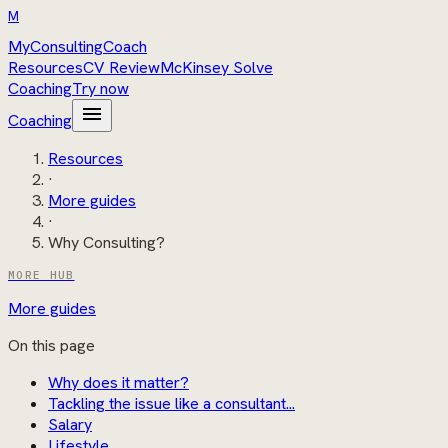
M
MyConsultingCoach
Resources
CV Review
McKinsey Solve
Coaching
Try now
menu
Coaching
Resources
·
More guides
·
Why Consulting?
MORE HUB
More guides
On this page
Why does it matter?
Tackling the issue like a consultant...
Salary
Lifestyle