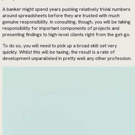
A banker might spend years pushing relatively trivial numbers
around spreadsheets before they are trusted with much
genuine responsibility. In consulting, though, you will be taking
responsibility for important components of projects and
presenting findings to high-level clients right from the get-go.
To do so, you will need to pick up a broad skill set very
quickly. Whilst this will be taxing, the result is a rate of
development unparalleled in pretty well any other profession.