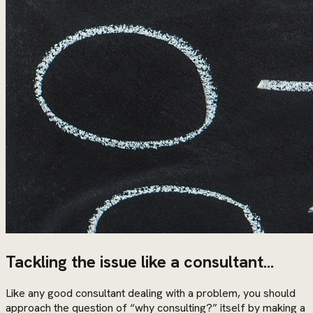
Tackling the issue like a consultant...
Like any good consultant dealing with a problem, you should
approach the question of “why consulting?” itself by making a