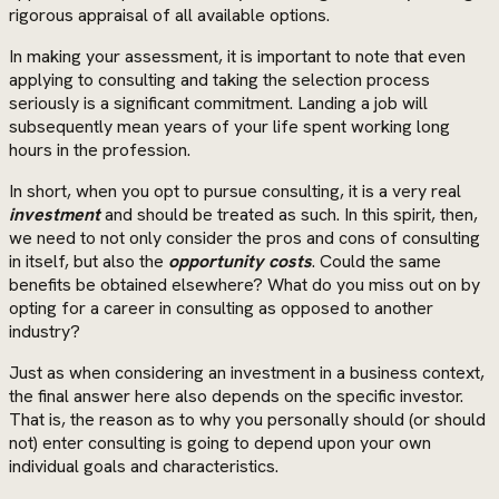
rigorous appraisal of all available options.
In making your assessment, it is important to note that even
applying to consulting and taking the selection process
seriously is a significant commitment. Landing a job will
subsequently mean years of your life spent working long
hours in the profession.
In short, when you opt to pursue consulting, it is a very real
investment
and should be treated as such. In this spirit, then,
we need to not only consider the pros and cons of consulting
in itself, but also the
opportunity costs
. Could the same
benefits be obtained elsewhere? What do you miss out on by
opting for a career in consulting as opposed to another
industry?
Just as when considering an investment in a business context,
the final answer here also depends on the specific investor.
That is, the reason as to why you personally should (or should
not) enter consulting is going to depend upon your own
individual goals and characteristics.