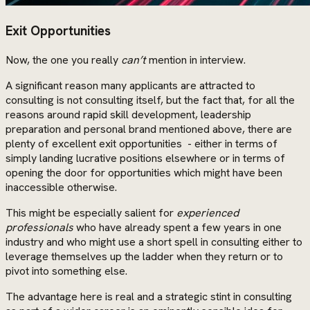
Exit Opportunities
Now, the one you really
can’t
mention in interview.
A significant reason many applicants are attracted to
consulting is not consulting itself, but the fact that, for all the
reasons around rapid skill development, leadership
preparation and personal brand mentioned above, there are
plenty of excellent exit opportunities - either in terms of
simply landing lucrative positions elsewhere or in terms of
opening the door for opportunities which might have been
inaccessible otherwise.
This might be especially salient for
experienced
professionals
who have already spent a few years in one
industry and who might use a short spell in consulting either to
leverage themselves up the ladder when they return or to
pivot into something else.
The advantage here is real and a strategic stint in consulting