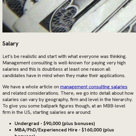
Salary
Let’s be realistic and start with what everyone was thinking.
Management consulting is well-known for paying very high
salaries and this is doubtless at least one reason all
candidates have in mind when they make their applications.
We have a whole article on
management consulting salaries
and related considerations. There, we go into detail about how
salaries can vary by geography, firm and level in the hierarchy.
To give you some ballpark figures though, at an MBB-level
firm in the US, starting salaries are around:
Undergrad - $90,000 (plus bonuses)
MBA/PhD/Experienced Hire - $160,000 (plus