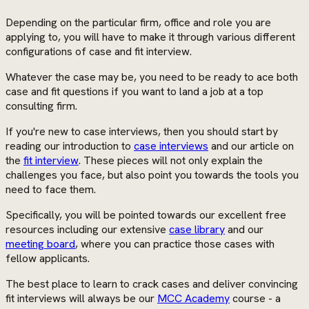
Depending on the particular firm, office and role you are
applying to, you will have to make it through various different
configurations of case and fit interview.
Whatever the case may be, you need to be ready to ace both
case and fit questions if you want to land a job at a top
consulting firm.
If you're new to case interviews, then you should start by
reading our introduction to
case interviews
and our article on
the
fit interview
. These pieces will not only explain the
challenges you face, but also point you towards the tools you
need to face them.
Specifically, you will be pointed towards our excellent free
resources including our extensive
case library
and our
meeting board
, where you can practice those cases with
fellow applicants.
The best place to learn to crack cases and deliver convincing
fit interviews will always be our
MCC Academy
course - a