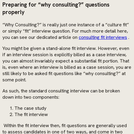
Preparing for “why consulting?” questions
properly
“Why Consulting?” is really just one instance of a “culture fit”
or simply “fit” interview question. For much more detail here,
you can see our dedicated article on
consulting fit interviews
.
You might be given a stand-alone fit interview. However, even
if an interview session is explicitly billed as a case interview,
you can almost invariably expect a substantial fit portion. That
is, even where an interview is billed as a case session, you are
still likely to be asked fit questions like “why consulting?” at
some point.
As such, the standard consulting interview can be broken
down into two components:
The case study
The fit interview
Within the fit interview then, fit questions are generally used
to assess candidates in one of two ways, and come in two