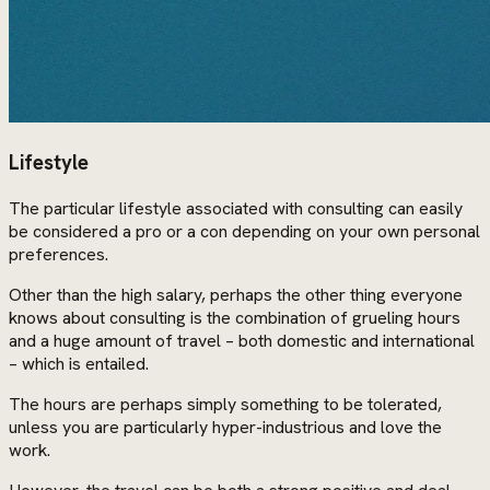
Lifestyle
The particular lifestyle associated with consulting can easily
be considered a pro or a con depending on your own personal
preferences.
Other than the high salary, perhaps the other thing everyone
knows about consulting is the combination of grueling hours
and a huge amount of travel – both domestic and international
– which is entailed.
The hours are perhaps simply something to be tolerated,
unless you are particularly hyper-industrious and love the
work.