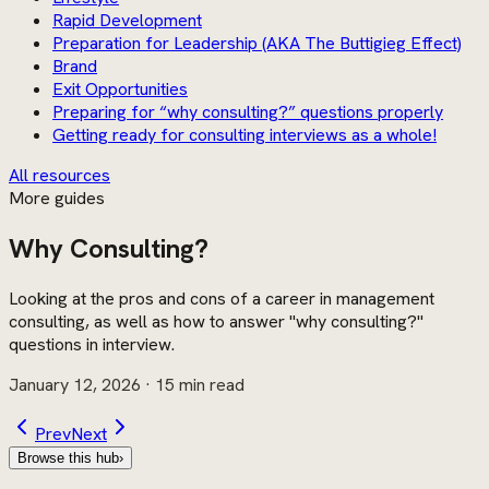
Rapid Development
Preparation for Leadership (AKA The Buttigieg Effect)
Brand
Exit Opportunities
Preparing for “why consulting?” questions properly
Getting ready for consulting interviews as a whole!
All resources
More guides
Why Consulting?
Looking at the pros and cons of a career in management
consulting, as well as how to answer "why consulting?"
questions in interview.
January 12, 2026
· 15 min read
Prev
Next
Browse this hub
›