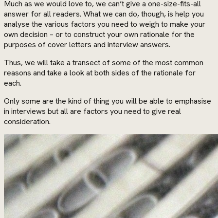
Much as we would love to, we can’t give a one-size-fits-all
answer for all readers. What we can do, though, is help you
analyse the various factors you need to weigh to make your
own decision – or to construct your own rationale for the
purposes of cover letters and interview answers.
Thus, we will take a transect of some of the most common
reasons and take a look at both sides of the rationale for
each.
Only some are the kind of thing you will be able to emphasise
in interviews but all are factors you need to give real
consideration.