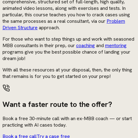
comprehensive, structured set of full-length, high quality,
animated video lessons, along with exercises and tests. In
particular, this course teaches you how to crack cases using
the same processes as a real consultant, via our
Problem
Driven Structure
approach.
For those who want to step things up and work with seasoned
MBB consultants in their prep, our
coaching
and
mentoring
programs give you the best possible chance of landing your
dream job!
With all these resources at your disposal, then, the only thing
that remains is for you to get started on your prep!
Want a faster route to the offer?
Book a free 30-minute call with an ex-MBB coach — or start
practicing with AI cases today.
Book a free call
Try a case free