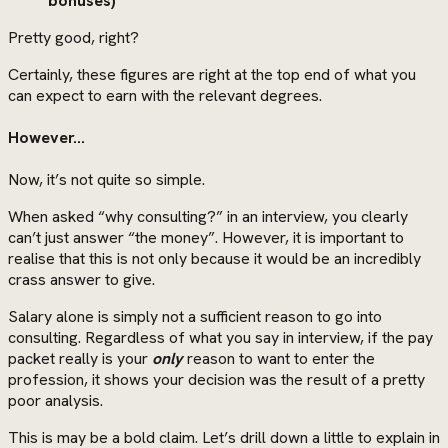
bonuses)
Pretty good, right?
Certainly, these figures are right at the top end of what you
can expect to earn with the relevant degrees.
However…
Now, it’s not quite so simple.
When asked “why consulting?” in an interview, you clearly
can’t just answer “the money”. However, it is important to
realise that this is not only because it would be an incredibly
crass answer to give.
Salary alone is simply not a sufficient reason to go into
consulting. Regardless of what you say in interview, if the pay
packet really is your
only
reason to want to enter the
profession, it shows your decision was the result of a pretty
poor analysis.
This is may be a bold claim. Let’s drill down a little to explain in