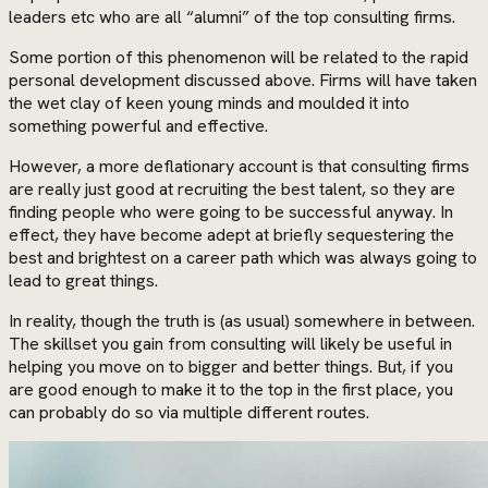
leaders etc who are all “alumni” of the top consulting firms.
Some portion of this phenomenon will be related to the rapid
personal development discussed above. Firms will have taken
the wet clay of keen young minds and moulded it into
something powerful and effective.
However, a more deflationary account is that consulting firms
are really just good at recruiting the best talent, so they are
finding people who were going to be successful anyway. In
effect, they have become adept at briefly sequestering the
best and brightest on a career path which was always going to
lead to great things.
In reality, though the truth is (as usual) somewhere in between.
The skillset you gain from consulting will likely be useful in
helping you move on to bigger and better things. But, if you
are good enough to make it to the top in the first place, you
can probably do so via multiple different routes.