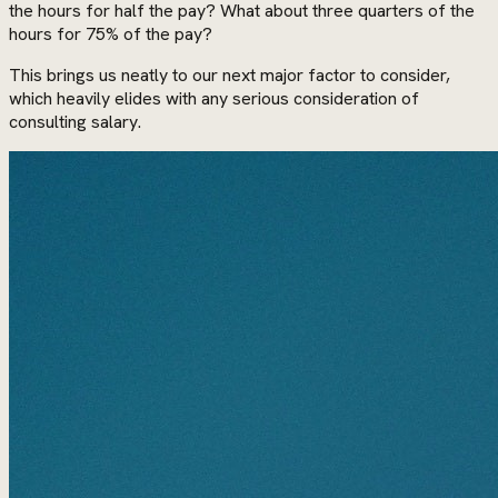
the hours for half the pay? What about three quarters of the
hours for 75% of the pay?
This brings us neatly to our next major factor to consider,
which heavily elides with any serious consideration of
consulting salary.