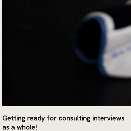
Getting ready for consulting interviews
as a whole!