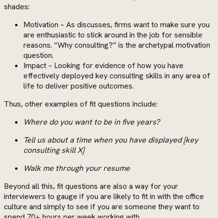
shades:
Motivation – As discusses, firms want to make sure you
are enthusiastic to stick around in the job for sensible
reasons. “Why consulting?” is the archetypal motivation
question.
Impact – Looking for evidence of how you have
effectively deployed key consulting skills in any area of
life to deliver positive outcomes.
Thus, other examples of fit questions include:
Where do you want to be in five years?
Tell us about a time when you have displayed [key
consulting skill X]
Walk me through your resume
Beyond all this, fit questions are also a way for your
interviewers to gauge if you are likely to fit in with the office
culture and simply to see if you are someone they want to
spend 70+ hours per week working with.