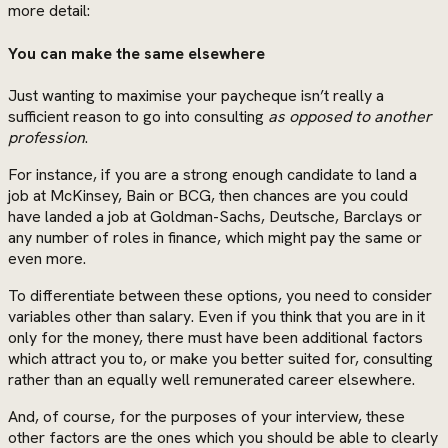
more detail:
You can make the same elsewhere
Just wanting to maximise your paycheque isn’t really a
sufficient reason to go into consulting
as opposed to another
profession
.
For instance, if you are a strong enough candidate to land a
job at McKinsey, Bain or BCG, then chances are you could
have landed a job at Goldman-Sachs, Deutsche, Barclays or
any number of roles in finance, which might pay the same or
even more.
To differentiate between these options, you need to consider
variables other than salary. Even if you think that you are in it
only for the money, there must have been additional factors
which attract you to, or make you better suited for, consulting
rather than an equally well remunerated career elsewhere.
And, of course, for the purposes of your interview, these
other factors are the ones which you should be able to clearly