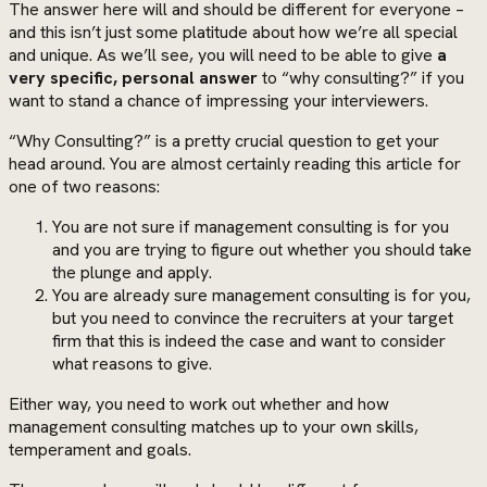
The answer here will and should be different for everyone –
and this isn’t just some platitude about how we’re all special
and unique. As we’ll see, you will need to be able to give
a
very specific, personal answer
to “why consulting?” if you
want to stand a chance of impressing your interviewers.
“Why Consulting?” is a pretty crucial question to get your
head around. You are almost certainly reading this article for
one of two reasons:
You are not sure if management consulting is for you
and you are trying to figure out whether you should take
the plunge and apply.
You are already sure management consulting is for you,
but you need to convince the recruiters at your target
firm that this is indeed the case and want to consider
what reasons to give.
Either way, you need to work out whether and how
management consulting matches up to your own skills,
temperament and goals.