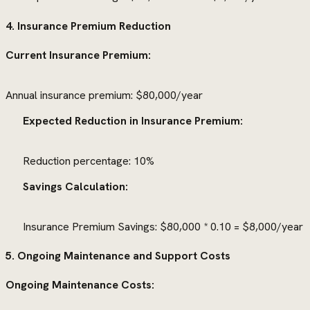
4. Insurance Premium Reduction
Current Insurance Premium:
Annual insurance premium: $80,000/year
Expected Reduction in Insurance Premium:
Reduction percentage: 10%
Savings Calculation:
Insurance Premium Savings: $80,000 * 0.10 = $8,000/year
5. Ongoing Maintenance and Support Costs
Ongoing Maintenance Costs: