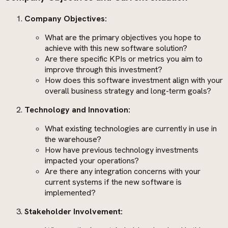
Company Objectives:
What are the primary objectives you hope to
achieve with this new software solution?
Are there specific KPIs or metrics you aim to
improve through this investment?
How does this software investment align with your
overall business strategy and long-term goals?
Technology and Innovation:
What existing technologies are currently in use in
the warehouse?
How have previous technology investments
impacted your operations?
Are there any integration concerns with your
current systems if the new software is
implemented?
Stakeholder Involvement: