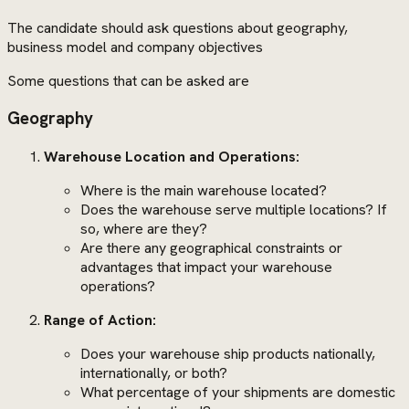
The candidate should ask questions about geography,
business model and company objectives
Some questions that can be asked are
Geography
Warehouse Location and Operations:
Where is the main warehouse located?
Does the warehouse serve multiple locations? If
so, where are they?
Are there any geographical constraints or
advantages that impact your warehouse
operations?
Range of Action:
Does your warehouse ship products nationally,
internationally, or both?
What percentage of your shipments are domestic