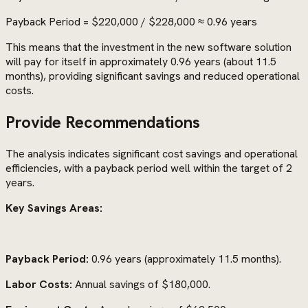
Payback Period = $220,000 / $228,000 ≈ 0.96 years
This means that the investment in the new software solution
will pay for itself in approximately 0.96 years (about 11.5
months), providing significant savings and reduced operational
costs.
Provide Recommendations
The analysis indicates significant cost savings and operational
efficiencies, with a payback period well within the target of 2
years.
Key Savings Areas:
Payback Period:
0.96 years (approximately 11.5 months).
Labor Costs:
Annual savings of $180,000.