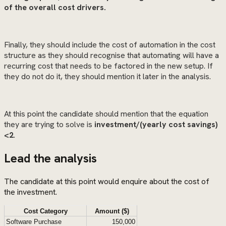
of the overall cost drivers.
Finally, they should include the cost of automation in the cost
structure as they should recognise that automating will have a
recurring cost that needs to be factored in the new setup. If
they do not do it, they should mention it later in the analysis.
At this point the candidate should mention that the equation
they are trying to solve is
investment/(yearly cost savings)
<2
.
Lead the analysis
The candidate at this point would enquire about the cost of
the investment.
Cost Category
Amount ($)
Software Purchase
150,000