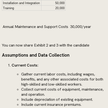
Installation and Integration
50,000
Training
20,000
Annual Maintenance and Support Costs
30,000/year
You can now share Exhibit 2 and 3 with the candidate
Assumptions and Data Collection
Current Costs:
Gather current labor costs, including wages,
benefits, and any other associated costs for both
high-skilled and low-skilled workers.
Collect current costs of equipment, maintenance,
and operation.
Include depreciation of existing equipment.
Include current insurance premiums.