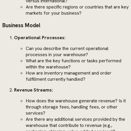
versus international?
Are there specific regions or countries that are key
markets for your business?
Business Model
Operational Processes:
Can you describe the current operational
processes in your warehouse?
What are the key functions or tasks performed
within the warehouse?
How are inventory management and order
fulfillment currently handled?
Revenue Streams:
How does the warehouse generate revenue? Is it
through storage fees, handling fees, or other
services?
Are there any additional services provided by the
warehouse that contribute to revenue (e.g.,