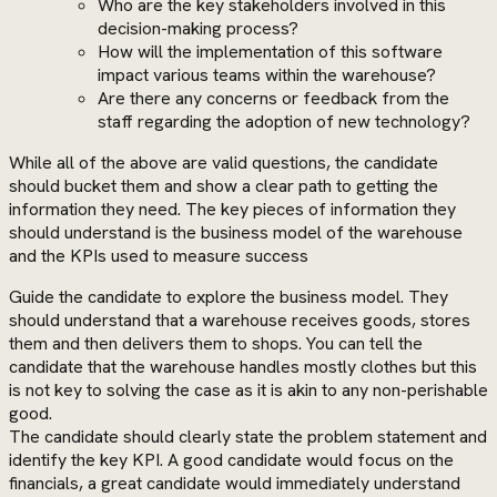
Who are the key stakeholders involved in this
decision-making process?
How will the implementation of this software
impact various teams within the warehouse?
Are there any concerns or feedback from the
staff regarding the adoption of new technology?
While all of the above are valid questions, the candidate
should bucket them and show a clear path to getting the
information they need. The key pieces of information they
should understand is the business model of the warehouse
and the KPIs used to measure success
Guide the candidate to explore the business model. They
should understand that a warehouse receives goods, stores
them and then delivers them to shops. You can tell the
candidate that the warehouse handles mostly clothes but this
is not key to solving the case as it is akin to any non-perishable
good.
The candidate should clearly state the problem statement and
identify the key KPI. A good candidate would focus on the
financials, a great candidate would immediately understand