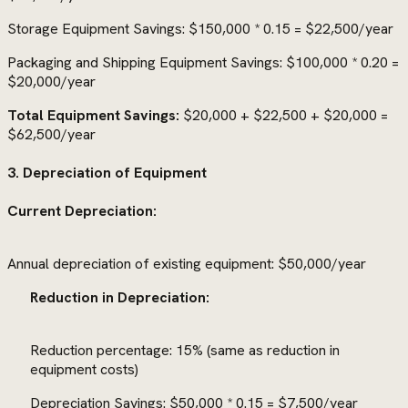
Storage Equipment Savings: $150,000 * 0.15 = $22,500/year
Packaging and Shipping Equipment Savings: $100,000 * 0.20 =
$20,000/year
Total Equipment Savings:
$20,000 + $22,500 + $20,000 =
$62,500/year
3. Depreciation of Equipment
Current Depreciation:
Annual depreciation of existing equipment: $50,000/year
Reduction in Depreciation:
Reduction percentage: 15% (same as reduction in
equipment costs)
Depreciation Savings: $50,000 * 0.15 = $7,500/year