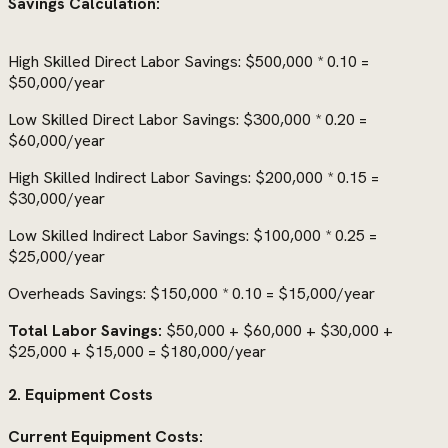
Savings Calculation:
High Skilled Direct Labor Savings: $500,000 * 0.10 =
$50,000/year
Low Skilled Direct Labor Savings: $300,000 * 0.20 =
$60,000/year
High Skilled Indirect Labor Savings: $200,000 * 0.15 =
$30,000/year
Low Skilled Indirect Labor Savings: $100,000 * 0.25 =
$25,000/year
Overheads Savings: $150,000 * 0.10 = $15,000/year
Total Labor Savings:
$50,000 + $60,000 + $30,000 +
$25,000 + $15,000 = $180,000/year
2. Equipment Costs
Current Equipment Costs: