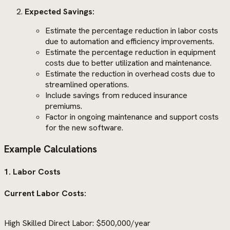
Expected Savings:
Estimate the percentage reduction in labor costs
due to automation and efficiency improvements.
Estimate the percentage reduction in equipment
costs due to better utilization and maintenance.
Estimate the reduction in overhead costs due to
streamlined operations.
Include savings from reduced insurance
premiums.
Factor in ongoing maintenance and support costs
for the new software.
Example Calculations
1. Labor Costs
Current Labor Costs:
High Skilled Direct Labor: $500,000/year