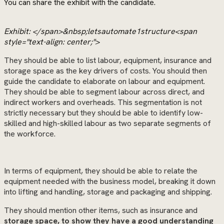
You can share the exhibit with the candidate.
Exhibit: </span>&nbsp;letsautomate1structure<span
style="text-align: center;">
They should be able to list labour, equipment, insurance and
storage space as the key drivers of costs. You should then
guide the candidate to elaborate on labour and equipment.
They should be able to segment labour across direct, and
indirect workers and overheads. This segmentation is not
strictly necessary but they should be able to identify low-
skilled and high-skilled labour as two separate segments of
the workforce.
In terms of equipment, they should be able to relate the
equipment needed with the business model, breaking it down
into lifting and handling, storage and packaging and shipping.
They should mention other items, such as insurance and
storage space, to show they have a good understanding