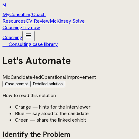
M
MyConsultingCoach
Resources
CV Review
McKinsey Solve
Coaching
Try now
menu
Coaching
← Consulting case library
Let's Automate
Mid
Candidate-led
Operational improvement
Case prompt
Detailed solution
How to read this solution
Orange — hints for the interviewer
Blue — say aloud to the candidate
Green — share the linked exhibit
Identify the Problem