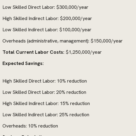
Low Skilled Direct Labor: $300,000/year
High Skilled Indirect Labor: $200,000/year
Low Skilled Indirect Labor: $100,000/year
Overheads (administrative, management): $150,000/year
Total Current Labor Costs:
$1,250,000/year
Expected Savings:
High Skilled Direct Labor: 10% reduction
Low Skilled Direct Labor: 20% reduction
High Skilled Indirect Labor: 15% reduction
Low Skilled Indirect Labor: 25% reduction
Overheads: 10% reduction