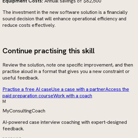
Equipment Costs:
Annual savings of $62,500
The investment in the new software solution is a financially
sound decision that will enhance operational efficiency and
reduce costs effectively.
Continue practising this skill
Review the solution, note one specific improvement, and then
practise aloud in a format that gives you a new constraint or
useful feedback.
Practise a free AI case
Use a case with a partner
Access the
paid preparation course
Work with a coach
M
MyConsultingCoach
AI-powered case interview coaching with expert-designed
feedback.