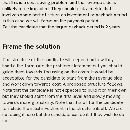
that this is a cost-saving problem and the revenue side is
unlikely to be impacted. They should pick a metric that
involves some sort of return on investment or payback period.
In this case we will focus on the payback period.
Tell the candidate that the target payback period is 2 years.
Frame the solution
The structure of the candidate will depend on how they
handle the formulate the problem statement but you should
guide them towards focussing on the costs. It would be
acceptable for the candidate to start from the revenue side
and work down towards cost. A proposed structure follows.
Note that the candidate is not expected to build it on their own
but they should start from the first level and slowly moving
towards more granularity. Note that it is of for the candidate
to include the initial investment in the structure itself. We are
not doing it here but the candidate can do it if they wish to do
so.