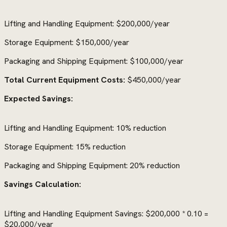
Lifting and Handling Equipment: $200,000/year
Storage Equipment: $150,000/year
Packaging and Shipping Equipment: $100,000/year
Total Current Equipment Costs:
$450,000/year
Expected Savings:
Lifting and Handling Equipment: 10% reduction
Storage Equipment: 15% reduction
Packaging and Shipping Equipment: 20% reduction
Savings Calculation:
Lifting and Handling Equipment Savings: $200,000 * 0.10 =
$20,000/year