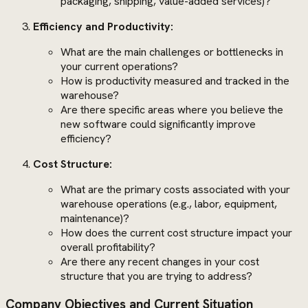
packaging, shipping, value-added services)?
Efficiency and Productivity:
What are the main challenges or bottlenecks in
your current operations?
How is productivity measured and tracked in the
warehouse?
Are there specific areas where you believe the
new software could significantly improve
efficiency?
Cost Structure:
What are the primary costs associated with your
warehouse operations (e.g., labor, equipment,
maintenance)?
How does the current cost structure impact your
overall profitability?
Are there any recent changes in your cost
structure that you are trying to address?
Company Objectives and Current Situation