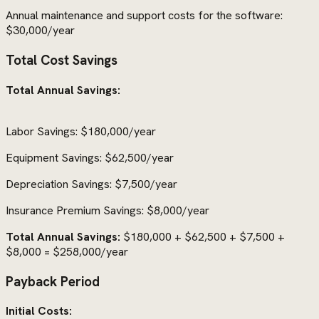
Annual maintenance and support costs for the software:
$30,000/year
Total Cost Savings
Total Annual Savings:
Labor Savings: $180,000/year
Equipment Savings: $62,500/year
Depreciation Savings: $7,500/year
Insurance Premium Savings: $8,000/year
Total Annual Savings:
$180,000 + $62,500 + $7,500 +
$8,000 = $258,000/year
Payback Period
Initial Costs: