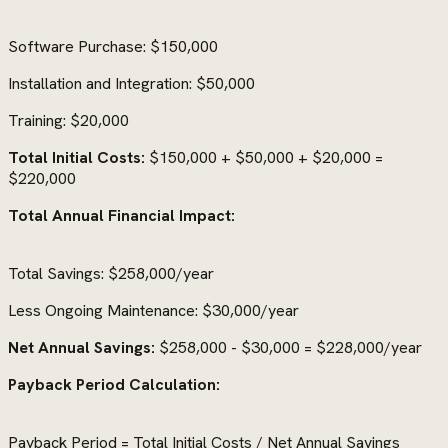
Software Purchase: $150,000
Installation and Integration: $50,000
Training: $20,000
Total Initial Costs:
$150,000 + $50,000 + $20,000 =
$220,000
Total Annual Financial Impact:
Total Savings: $258,000/year
Less Ongoing Maintenance: $30,000/year
Net Annual Savings:
$258,000 - $30,000 = $228,000/year
Payback Period Calculation:
Payback Period = Total Initial Costs / Net Annual Savings