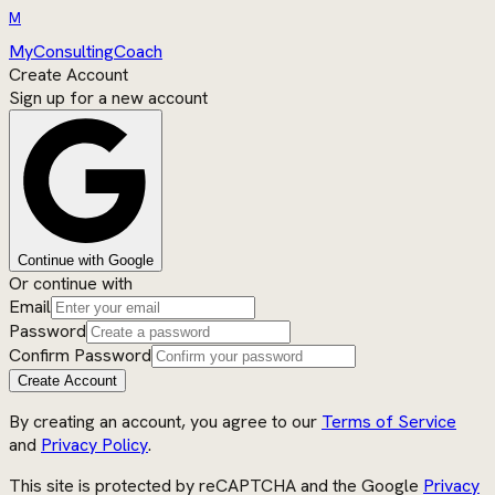
M
MyConsultingCoach
Create Account
Sign up for a new account
Continue with Google
Or continue with
Email
Password
Confirm Password
Create Account
By creating an account, you agree to our
Terms of Service
and
Privacy Policy
.
This site is protected by reCAPTCHA and the Google
Privacy