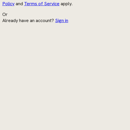
Policy
and
Terms of Service
apply.
Or
Already have an account?
Sign in