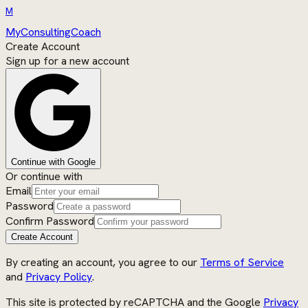
M
MyConsultingCoach
Create Account
Sign up for a new account
Continue with Google
Or continue with
Email
Password
Confirm Password
Create Account
By creating an account, you agree to our
Terms of Service
and
Privacy Policy
.
This site is protected by reCAPTCHA and the Google
Privacy