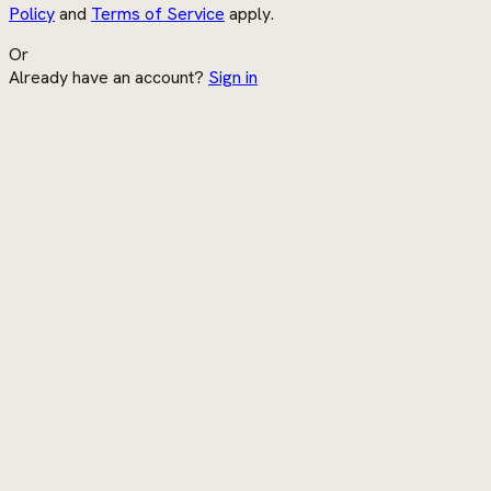
Policy
and
Terms of Service
apply.
Or
Already have an account?
Sign in